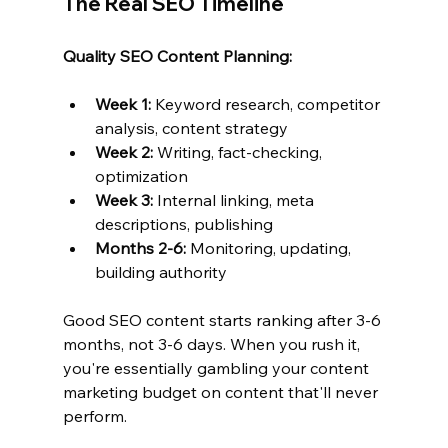
The Real SEO Timeline
Quality SEO Content Planning:
Week 1:
 Keyword research, competitor 
analysis, content strategy
Week 2:
 Writing, fact-checking, 
optimization
Week 3:
 Internal linking, meta 
descriptions, publishing
Months 2-6:
 Monitoring, updating, 
building authority
Good SEO content starts ranking after 3-6 
months, not 3-6 days. When you rush it, 
you're essentially gambling your content 
marketing budget on content that'll never 
perform.