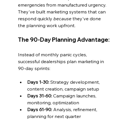
emergencies from manufactured urgency. 
They've built marketing systems that can 
respond quickly 
because
 they've done 
the planning work upfront.
The 90-Day Planning Advantage:
Instead of monthly panic cycles, 
successful dealerships plan marketing in 
90-day sprints:
Days 1-30:
 Strategy development, 
content creation, campaign setup
Days 31-60:
 Campaign launches, 
monitoring, optimization  
Days 61-90:
 Analysis, refinement, 
planning for next quarter