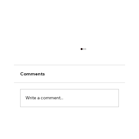
Comments
Write a comment...
How to Select the Best Dealership
SEO Services for Your Automotive
Business