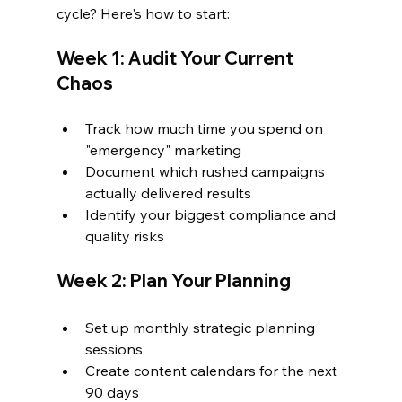
cycle? Here's how to start:
Week 1: Audit Your Current 
Chaos
Track how much time you spend on 
"emergency" marketing
Document which rushed campaigns 
actually delivered results
Identify your biggest compliance and 
quality risks
Week 2: Plan Your Planning
Set up monthly strategic planning 
sessions
Create content calendars for the next 
90 days