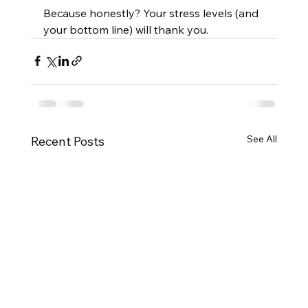
Because honestly? Your stress levels (and 
your bottom line) will thank you.
See All
Recent Posts