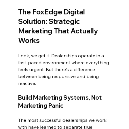
The 
FoxEdge Digital
Solution: Strategic 
Marketing That Actually 
Works
Look, we get it. Dealerships operate in a 
fast-paced environment where everything 
feels urgent. But there's a difference 
between being responsive and being 
reactive.
Build Marketing Systems, Not 
Marketing Panic
The most successful dealerships we work 
with have learned to separate true 