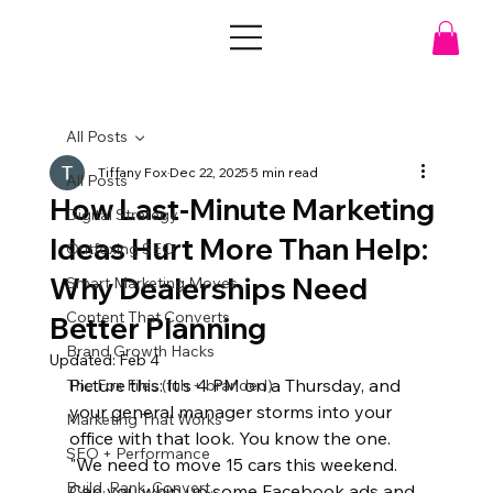
All Posts
Tiffany Fox
Dec 22, 2025
5 min read
All Posts
How Last-Minute Marketing
Digital Strategy
Ideas Hurt More Than Help:
Outfoxing SEO
Why Dealerships Need
Smart Marketing Moves
Content That Converts
Better Planning
Brand Growth Hacks
Updated:
Feb 4
Picture this: It's 4 PM on a Thursday, and 
The Fox Files (fun + branded)
your general manager storms into your 
Marketing That Works
office with that look. You know the one. 
SEO + Performance
"We need to move 15 cars this weekend. 
Build. Rank. Convert.
Can you whip up some Facebook ads and 