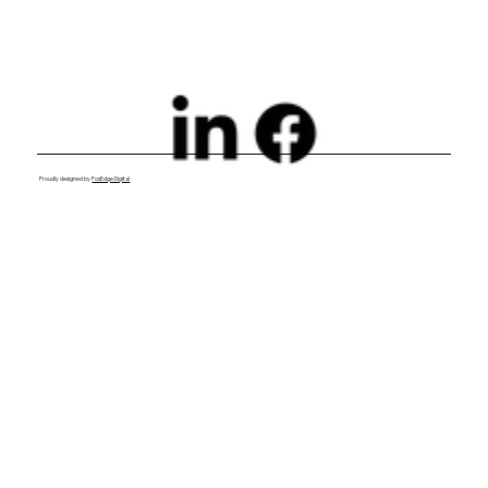
Proudly designed by
FoxEdge Digital