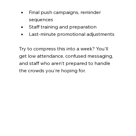
Final push campaigns, reminder 
sequences
Staff training and preparation
Last-minute promotional adjustments
Try to compress this into a week? You'll 
get low attendance, confused messaging, 
and staff who aren't prepared to handle 
the crowds you're hoping for.