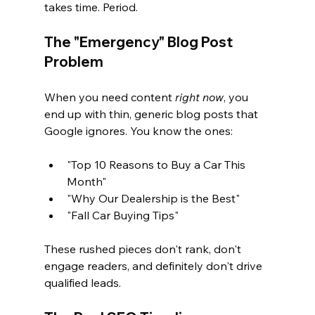
takes time. Period.
The "Emergency" Blog Post 
Problem
When you need content 
right now
, you 
end up with thin, generic blog posts that 
Google ignores. You know the ones:
"Top 10 Reasons to Buy a Car This 
Month"
"Why Our Dealership is the Best"
"Fall Car Buying Tips"
These rushed pieces don't rank, don't 
engage readers, and definitely don't drive 
qualified leads.