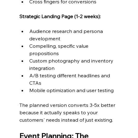
Cross fingers for conversions
Strategic Landing Page (1-2 weeks):
Audience research and persona 
development
Compelling, specific value 
propositions
Custom photography and inventory 
integration  
A/B testing different headlines and 
CTAs
Mobile optimization and user testing
The planned version converts 3-5x better 
because it actually speaks to your 
customers' needs instead of just existing.
Event Planning: The 