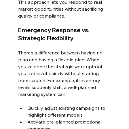
This approach lets you respond to real 
market opportunities without sacrificing 
quality or compliance.
Emergency Response vs. 
Strategic Flexibility
There's a difference between having no 
plan and having a flexible plan. When 
you've done the strategic work upfront, 
you can pivot quickly without starting 
from scratch. For example, if inventory 
levels suddenly shift, a well-planned 
marketing system can:
Quickly adjust existing campaigns to 
highlight different models
Activate pre-planned promotional 
sequences