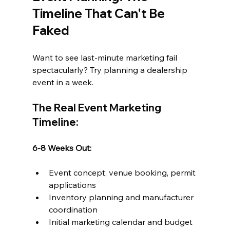
Timeline That Can't Be 
Faked
Want to see last-minute marketing fail 
spectacularly? Try planning a dealership 
event in a week.
The Real Event Marketing 
Timeline:
6-8 Weeks Out:
Event concept, venue booking, permit 
applications
Inventory planning and manufacturer 
coordination
Initial marketing calendar and budget 