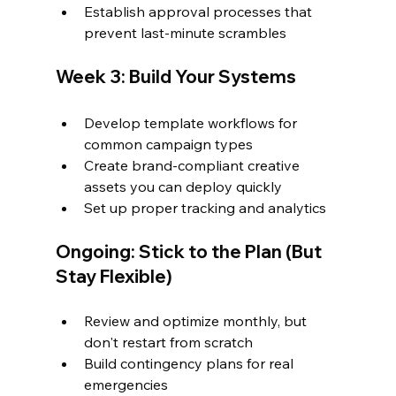
Establish approval processes that 
prevent last-minute scrambles
Week 3: Build Your Systems
Develop template workflows for 
common campaign types
Create brand-compliant creative 
assets you can deploy quickly
Set up proper tracking and analytics
Ongoing: Stick to the Plan (But 
Stay Flexible)
Review and optimize monthly, but 
don't restart from scratch
Build contingency plans for real 
emergencies