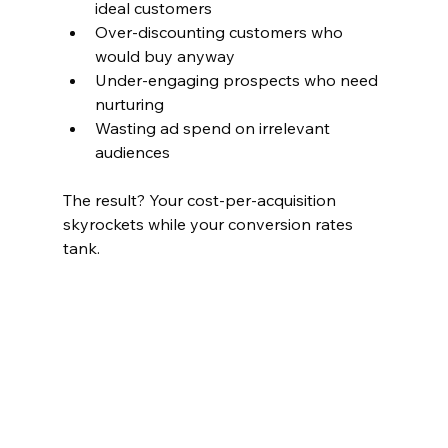
ideal customers
Over-discounting customers who 
would buy anyway
Under-engaging prospects who need 
nurturing
Wasting ad spend on irrelevant 
audiences
The result? Your cost-per-acquisition 
skyrockets while your conversion rates 
tank.