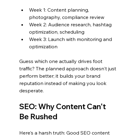
Week 1: Content planning, 
photography, compliance review
Week 2: Audience research, hashtag 
optimization, scheduling
Week 3: Launch with monitoring and 
optimization
Guess which one actually drives foot 
traffic? The planned approach doesn't just 
perform better; it builds your brand 
reputation instead of making you look 
desperate.
SEO: Why Content Can't 
Be Rushed
Here's a harsh truth: Good SEO content 