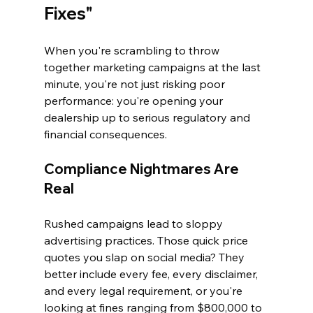
Fixes"
When you're scrambling to throw 
together marketing campaigns at the last 
minute, you're not just risking poor 
performance: you're opening your 
dealership up to serious regulatory and 
financial consequences.
Compliance Nightmares Are 
Real
Rushed campaigns lead to sloppy 
advertising practices. Those quick price 
quotes you slap on social media? They 
better include every fee, every disclaimer, 
and every legal requirement, or you're 
looking at fines ranging from $800,000 to 