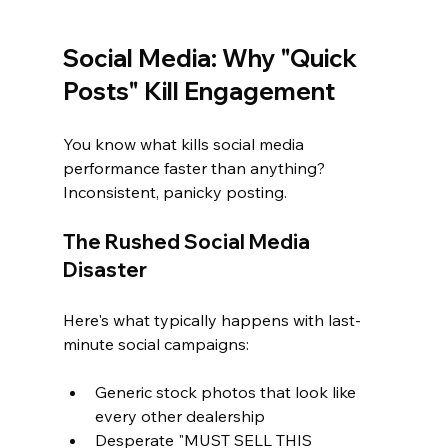
Social Media: Why "Quick 
Posts" Kill Engagement
You know what kills social media 
performance faster than anything? 
Inconsistent, panicky posting.
The Rushed Social Media 
Disaster
Here's what typically happens with last-
minute social campaigns:
Generic stock photos that look like 
every other dealership
Desperate "MUST SELL THIS 