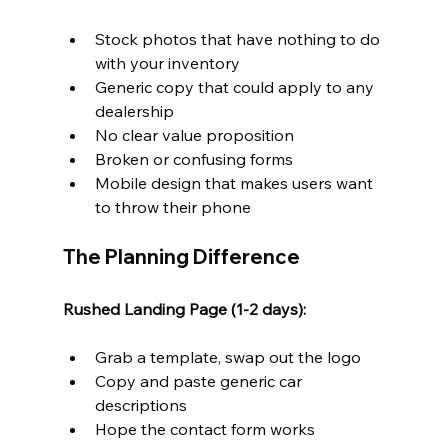
Stock photos that have nothing to do 
with your inventory
Generic copy that could apply to any 
dealership
No clear value proposition
Broken or confusing forms
Mobile design that makes users want 
to throw their phone
The Planning Difference
Rushed Landing Page (1-2 days):
Grab a template, swap out the logo
Copy and paste generic car 
descriptions
Hope the contact form works