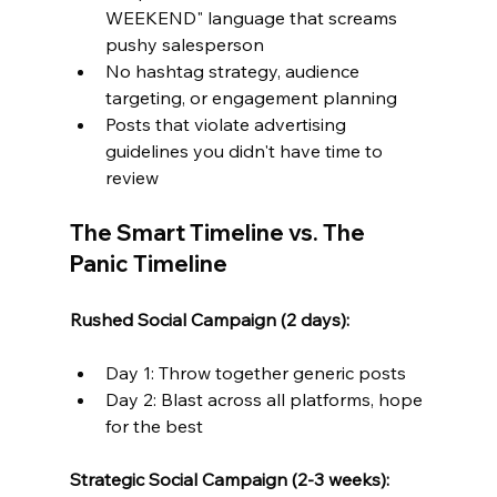
WEEKEND" language that screams 
pushy salesperson
No hashtag strategy, audience 
targeting, or engagement planning
Posts that violate advertising 
guidelines you didn't have time to 
review
The Smart Timeline vs. The 
Panic Timeline
Rushed Social Campaign (2 days):
Day 1: Throw together generic posts
Day 2: Blast across all platforms, hope 
for the best
Strategic Social Campaign (2-3 weeks):