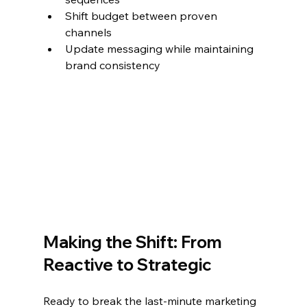
Shift budget between proven 
channels
Update messaging while maintaining 
brand consistency
Making the Shift: From 
Reactive to Strategic
Ready to break the last-minute marketing 