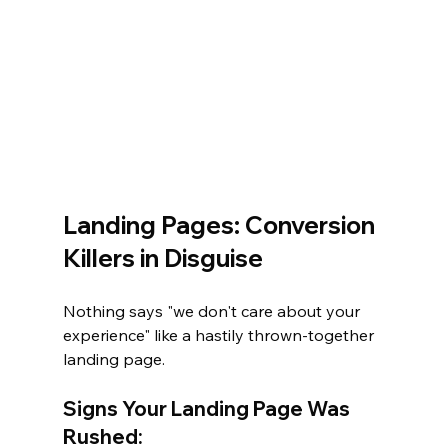
Landing Pages: Conversion 
Killers in Disguise
Nothing says "we don't care about your 
experience" like a hastily thrown-together 
landing page.
Signs Your Landing Page Was 
Rushed: