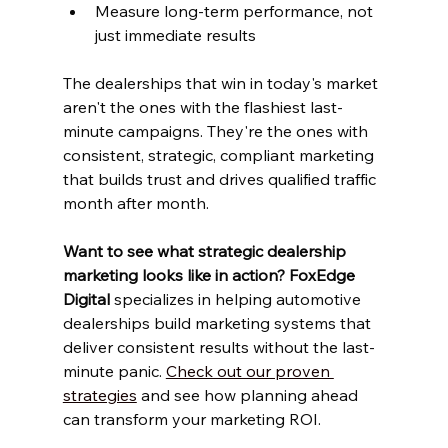
Measure long-term performance, not 
just immediate results
The dealerships that win in today's market 
aren't the ones with the flashiest last-
minute campaigns. They're the ones with 
consistent, strategic, compliant marketing 
that builds trust and drives qualified traffic 
month after month.
Want to see what strategic dealership 
marketing looks like in action?
FoxEdge 
Digital
 specializes in helping automotive 
dealerships build marketing systems that 
deliver consistent results without the last-
minute panic. 
Check out our proven 
strategies
 and see how planning ahead 
can transform your marketing ROI.