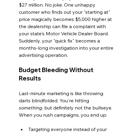
$27 million. No joke. One unhappy 
customer who finds out your "starting at" 
price magically becomes $5,000 higher at 
the dealership can file a complaint with 
your state's Motor Vehicle Dealer Board. 
Suddenly, your "quick fix" becomes a 
months-long investigation into your entire 
advertising operation.
Budget Bleeding Without 
Results
Last-minute marketing is like throwing 
darts blindfolded. You're hitting 
something
, but definitely not the bullseye. 
When you rush campaigns, you end up:
Targeting everyone instead of your 