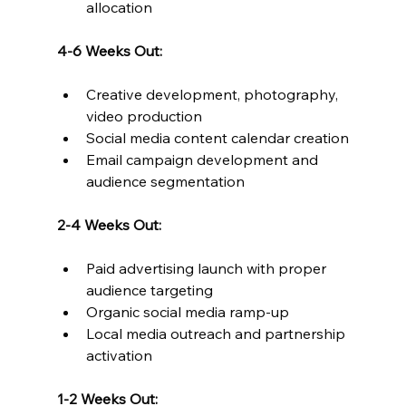
allocation
4-6 Weeks Out:
Creative development, photography, 
video production
Social media content calendar creation
Email campaign development and 
audience segmentation
2-4 Weeks Out:
Paid advertising launch with proper 
audience targeting
Organic social media ramp-up
Local media outreach and partnership 
activation
1-2 Weeks Out: