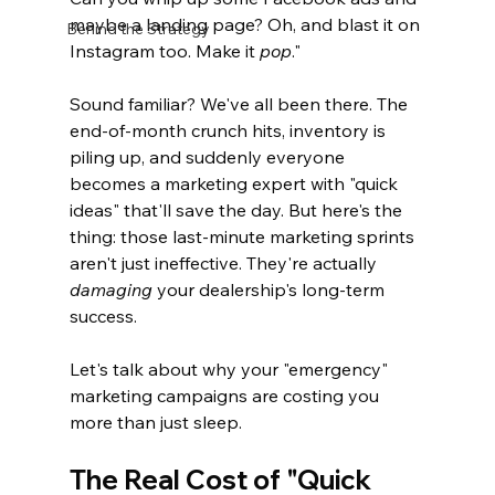
maybe a landing page? Oh, and blast it on 
Behind the Strategy
Instagram too. Make it 
pop
."
Sound familiar? We've all been there. The 
end-of-month crunch hits, inventory is 
piling up, and suddenly everyone 
becomes a marketing expert with "quick 
ideas" that'll save the day. But here's the 
thing: those last-minute marketing sprints 
aren't just ineffective. They're actually 
damaging
 your dealership's long-term 
success.
Let's talk about why your "emergency" 
marketing campaigns are costing you 
more than just sleep.
The Real Cost of "Quick 