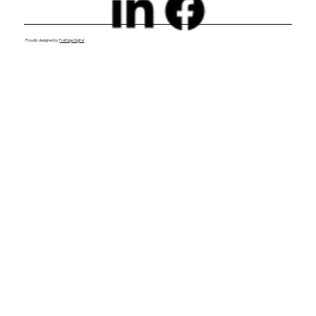
Proudly designed by
FoxEdge Digital