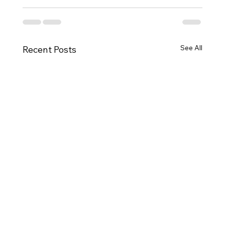
See All
Recent Posts