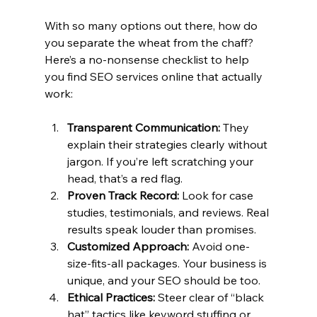
With so many options out there, how do 
you separate the wheat from the chaff? 
Here’s a no-nonsense checklist to help 
you find SEO services online that actually 
work:
Transparent Communication:
 They 
explain their strategies clearly without 
jargon. If you’re left scratching your 
head, that’s a red flag.
Proven Track Record:
 Look for case 
studies, testimonials, and reviews. Real 
results speak louder than promises.
Customized Approach:
 Avoid one-
size-fits-all packages. Your business is 
unique, and your SEO should be too.
Ethical Practices:
 Steer clear of “black 
hat” tactics like keyword stuffing or 