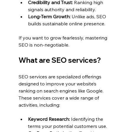
Credibility and Trust:
 Ranking high 
signals authority and reliability.
Long-Term Growth:
 Unlike ads, SEO 
builds sustainable online presence.
If you want to grow fearlessly, mastering 
SEO is non-negotiable.
What are SEO services?
SEO services are specialized offerings 
designed to improve your website’s 
ranking on search engines like Google. 
These services cover a wide range of 
activities, including:
Keyword Research:
 Identifying the 
terms your potential customers use.