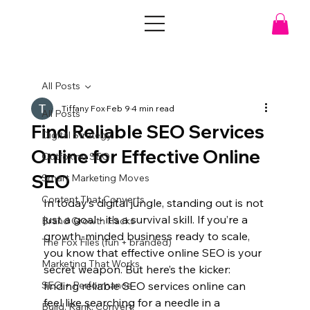
All Posts
Tiffany Fox
Feb 9
4 min read
All Posts
Find Reliable SEO Services
Digital Strategy
Online for Effective Online
Outfoxing SEO
SEO
Smart Marketing Moves
Content That Converts
In today’s digital jungle, standing out is not 
just a goal - it’s a survival skill. If you’re a 
Brand Growth Hacks
growth-minded business ready to scale, 
The Fox Files (fun + branded)
you know that effective online SEO is your 
Marketing That Works
secret weapon. But here’s the kicker: 
SEO + Performance
finding reliable SEO services online can 
feel like searching for a needle in a 
Build. Rank. Convert.