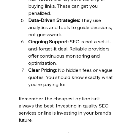
buying links. These can get you 
penalized.
Data-Driven Strategies:
 They use 
analytics and tools to guide decisions, 
not guesswork.
Ongoing Support:
 SEO is not a set-it-
and-forget-it deal. Reliable providers 
offer continuous monitoring and 
optimization.
Clear Pricing:
 No hidden fees or vague 
quotes. You should know exactly what 
you’re paying for.
Remember, the cheapest option isn’t 
always the best. Investing in quality SEO 
services online is investing in your brand’s 
future.