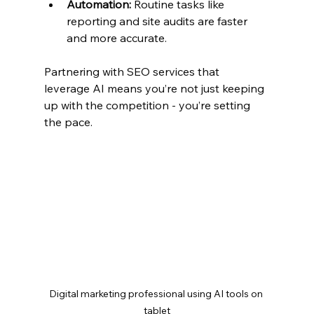
Automation:
 Routine tasks like 
reporting and site audits are faster 
and more accurate.
Partnering with SEO services that 
leverage AI means you’re not just keeping 
up with the competition - you’re setting 
the pace.
Digital marketing professional using AI tools on 
tablet