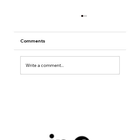
Comments
Write a comment...
Exploring Digital Marketing with
Foxedge Marketing Solutions