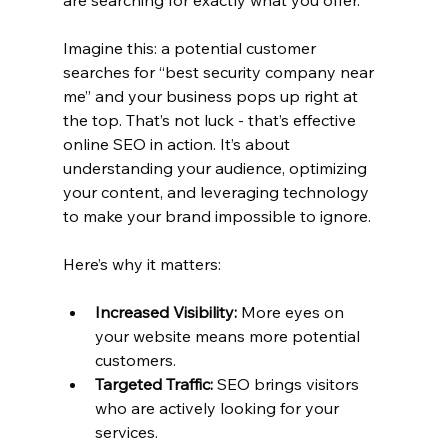
are searching for exactly what you offer.
Imagine this: a potential customer 
searches for “best security company near 
me” and your business pops up right at 
the top. That’s not luck - that’s effective 
online SEO in action. It’s about 
understanding your audience, optimizing 
your content, and leveraging technology 
to make your brand impossible to ignore.
Here’s why it matters:
Increased Visibility:
 More eyes on 
your website means more potential 
customers.
Targeted Traffic:
 SEO brings visitors 
who are actively looking for your 
services.