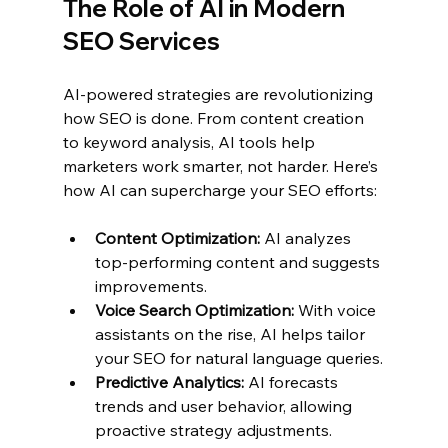
The Role of AI in Modern 
SEO Services
AI-powered strategies are revolutionizing 
how SEO is done. From content creation 
to keyword analysis, AI tools help 
marketers work smarter, not harder. Here’s 
how AI can supercharge your SEO efforts:
Content Optimization:
 AI analyzes 
top-performing content and suggests 
improvements.
Voice Search Optimization:
 With voice 
assistants on the rise, AI helps tailor 
your SEO for natural language queries.
Predictive Analytics:
 AI forecasts 
trends and user behavior, allowing 
proactive strategy adjustments.