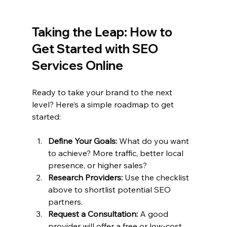
Taking the Leap: How to 
Get Started with SEO 
Services Online
Ready to take your brand to the next 
level? Here’s a simple roadmap to get 
started:
Define Your Goals:
 What do you want 
to achieve? More traffic, better local 
presence, or higher sales?
Research Providers:
 Use the checklist 
above to shortlist potential SEO 
partners.
Request a Consultation:
 A good 
provider will offer a free or low-cost 