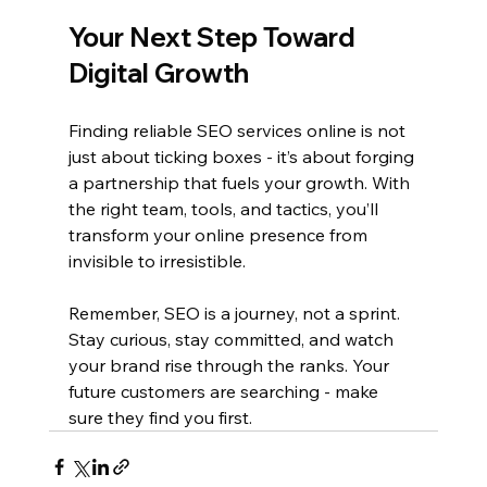
Your Next Step Toward 
Digital Growth
Finding reliable SEO services online is not 
just about ticking boxes - it’s about forging 
a partnership that fuels your growth. With 
the right team, tools, and tactics, you’ll 
transform your online presence from 
invisible to irresistible.
Remember, SEO is a journey, not a sprint. 
Stay curious, stay committed, and watch 
your brand rise through the ranks. Your 
future customers are searching - make 
sure they find you first.