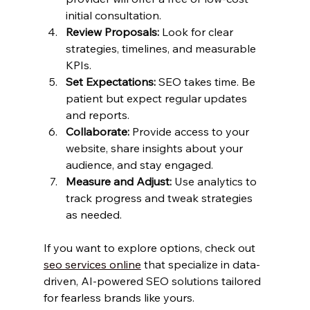
initial consultation.
Review Proposals:
 Look for clear 
strategies, timelines, and measurable 
KPIs.
Set Expectations:
 SEO takes time. Be 
patient but expect regular updates 
and reports.
Collaborate:
 Provide access to your 
website, share insights about your 
audience, and stay engaged.
Measure and Adjust:
 Use analytics to 
track progress and tweak strategies 
as needed.
If you want to explore options, check out 
seo services online
 that specialize in data-
driven, AI-powered SEO solutions tailored 
for fearless brands like yours.