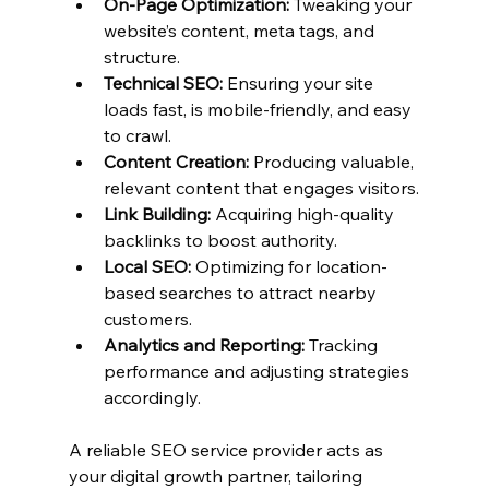
On-Page Optimization:
 Tweaking your 
website’s content, meta tags, and 
structure.
Technical SEO:
 Ensuring your site 
loads fast, is mobile-friendly, and easy 
to crawl.
Content Creation:
 Producing valuable, 
relevant content that engages visitors.
Link Building:
 Acquiring high-quality 
backlinks to boost authority.
Local SEO:
 Optimizing for location-
based searches to attract nearby 
customers.
Analytics and Reporting:
 Tracking 
performance and adjusting strategies 
accordingly.
A reliable SEO service provider acts as 
your digital growth partner, tailoring 