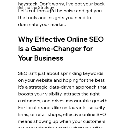
haystack. Don’t worry, I’ve got your back. 
Behind the Strategy
Let’s cut through the noise and get you 
the tools and insights you need to 
dominate your market.
Why Effective Online SEO 
Is a Game-Changer for 
Your Business
SEO isn’t just about sprinkling keywords 
on your website and hoping for the best. 
It’s a strategic, data-driven approach that 
boosts your visibility, attracts the right 
customers, and drives measurable growth. 
For local brands like restaurants, security 
firms, or retail shops, effective online SEO 
means showing up when your customers 