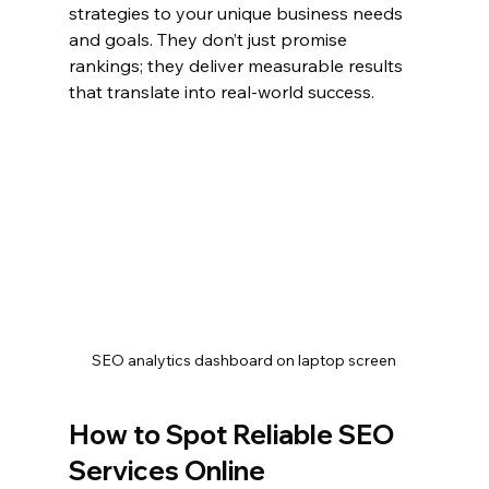
strategies to your unique business needs 
and goals. They don’t just promise 
rankings; they deliver measurable results 
that translate into real-world success.
SEO analytics dashboard on laptop screen
How to Spot Reliable SEO 
Services Online