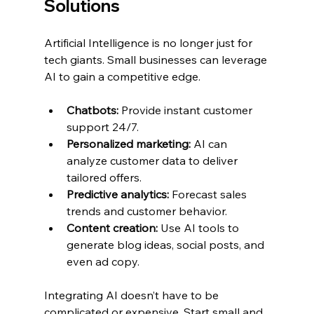
Solutions
Artificial Intelligence is no longer just for 
tech giants. Small businesses can leverage 
AI to gain a competitive edge.
Chatbots:
 Provide instant customer 
support 24/7.
Personalized marketing:
 AI can 
analyze customer data to deliver 
tailored offers.
Predictive analytics:
 Forecast sales 
trends and customer behavior.
Content creation:
 Use AI tools to 
generate blog ideas, social posts, and 
even ad copy.
Integrating AI doesn’t have to be 
complicated or expensive. Start small and 