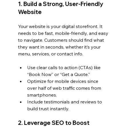
1. Build a Strong, User-Friendly 
Website
Your website is your digital storefront. It 
needs to be fast, mobile-friendly, and easy 
to navigate. Customers should find what 
they want in seconds, whether it’s your 
menu, services, or contact info.
Use clear calls to action (CTAs) like 
“Book Now” or “Get a Quote.”
Optimize for mobile devices since 
over half of web traffic comes from 
smartphones.
Include testimonials and reviews to 
build trust instantly.
2. Leverage SEO to Boost 