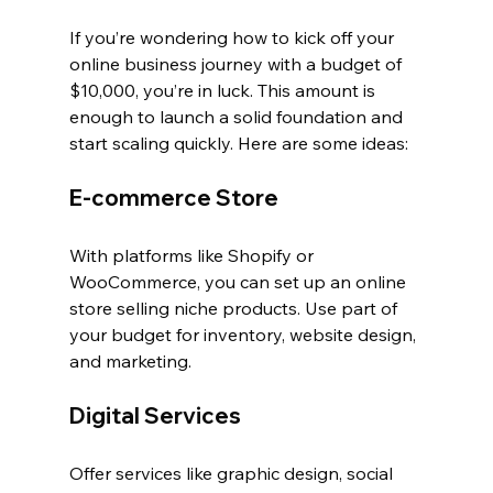
If you’re wondering how to kick off your 
online business journey with a budget of 
$10,000, you’re in luck. This amount is 
enough to launch a solid foundation and 
start scaling quickly. Here are some ideas:
E-commerce Store
With platforms like Shopify or 
WooCommerce, you can set up an online 
store selling niche products. Use part of 
your budget for inventory, website design, 
and marketing.
Digital Services
Offer services like graphic design, social 