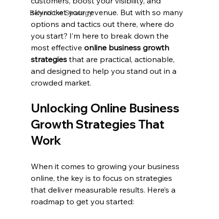
customers, boost your visibility, and 
skyrocket your revenue. But with so many 
Behind the Strategy
options and tactics out there, where do 
you start? I’m here to break down the 
most effective 
online business growth 
strategies
 that are practical, actionable, 
and designed to help you stand out in a 
crowded market.
Unlocking Online Business 
Growth Strategies That 
Work
When it comes to growing your business 
online, the key is to focus on strategies 
that deliver measurable results. Here’s a 
roadmap to get you started: