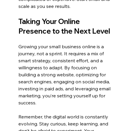
scale as you see results.
Taking Your Online 
Presence to the Next Level
Growing your small business online is a 
journey, not a sprint. It requires a mix of 
smart strategy, consistent effort, and a 
willingness to adapt. By focusing on 
building a strong website, optimizing for 
search engines, engaging on social media, 
investing in paid ads, and leveraging email 
marketing, you’re setting yourself up for 
success.
Remember, the digital world is constantly 
evolving. Stay curious, keep learning, and 
don’t be afraid to experiment. Your 