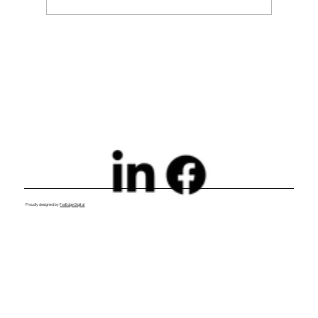
Exploring Digital Marketing with
Foxedge Marketing Solutions
Proudly designed by
FoxEdge Digital