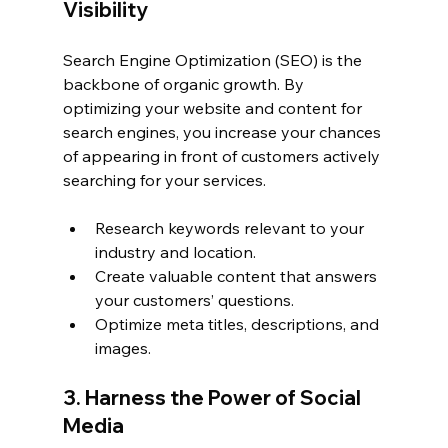
Visibility
Search Engine Optimization (SEO) is the 
backbone of organic growth. By 
optimizing your website and content for 
search engines, you increase your chances 
of appearing in front of customers actively 
searching for your services.
Research keywords relevant to your 
industry and location.
Create valuable content that answers 
your customers’ questions.
Optimize meta titles, descriptions, and 
images.
3. Harness the Power of Social 
Media