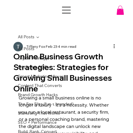
All Posts
Tiffany Fox
Feb 23
4 min read
All Posts
Online Business Growth
Digital Strategy
Strategies: Strategies for
Outfoxing SEO
Growing Small Businesses
Smart Marketing Moves
Content That Converts
Online
Brand Growth Hacks
Growing a small business online is no 
The Fox Files (fun + branded)
longer a luxury - it’s a necessity. Whether 
you run a local restaurant, a security firm, 
Marketing That Works
or a personal coaching brand, mastering 
SEO + Performance
the digital landscape can unlock new 
Build. Rank. Convert.