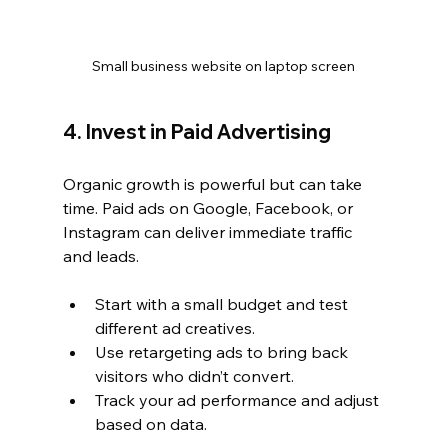
Small business website on laptop screen
4. Invest in Paid Advertising
Organic growth is powerful but can take 
time. Paid ads on Google, Facebook, or 
Instagram can deliver immediate traffic 
and leads.
Start with a small budget and test 
different ad creatives.
Use retargeting ads to bring back 
visitors who didn’t convert.
Track your ad performance and adjust 
based on data.