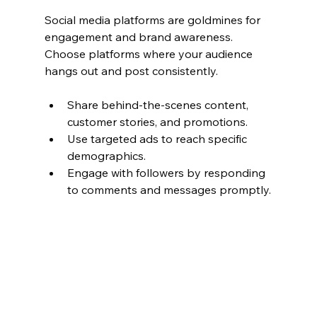
Social media platforms are goldmines for 
engagement and brand awareness. 
Choose platforms where your audience 
hangs out and post consistently.
Share behind-the-scenes content, 
customer stories, and promotions.
Use targeted ads to reach specific 
demographics.
Engage with followers by responding 
to comments and messages promptly.