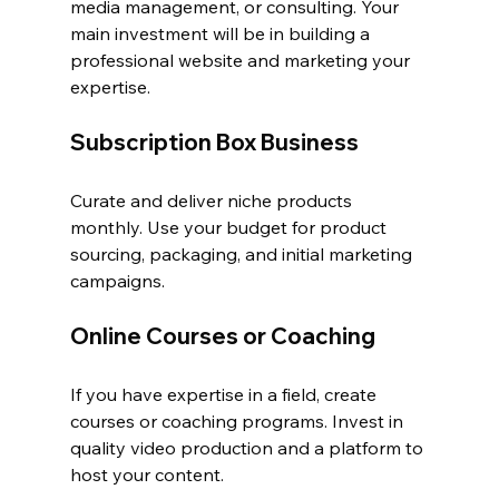
media management, or consulting. Your 
main investment will be in building a 
professional website and marketing your 
expertise.
Subscription Box Business
Curate and deliver niche products 
monthly. Use your budget for product 
sourcing, packaging, and initial marketing 
campaigns.
Online Courses or Coaching
If you have expertise in a field, create 
courses or coaching programs. Invest in 
quality video production and a platform to 
host your content.