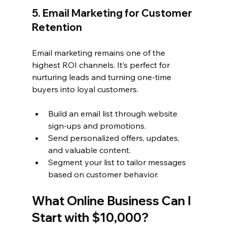
5. Email Marketing for Customer 
Retention
Email marketing remains one of the 
highest ROI channels. It’s perfect for 
nurturing leads and turning one-time 
buyers into loyal customers.
Build an email list through website 
sign-ups and promotions.
Send personalized offers, updates, 
and valuable content.
Segment your list to tailor messages 
based on customer behavior.
What Online Business Can I 
Start with $10,000?