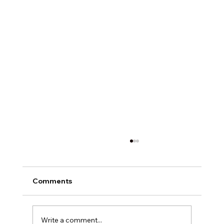
Comments
Write a comment...