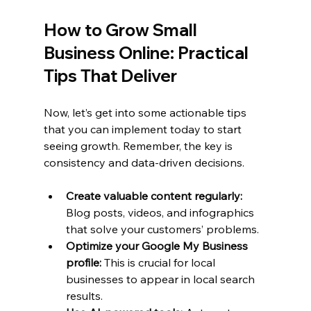
How to Grow Small 
Business Online: Practical 
Tips That Deliver
Now, let’s get into some actionable tips 
that you can implement today to start 
seeing growth. Remember, the key is 
consistency and data-driven decisions.
Create valuable content regularly:
Blog posts, videos, and infographics 
that solve your customers’ problems.
Optimize your Google My Business 
profile:
 This is crucial for local 
businesses to appear in local search 
results.