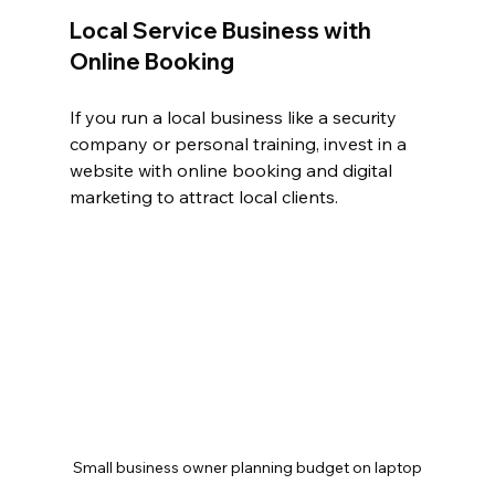
Local Service Business with 
Online Booking
If you run a local business like a security 
company or personal training, invest in a 
website with online booking and digital 
marketing to attract local clients.
Small business owner planning budget on laptop