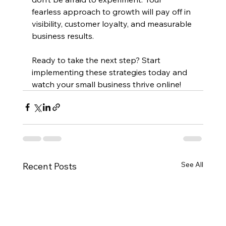
fearless approach to growth will pay off in 
visibility, customer loyalty, and measurable 
business results.
Ready to take the next step? Start 
implementing these strategies today and 
watch your small business thrive online!
See All
Recent Posts