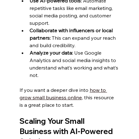
Use AI-powered tools:
 Automate 
repetitive tasks like email marketing, 
social media posting, and customer 
support.
Collaborate with influencers or local 
partners:
 This can expand your reach 
and build credibility.
Analyze your data:
 Use Google 
Analytics and social media insights to 
understand what’s working and what’s 
not.
If you want a deeper dive into 
how to 
grow small business online
, this resource 
is a great place to start.
Scaling Your Small 
Business with AI-Powered 