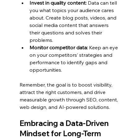
Invest in quality content:
 Data can tell 
you what topics your audience cares 
about. Create blog posts, videos, and 
social media content that answers 
their questions and solves their 
problems.
Monitor competitor data:
 Keep an eye 
on your competitors’ strategies and 
performance to identify gaps and 
opportunities.
Remember, the goal is to boost visibility, 
attract the right customers, and drive 
measurable growth through SEO, content, 
web design, and AI-powered solutions.
Embracing a Data-Driven 
Mindset for Long-Term 