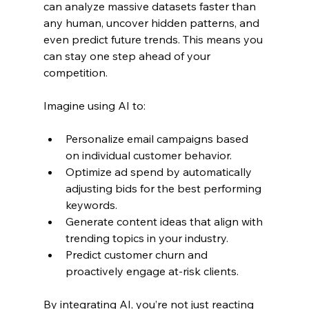
can analyze massive datasets faster than 
any human, uncover hidden patterns, and 
even predict future trends. This means you 
can stay one step ahead of your 
competition.
Imagine using AI to:
Personalize email campaigns based 
on individual customer behavior.
Optimize ad spend by automatically 
adjusting bids for the best performing 
keywords.
Generate content ideas that align with 
trending topics in your industry.
Predict customer churn and 
proactively engage at-risk clients.
By integrating AI, you’re not just reacting 