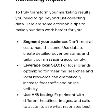
To truly transform your marketing results, 
you need to go beyond just collecting 
data. Here are some actionable tips to 
make your data work harder for you:
Segment your audience:
 Don’t treat all 
customers the same. Use data to 
create detailed buyer personas and 
tailor your messaging accordingly.
Leverage local SEO:
 For local brands, 
optimizing for “near me” searches and 
local keywords can dramatically 
increase foot traffic and online 
visibility.
Use A/B testing:
 Experiment with 
different headlines, images, and calls 
to action to see what resonates best.