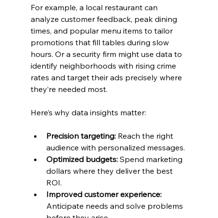
For example, a local restaurant can 
analyze customer feedback, peak dining 
times, and popular menu items to tailor 
promotions that fill tables during slow 
hours. Or a security firm might use data to 
identify neighborhoods with rising crime 
rates and target their ads precisely where 
they’re needed most.
Here’s why data insights matter:
Precision targeting:
 Reach the right 
audience with personalized messages.
Optimized budgets:
 Spend marketing 
dollars where they deliver the best 
ROI.
Improved customer experience:
Anticipate needs and solve problems 
before they arise.