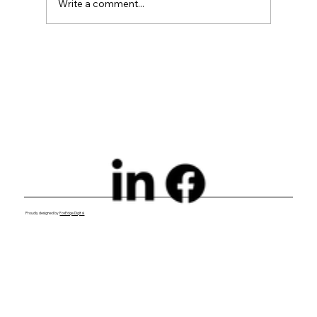
Write a comment...
Why VDPs for Dealerships Are
Essential to Your Growth Strategy
Proudly designed by
FoxEdge Digital