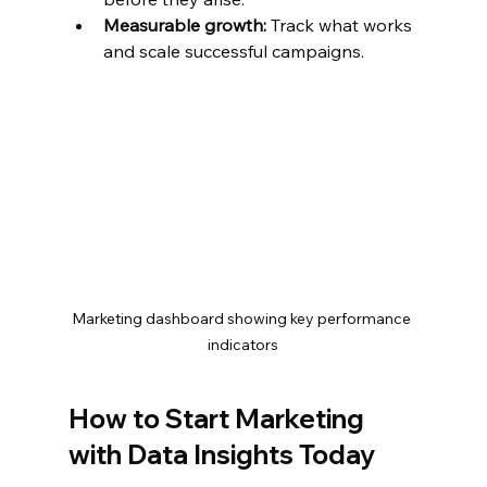
Measurable growth:
 Track what works 
and scale successful campaigns.
Marketing dashboard showing key performance 
indicators
How to Start Marketing 
with Data Insights Today