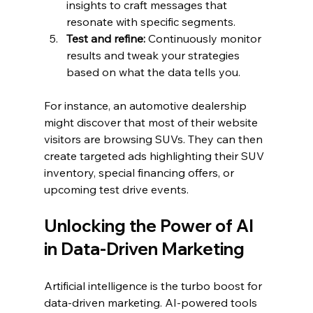
insights to craft messages that 
resonate with specific segments.
Test and refine:
 Continuously monitor 
results and tweak your strategies 
based on what the data tells you.
For instance, an automotive dealership 
might discover that most of their website 
visitors are browsing SUVs. They can then 
create targeted ads highlighting their SUV 
inventory, special financing offers, or 
upcoming test drive events.
Unlocking the Power of AI 
in Data-Driven Marketing
Artificial intelligence is the turbo boost for 
data-driven marketing. AI-powered tools 