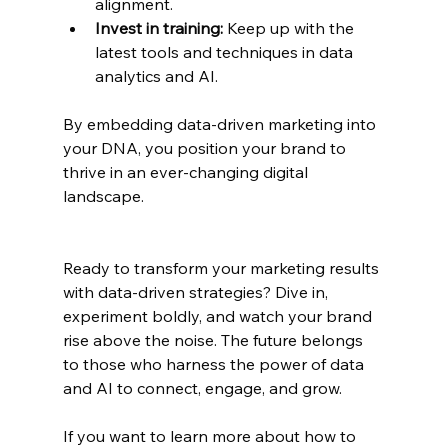
alignment.
Invest in training:
 Keep up with the 
latest tools and techniques in data 
analytics and AI.
By embedding data-driven marketing into 
your DNA, you position your brand to 
thrive in an ever-changing digital 
landscape.
Ready to transform your marketing results 
with data-driven strategies? Dive in, 
experiment boldly, and watch your brand 
rise above the noise. The future belongs 
to those who harness the power of data 
and AI to connect, engage, and grow.
If you want to learn more about how to 