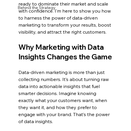
ready to dominate their market and scale 
Behind the Strategy
with confidence. I’m here to show you how 
to harness the power of data-driven 
marketing to transform your results, boost 
visibility, and attract the right customers.
Why Marketing with Data 
Insights Changes the Game
Data-driven marketing is more than just 
collecting numbers. It’s about turning raw 
data into actionable insights that fuel 
smarter decisions. Imagine knowing 
exactly what your customers want, when 
they want it, and how they prefer to 
engage with your brand. That’s the power 
of data insights.