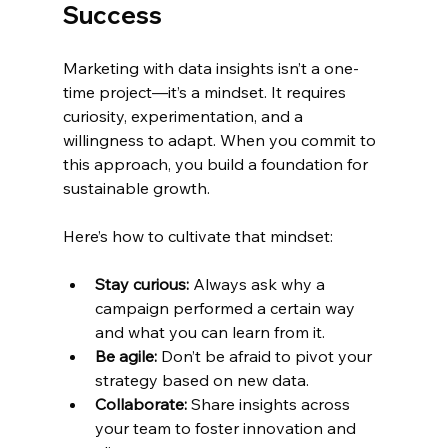
Success
Marketing with data insights isn’t a one-
time project—it’s a mindset. It requires 
curiosity, experimentation, and a 
willingness to adapt. When you commit to 
this approach, you build a foundation for 
sustainable growth.
Here’s how to cultivate that mindset:
Stay curious:
 Always ask why a 
campaign performed a certain way 
and what you can learn from it.
Be agile:
 Don’t be afraid to pivot your 
strategy based on new data.
Collaborate:
 Share insights across 
your team to foster innovation and 