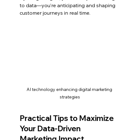
to data—you’re anticipating and shaping 
customer journeys in real time.
AI technology enhancing digital marketing 
strategies
Practical Tips to Maximize 
Your Data-Driven 
Marketing Impact