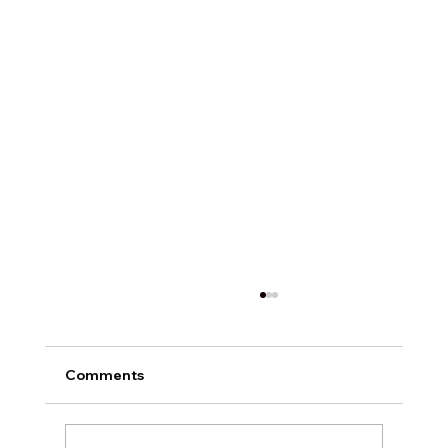
Comments