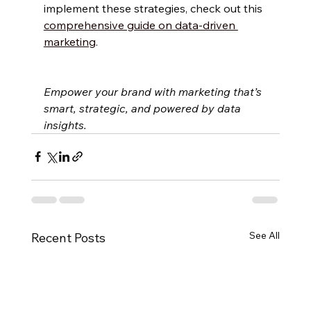
implement these strategies, check out this 
comprehensive guide on data-driven 
marketing
.
Empower your brand with marketing that’s 
smart, strategic, and powered by data 
insights.
See All
Recent Posts