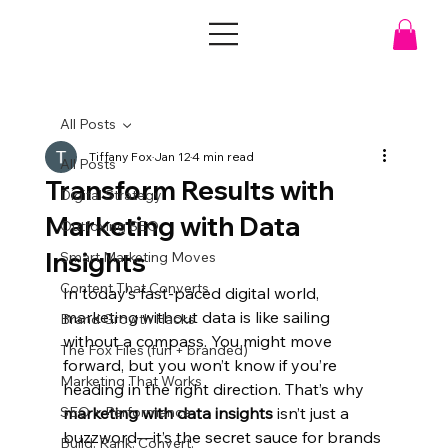
All Posts
Tiffany Fox
Jan 12
4 min read
All Posts
Transform Results with
Digital Strategy
Marketing with Data
Outfoxing SEO
Insights
Smart Marketing Moves
Content That Converts
In today’s fast-paced digital world, 
marketing without data is like sailing 
Brand Growth Hacks
without a compass. You might move 
The Fox Files (fun + branded)
forward, but you won’t know if you’re 
Marketing That Works
heading in the right direction. That’s why 
SEO + Performance
marketing with data insights
 isn’t just a 
buzzword—it’s the secret sauce for brands 
Build. Rank. Convert.