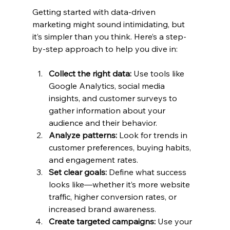
Getting started with data-driven 
marketing might sound intimidating, but 
it’s simpler than you think. Here’s a step-
by-step approach to help you dive in:
Collect the right data:
 Use tools like 
Google Analytics, social media 
insights, and customer surveys to 
gather information about your 
audience and their behavior.
Analyze patterns:
 Look for trends in 
customer preferences, buying habits, 
and engagement rates.
Set clear goals:
 Define what success 
looks like—whether it’s more website 
traffic, higher conversion rates, or 
increased brand awareness.
Create targeted campaigns:
 Use your 