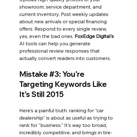
showroom, service department, and 
current inventory. Post weekly updates 
about new arrivals or special financing 
offers. Respond to every single review, 
yes, even the bad ones. 
FoxEdge Digital's
AI tools can help you generate 
professional review responses that 
actually convert readers into customers.
Mistake 
#3
: You're 
Targeting Keywords Like 
It's Still 2015
Here's a painful truth: ranking for "car 
dealership" is about as useful as trying to 
rank for "business." It's way too broad, 
incredibly competitive, and brings in tire-