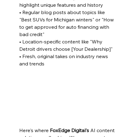
highlight unique features and history

• Regular blog posts about topics like 
"Best SUVs for Michigan winters" or "How 
to get approved for auto financing with 
bad credit"

• Location-specific content like "Why 
Detroit drivers choose [Your Dealership]"

• Fresh, original takes on industry news 
and trends
Here's where 
FoxEdge Digital's
 AI content 