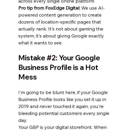
across every single online platform
Pro tip from FoxEdge Digital:
 We use AI-
powered content generation to create 
dozens of location-specific pages that 
actually rank. It's not about gaming the 
system, it's about giving Google exactly 
what it wants to see.
Mistake 
#2
: Your Google 
Business Profile is a Hot 
Mess
I'm going to be blunt here, if your Google 
Business Profile looks like you set it up in 
2019 and never touched it again, you're 
bleeding potential customers every single 
day.
Your GBP is your digital storefront. When 