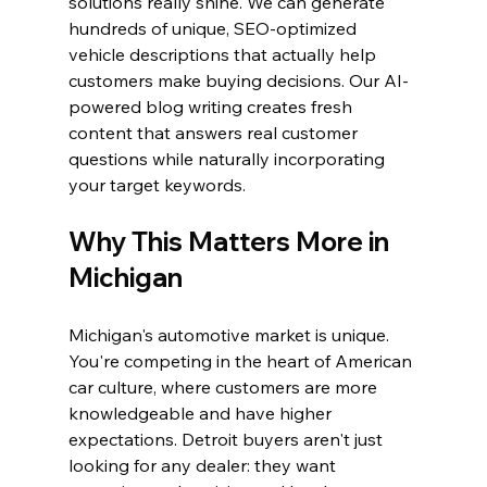
solutions really shine. We can generate 
hundreds of unique, SEO-optimized 
vehicle descriptions that actually help 
customers make buying decisions. Our AI-
powered blog writing creates fresh 
content that answers real customer 
questions while naturally incorporating 
your target keywords.
Why This Matters More in 
Michigan
Michigan's automotive market is unique. 
You're competing in the heart of American 
car culture, where customers are more 
knowledgeable and have higher 
expectations. Detroit buyers aren't just 
looking for any dealer: they want 