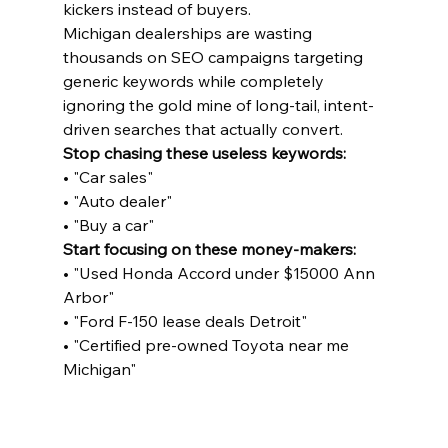
kickers instead of buyers.
Michigan dealerships are wasting 
thousands on SEO campaigns targeting 
generic keywords while completely 
ignoring the gold mine of long-tail, intent-
driven searches that actually convert.
Stop chasing these useless keywords:
• "Car sales"

• "Auto dealer"

• "Buy a car"
Start focusing on these money-makers:
• "Used Honda Accord under $15000 Ann 
Arbor"

• "Ford F-150 lease deals Detroit"

• "Certified pre-owned Toyota near me 
Michigan"