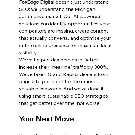
FoxEdge Digital
 doesn't just understand 
SEO: we understand the Michigan 
automotive market. Our AI-powered 
solutions can identify opportunities your 
competitors are missing, create content 
that actually converts, and optimize your 
entire online presence for maximum local 
visibility.
We've helped dealerships in Detroit 
increase their "near me" traffic by 300%. 
We've taken Grand Rapids dealers from 
page 3 to position 1 for their most 
valuable keywords. And we've done it 
using smart, sustainable SEO strategies 
that get better over time, not worse.
Your Next Move