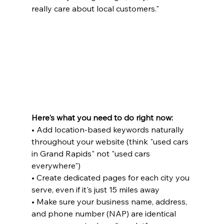
really care about local customers."
Here's what you need to do right now:
• Add location-based keywords naturally 
throughout your website (think "used cars 
in Grand Rapids" not "used cars 
everywhere")

• Create dedicated pages for each city you 
serve, even if it's just 15 miles away

• Make sure your business name, address, 
and phone number (NAP) are identical 