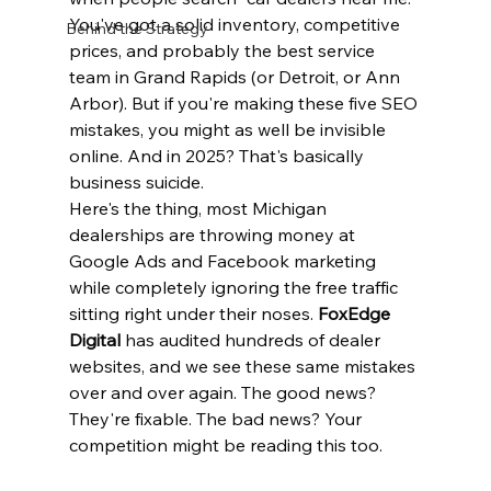
You've got a solid inventory, competitive 
Behind the Strategy
prices, and probably the best service 
team in Grand Rapids (or Detroit, or Ann 
Arbor). But if you're making these five SEO 
mistakes, you might as well be invisible 
online. And in 2025? That's basically 
business suicide.
Here's the thing, most Michigan 
dealerships are throwing money at 
Google Ads and Facebook marketing 
while completely ignoring the free traffic 
sitting right under their noses. 
FoxEdge 
Digital
 has audited hundreds of dealer 
websites, and we see these same mistakes 
over and over again. The good news? 
They're fixable. The bad news? Your 
competition might be reading this too.