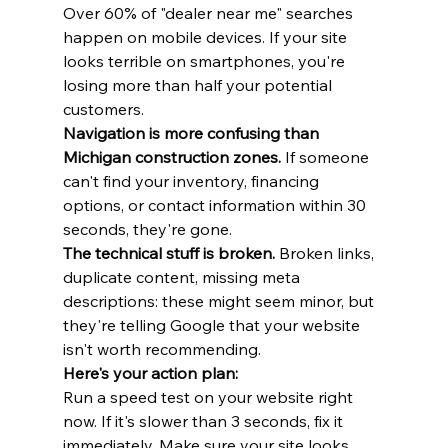
Over 60% of "dealer near me" searches 
happen on mobile devices. If your site 
looks terrible on smartphones, you're 
losing more than half your potential 
customers.
Navigation is more confusing than 
Michigan construction zones.
 If someone 
can't find your inventory, financing 
options, or contact information within 30 
seconds, they're gone.
The technical stuff is broken.
 Broken links, 
duplicate content, missing meta 
descriptions: these might seem minor, but 
they're telling Google that your website 
isn't worth recommending.
Here's your action plan:
Run a speed test on your website right 
now. If it's slower than 3 seconds, fix it 
immediately. Make sure your site looks 