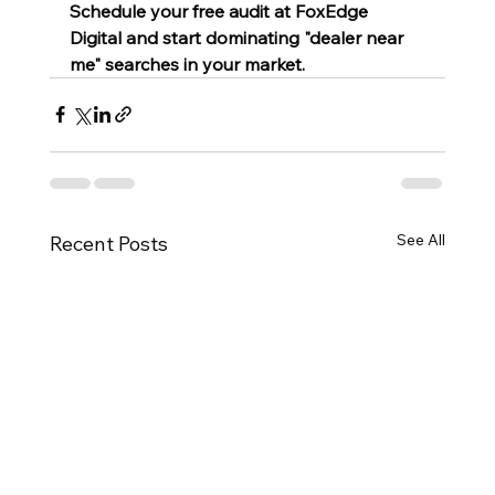
Schedule your free audit at FoxEdge 
Digital and start dominating "dealer near 
me" searches in your market.
See All
Recent Posts