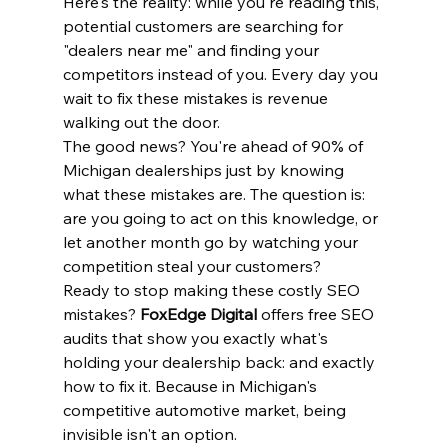
Here's the reality: while you're reading this, 
potential customers are searching for 
"dealers near me" and finding your 
competitors instead of you. Every day you 
wait to fix these mistakes is revenue 
walking out the door.
The good news? You're ahead of 90% of 
Michigan dealerships just by knowing 
what these mistakes are. The question is: 
are you going to act on this knowledge, or 
let another month go by watching your 
competition steal your customers?
Ready to stop making these costly SEO 
mistakes? 
FoxEdge Digital
 offers free SEO 
audits that show you exactly what's 
holding your dealership back: and exactly 
how to fix it. Because in Michigan's 
competitive automotive market, being 
invisible isn't an option.