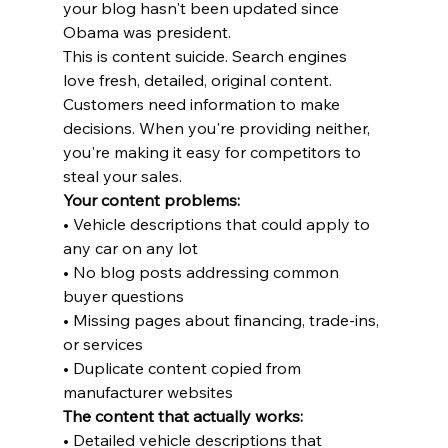
your blog hasn't been updated since 
Obama was president.
This is content suicide. Search engines 
love fresh, detailed, original content. 
Customers need information to make 
decisions. When you're providing neither, 
you're making it easy for competitors to 
steal your sales.
Your content problems:
• Vehicle descriptions that could apply to 
any car on any lot

• No blog posts addressing common 
buyer questions

• Missing pages about financing, trade-ins, 
or services

• Duplicate content copied from 
manufacturer websites
The content that actually works:
• Detailed vehicle descriptions that 