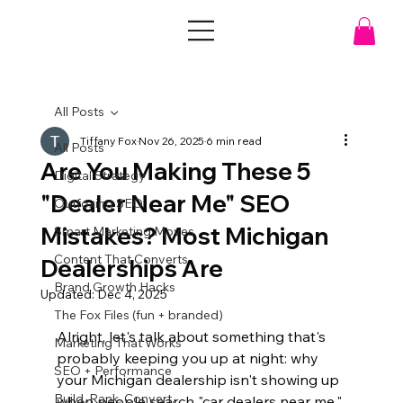
All Posts
Tiffany Fox
Nov 26, 2025
6 min read
All Posts
Are You Making These 5
Digital Strategy
"Dealer Near Me" SEO
Outfoxing SEO
Mistakes? Most Michigan
Smart Marketing Moves
Content That Converts
Dealerships Are
Brand Growth Hacks
Updated:
Dec 4, 2025
The Fox Files (fun + branded)
Alright, let's talk about something that's 
Marketing That Works
probably keeping you up at night: why 
SEO + Performance
your Michigan dealership isn't showing up 
Build. Rank. Convert.
when people search "car dealers near me." 