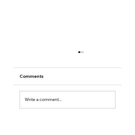
Comments
Write a comment...
Exploring Digital Marketing with
Foxedge Marketing Solutions