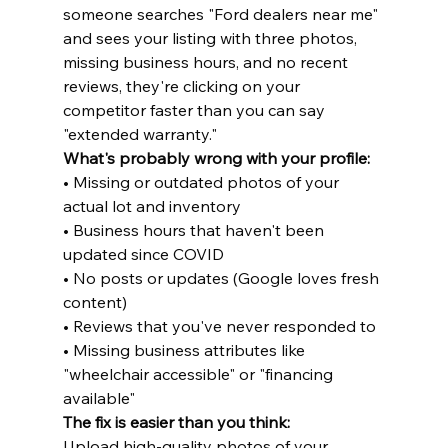
someone searches "Ford dealers near me" 
and sees your listing with three photos, 
missing business hours, and no recent 
reviews, they're clicking on your 
competitor faster than you can say 
"extended warranty."
What's probably wrong with your profile:
• Missing or outdated photos of your 
actual lot and inventory

• Business hours that haven't been 
updated since COVID

• No posts or updates (Google loves fresh 
content)

• Reviews that you've never responded to

• Missing business attributes like 
"wheelchair accessible" or "financing 
available"
The fix is easier than you think:
Upload high-quality photos of your 