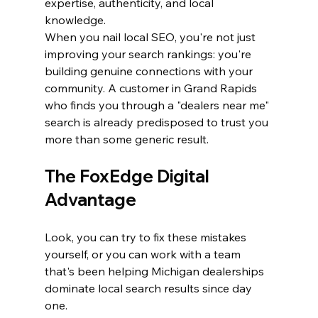
expertise, authenticity, and local 
knowledge.
When you nail local SEO, you're not just 
improving your search rankings: you're 
building genuine connections with your 
community. A customer in Grand Rapids 
who finds you through a "dealers near me" 
search is already predisposed to trust you 
more than some generic result.
The FoxEdge Digital 
Advantage
Look, you can try to fix these mistakes 
yourself, or you can work with a team 
that's been helping Michigan dealerships 
dominate local search results since day 
one. 