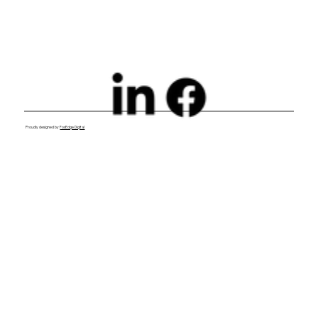
Proudly designed by
FoxEdge Digital