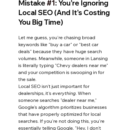
Mistake 
#1
: You're Ignoring 
Local SEO (And It's Costing 
You Big Time)
Let me guess, you're chasing broad 
keywords like "buy a car" or "best car 
deals" because they have huge search 
volumes. Meanwhile, someone in Lansing 
is literally typing "Chevy dealers near me" 
and your competition is swooping in for 
the sale.
Local SEO isn't just important for 
dealerships, it's 
everything
. When 
someone searches "dealer near me," 
Google's algorithm prioritizes businesses 
that have properly optimized for local 
searches. If you're not doing this, you're 
essentially telling Google, "Hey, I don't 