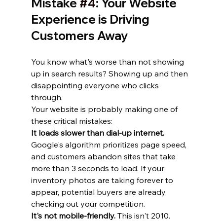
Mistake 
#4
: Your Website 
Experience is Driving 
Customers Away
You know what's worse than not showing 
up in search results? Showing up and then 
disappointing everyone who clicks 
through.
Your website is probably making one of 
these critical mistakes:
It loads slower than dial-up internet.
Google's algorithm prioritizes page speed, 
and customers abandon sites that take 
more than 3 seconds to load. If your 
inventory photos are taking forever to 
appear, potential buyers are already 
checking out your competition.
It's not mobile-friendly.
 This isn't 2010. 