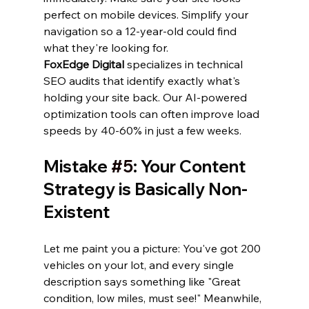
perfect on mobile devices. Simplify your 
navigation so a 12-year-old could find 
what they're looking for.
FoxEdge Digital
 specializes in technical 
SEO audits that identify exactly what's 
holding your site back. Our AI-powered 
optimization tools can often improve load 
speeds by 40-60% in just a few weeks.
Mistake 
#5
: Your Content 
Strategy is Basically Non-
Existent
Let me paint you a picture: You've got 200 
vehicles on your lot, and every single 
description says something like "Great 
condition, low miles, must see!" Meanwhile, 