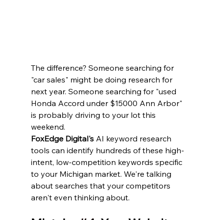
The difference? Someone searching for 
"car sales" might be doing research for 
next year. Someone searching for "used 
Honda Accord under $15000 Ann Arbor" 
is probably driving to your lot this 
weekend.
FoxEdge Digital's
 AI keyword research 
tools can identify hundreds of these high-
intent, low-competition keywords specific 
to your Michigan market. We're talking 
about searches that your competitors 
aren't even thinking about.