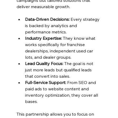
campaigns but tailored solutions that 
deliver measurable growth.
Data-Driven Decisions:
 Every strategy 
is backed by analytics and 
performance metrics.
Industry Expertise:
 They know what 
works specifically for franchise 
dealerships, independent used car 
lots, and dealer groups.
Lead Quality Focus:
 The goal is not 
just more leads but qualified leads 
that convert into sales.
Full-Service Support:
 From SEO and 
paid ads to website content and 
inventory optimization, they cover all 
bases.
This partnership allows you to focus on 