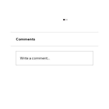
Comments
Write a comment...
Exploring Digital Marketing with
Foxedge Marketing Solutions