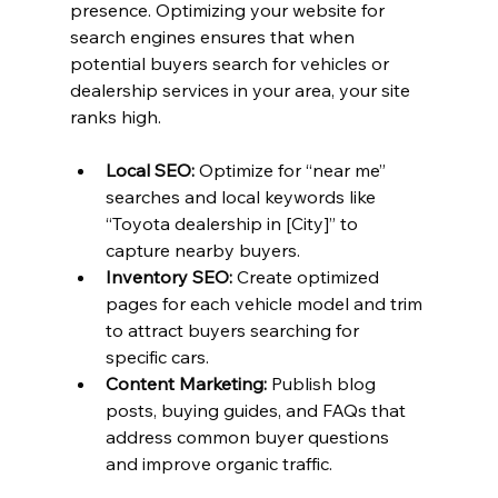
presence. Optimizing your website for 
search engines ensures that when 
potential buyers search for vehicles or 
dealership services in your area, your site 
ranks high.
Local SEO:
 Optimize for “near me” 
searches and local keywords like 
“Toyota dealership in [City]” to 
capture nearby buyers.
Inventory SEO:
 Create optimized 
pages for each vehicle model and trim 
to attract buyers searching for 
specific cars.
Content Marketing:
 Publish blog 
posts, buying guides, and FAQs that 
address common buyer questions 
and improve organic traffic.