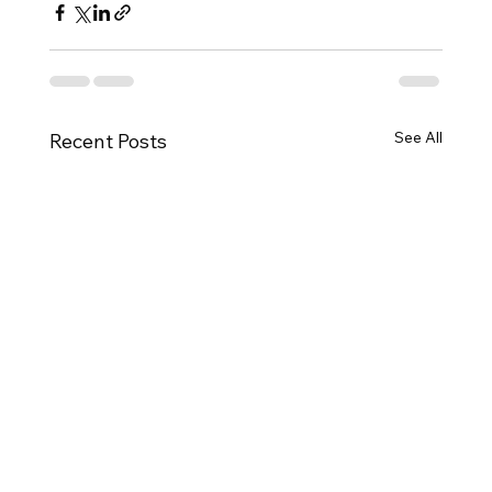
See All
Recent Posts