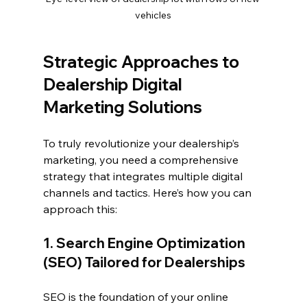
vehicles
Strategic Approaches to 
Dealership Digital 
Marketing Solutions
To truly revolutionize your dealership’s 
marketing, you need a comprehensive 
strategy that integrates multiple digital 
channels and tactics. Here’s how you can 
approach this:
1. Search Engine Optimization 
(SEO) Tailored for Dealerships
SEO is the foundation of your online 