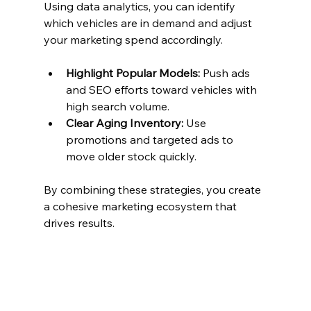
Using data analytics, you can identify 
which vehicles are in demand and adjust 
your marketing spend accordingly.
Highlight Popular Models:
 Push ads 
and SEO efforts toward vehicles with 
high search volume.
Clear Aging Inventory:
 Use 
promotions and targeted ads to 
move older stock quickly.
By combining these strategies, you create 
a cohesive marketing ecosystem that 
drives results.