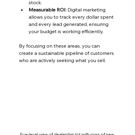
stock.
Measurable ROI:
 Digital marketing 
allows you to track every dollar spent 
and every lead generated, ensuring 
your budget is working efficiently.
By focusing on these areas, you can 
create a sustainable pipeline of customers 
who are actively seeking what you sell.
Eye-level view of dealership lot with rows of new 