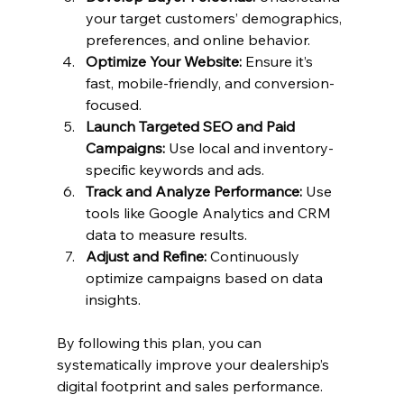
your target customers’ demographics, 
preferences, and online behavior.
Optimize Your Website:
 Ensure it’s 
fast, mobile-friendly, and conversion-
focused.
Launch Targeted SEO and Paid 
Campaigns:
 Use local and inventory-
specific keywords and ads.
Track and Analyze Performance:
 Use 
tools like Google Analytics and CRM 
data to measure results.
Adjust and Refine:
 Continuously 
optimize campaigns based on data 
insights.
By following this plan, you can 
systematically improve your dealership’s 
digital footprint and sales performance.