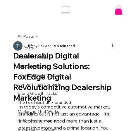
All Posts
Tiffany Fox
Apr 16
4 min read
All Posts
Dealership Digital
Digital Strategy
Marketing Solutions:
Outfoxing SEO
FoxEdge Digital
Smart Marketing Moves
Content That Converts
Revolutionizing Dealership
Brand Growth Hacks
Marketing
The Fox Files (fun + branded)
In today’s competitive automotive market, 
Marketing That Works
standing out is not just an advantage - it’s 
SEO + Performance
a necessity. You need more than just a 
great inventory and a prime location. You 
Build. Rank. Convert.