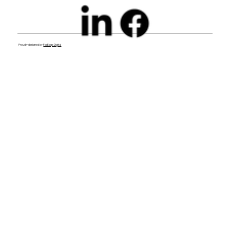
Proudly designed by
FoxEdge Digital