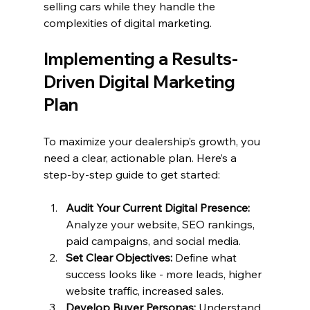
selling cars while they handle the 
complexities of digital marketing.
Implementing a Results-
Driven Digital Marketing 
Plan
To maximize your dealership’s growth, you 
need a clear, actionable plan. Here’s a 
step-by-step guide to get started:
Audit Your Current Digital Presence:
Analyze your website, SEO rankings, 
paid campaigns, and social media.
Set Clear Objectives:
 Define what 
success looks like - more leads, higher 
website traffic, increased sales.
Develop Buyer Personas:
 Understand 