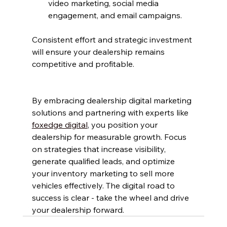
video marketing, social media 
engagement, and email campaigns.
Consistent effort and strategic investment 
will ensure your dealership remains 
competitive and profitable.
By embracing dealership digital marketing 
solutions and partnering with experts like 
foxedge digital
, you position your 
dealership for measurable growth. Focus 
on strategies that increase visibility, 
generate qualified leads, and optimize 
your inventory marketing to sell more 
vehicles effectively. The digital road to 
success is clear - take the wheel and drive 
your dealership forward.