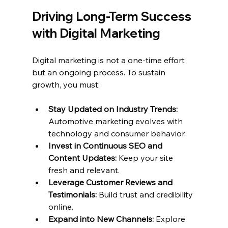
Driving Long-Term Success 
with Digital Marketing
Digital marketing is not a one-time effort 
but an ongoing process. To sustain 
growth, you must:
Stay Updated on Industry Trends:
Automotive marketing evolves with 
technology and consumer behavior.
Invest in Continuous SEO and 
Content Updates:
 Keep your site 
fresh and relevant.
Leverage Customer Reviews and 
Testimonials:
 Build trust and credibility 
online.
Expand into New Channels:
 Explore 