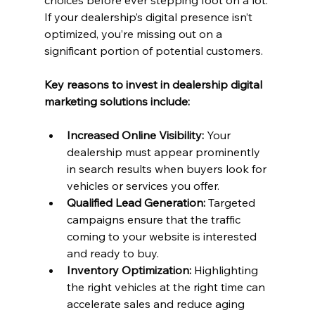
choices before ever stepping foot on a lot. 
If your dealership’s digital presence isn’t 
optimized, you’re missing out on a 
significant portion of potential customers.
Key reasons to invest in dealership digital 
marketing solutions include:
Increased Online Visibility:
 Your 
dealership must appear prominently 
in search results when buyers look for 
vehicles or services you offer.
Qualified Lead Generation:
 Targeted 
campaigns ensure that the traffic 
coming to your website is interested 
and ready to buy.
Inventory Optimization:
 Highlighting 
the right vehicles at the right time can 
accelerate sales and reduce aging 