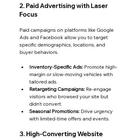
2. Paid Advertising with Laser 
Focus
Paid campaigns on platforms like Google 
Ads and Facebook allow you to target 
specific demographics, locations, and 
buyer behaviors.
Inventory-Specific Ads:
 Promote high-
margin or slow-moving vehicles with 
tailored ads.
Retargeting Campaigns:
 Re-engage 
visitors who browsed your site but 
didn’t convert.
Seasonal Promotions:
 Drive urgency 
with limited-time offers and events.
3. High-Converting Website 