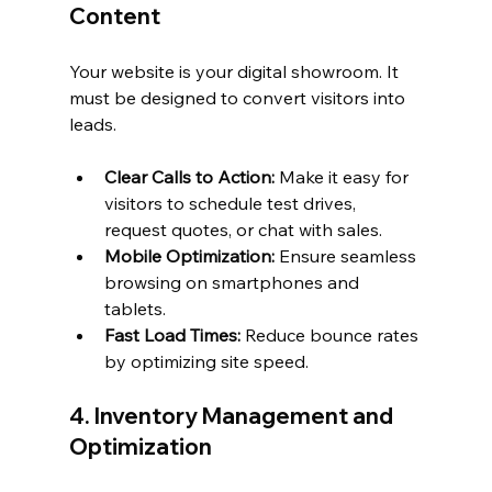
Content
Your website is your digital showroom. It 
must be designed to convert visitors into 
leads.
Clear Calls to Action:
 Make it easy for 
visitors to schedule test drives, 
request quotes, or chat with sales.
Mobile Optimization:
 Ensure seamless 
browsing on smartphones and 
tablets.
Fast Load Times:
 Reduce bounce rates 
by optimizing site speed.
4. Inventory Management and 
Optimization