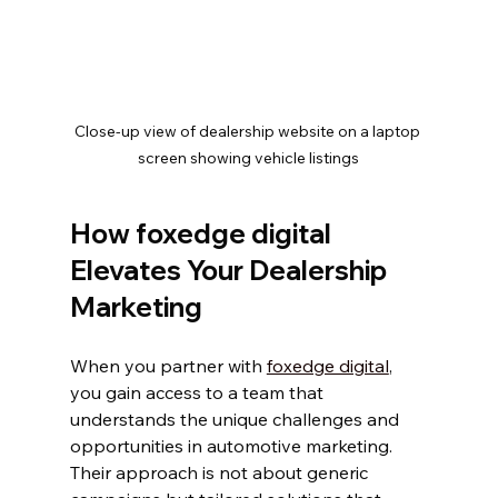
Close-up view of dealership website on a laptop 
screen showing vehicle listings
How foxedge digital 
Elevates Your Dealership 
Marketing
When you partner with 
foxedge digital
, 
you gain access to a team that 
understands the unique challenges and 
opportunities in automotive marketing. 
Their approach is not about generic 