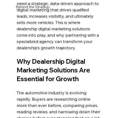
need a strategic, data-driven approach to 
Behind the Strategy
digital marketing that drives qualified 
leads, increases visibility, and ultimately 
sells more vehicles. This is where 
dealership digital marketing solutions 
come into play, and why partnering with a 
specialized agency can transform your 
dealership’s growth trajectory.
Why Dealership Digital 
Marketing Solutions Are 
Essential for Growth
The automotive industry is evolving 
rapidly. Buyers are researching online 
more than ever before, comparing prices, 
reading reviews, and narrowing down their 