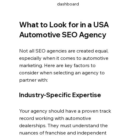
dashboard
What to Look for in a USA 
Automotive SEO Agency
Not all SEO agencies are created equal, 
especially when it comes to automotive 
marketing. Here are key factors to 
consider when selecting an agency to 
partner with:
Industry-Specific Expertise
Your agency should have a proven track 
record working with automotive 
dealerships. They must understand the 
nuances of franchise and independent 