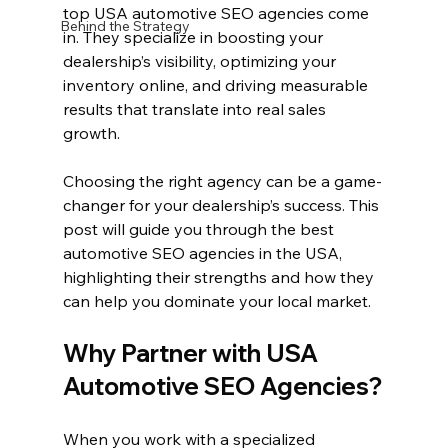
top USA automotive SEO agencies come 
Behind the Strategy
in. They specialize in boosting your 
dealership’s visibility, optimizing your 
inventory online, and driving measurable 
results that translate into real sales 
growth.
Choosing the right agency can be a game-
changer for your dealership’s success. This 
post will guide you through the best 
automotive SEO agencies in the USA, 
highlighting their strengths and how they 
can help you dominate your local market.
Why Partner with USA 
Automotive SEO Agencies?
When you work with a specialized 