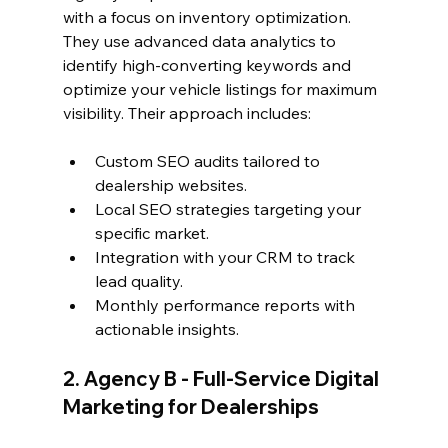
with a focus on inventory optimization. 
They use advanced data analytics to 
identify high-converting keywords and 
optimize your vehicle listings for maximum 
visibility. Their approach includes:
Custom SEO audits tailored to 
dealership websites.
Local SEO strategies targeting your 
specific market.
Integration with your CRM to track 
lead quality.
Monthly performance reports with 
actionable insights.
2. Agency B - Full-Service Digital 
Marketing for Dealerships