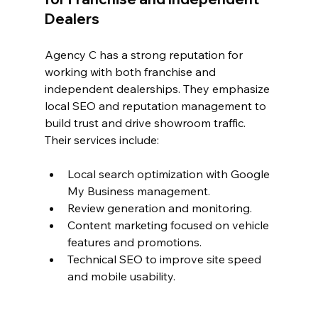
Dealers
Agency C has a strong reputation for 
working with both franchise and 
independent dealerships. They emphasize 
local SEO and reputation management to 
build trust and drive showroom traffic. 
Their services include:
Local search optimization with Google 
My Business management.
Review generation and monitoring.
Content marketing focused on vehicle 
features and promotions.
Technical SEO to improve site speed 
and mobile usability.