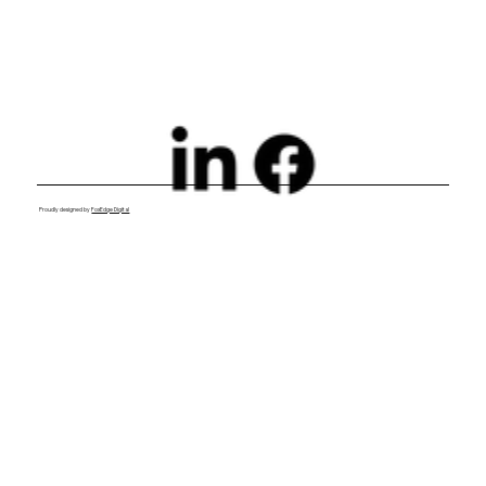
Proudly designed by
FoxEdge Digital