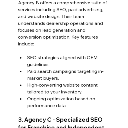
Agency B offers a comprehensive suite of 
services including SEO, paid advertising, 
and website design. Their team 
understands dealership operations and 
focuses on lead generation and 
conversion optimization. Key features 
include:
SEO strategies aligned with OEM 
guidelines.
Paid search campaigns targeting in-
market buyers.
High-converting website content 
tailored to your inventory.
Ongoing optimization based on 
performance data.
3. Agency C - Specialized SEO 
for Franchise and Independent 