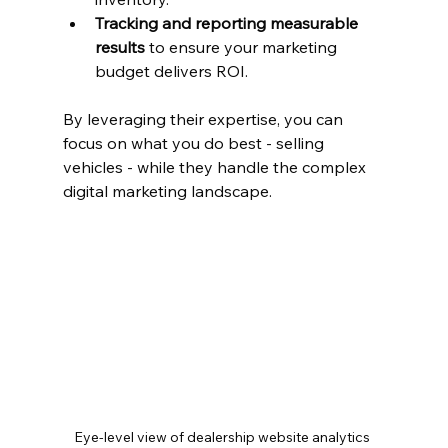
Tracking and reporting measurable 
results
 to ensure your marketing 
budget delivers ROI.
By leveraging their expertise, you can 
focus on what you do best - selling 
vehicles - while they handle the complex 
digital marketing landscape.
Eye-level view of dealership website analytics 