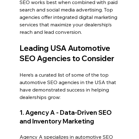
SEO works best when combined with paid 
search and social media advertising. Top 
agencies offer integrated digital marketing 
services that maximize your dealership’s 
reach and lead conversion.
Leading USA Automotive 
SEO Agencies to Consider
Here’s a curated list of some of the top 
automotive SEO agencies in the USA that 
have demonstrated success in helping 
dealerships grow:
1. Agency A - Data-Driven SEO 
and Inventory Marketing
Agency A specializes in automotive SEO 