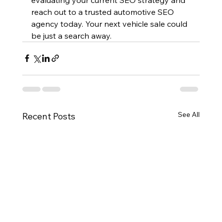
reach out to a trusted automotive SEO 
agency today. Your next vehicle sale could 
be just a search away.
See All
Recent Posts