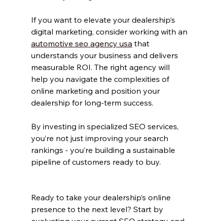
If you want to elevate your dealership’s 
digital marketing, consider working with an 
automotive seo agency usa
 that 
understands your business and delivers 
measurable ROI. The right agency will 
help you navigate the complexities of 
online marketing and position your 
dealership for long-term success.
By investing in specialized SEO services, 
you’re not just improving your search 
rankings - you’re building a sustainable 
pipeline of customers ready to buy.
Ready to take your dealership’s online 
presence to the next level? Start by 
evaluating your current SEO strategy and 