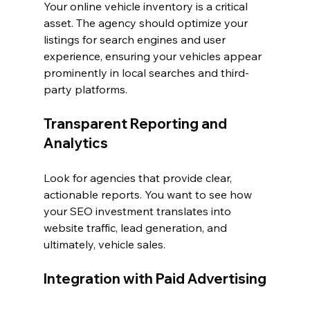
Your online vehicle inventory is a critical 
asset. The agency should optimize your 
listings for search engines and user 
experience, ensuring your vehicles appear 
prominently in local searches and third-
party platforms.
Transparent Reporting and 
Analytics
Look for agencies that provide clear, 
actionable reports. You want to see how 
your SEO investment translates into 
website traffic, lead generation, and 
ultimately, vehicle sales.
Integration with Paid Advertising