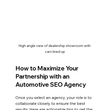
High angle view of dealership showroom with 
cars lined up
How to Maximize Your 
Partnership with an 
Automotive SEO Agency
Once you select an agency, your role is to 
collaborate closely to ensure the best 
results. Here are actionable tips to get the 