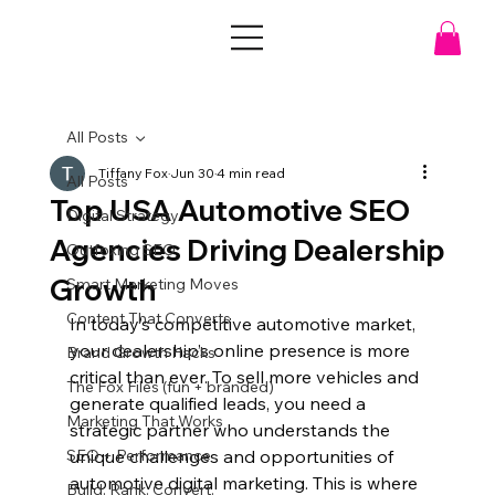
All Posts
Tiffany Fox
Jun 30
4 min read
All Posts
Top USA Automotive SEO
Digital Strategy
Agencies Driving Dealership
Outfoxing SEO
Growth
Smart Marketing Moves
Content That Converts
In today’s competitive automotive market, 
your dealership’s online presence is more 
Brand Growth Hacks
critical than ever. To sell more vehicles and 
The Fox Files (fun + branded)
generate qualified leads, you need a 
Marketing That Works
strategic partner who understands the 
SEO + Performance
unique challenges and opportunities of 
automotive digital marketing. This is where 
Build. Rank. Convert.