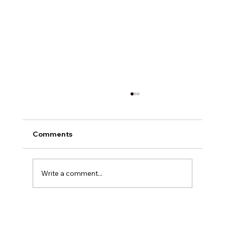
Comments
Write a comment...
Exploring Digital Marketing with
Foxedge Marketing Solutions