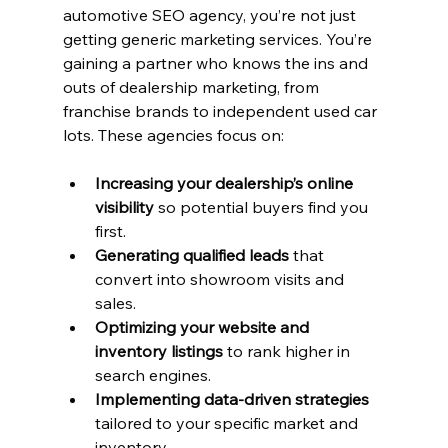
automotive SEO agency, you’re not just 
getting generic marketing services. You’re 
gaining a partner who knows the ins and 
outs of dealership marketing, from 
franchise brands to independent used car 
lots. These agencies focus on:
Increasing your dealership’s online 
visibility
 so potential buyers find you 
first.
Generating qualified leads
 that 
convert into showroom visits and 
sales.
Optimizing your website and 
inventory listings
 to rank higher in 
search engines.
Implementing data-driven strategies
tailored to your specific market and 
inventory.