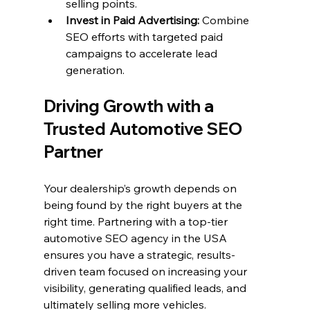
selling points.
Invest in Paid Advertising:
 Combine 
SEO efforts with targeted paid 
campaigns to accelerate lead 
generation.
Driving Growth with a 
Trusted Automotive SEO 
Partner
Your dealership’s growth depends on 
being found by the right buyers at the 
right time. Partnering with a top-tier 
automotive SEO agency in the USA 
ensures you have a strategic, results-
driven team focused on increasing your 
visibility, generating qualified leads, and 
ultimately selling more vehicles.