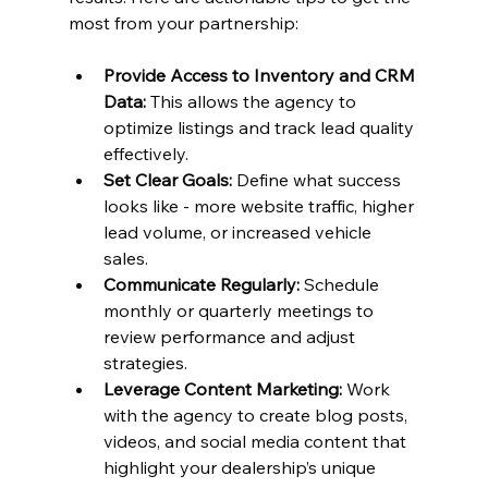
most from your partnership:
Provide Access to Inventory and CRM 
Data:
 This allows the agency to 
optimize listings and track lead quality 
effectively.
Set Clear Goals:
 Define what success 
looks like - more website traffic, higher 
lead volume, or increased vehicle 
sales.
Communicate Regularly:
 Schedule 
monthly or quarterly meetings to 
review performance and adjust 
strategies.
Leverage Content Marketing:
 Work 
with the agency to create blog posts, 
videos, and social media content that 
highlight your dealership’s unique 