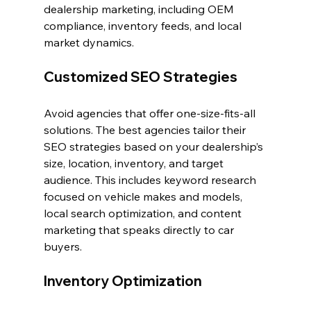
dealership marketing, including OEM 
compliance, inventory feeds, and local 
market dynamics.
Customized SEO Strategies
Avoid agencies that offer one-size-fits-all 
solutions. The best agencies tailor their 
SEO strategies based on your dealership’s 
size, location, inventory, and target 
audience. This includes keyword research 
focused on vehicle makes and models, 
local search optimization, and content 
marketing that speaks directly to car 
buyers.
Inventory Optimization