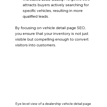
attracts buyers actively searching for 
specific vehicles, resulting in more 
qualified leads.
By focusing on vehicle detail page SEO, 
you ensure that your inventory is not just 
visible but compelling enough to convert 
visitors into customers.
Eye-level view of a dealership vehicle detail page 