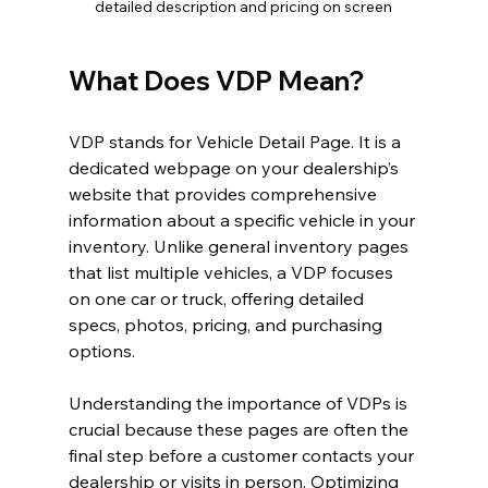
detailed description and pricing on screen
What Does VDP Mean?
VDP stands for Vehicle Detail Page. It is a 
dedicated webpage on your dealership’s 
website that provides comprehensive 
information about a specific vehicle in your 
inventory. Unlike general inventory pages 
that list multiple vehicles, a VDP focuses 
on one car or truck, offering detailed 
specs, photos, pricing, and purchasing 
options.
Understanding the importance of VDPs is 
crucial because these pages are often the 
final step before a customer contacts your 
dealership or visits in person. Optimizing 