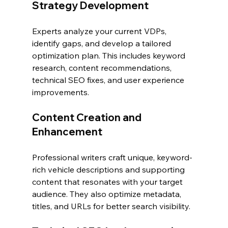
Strategy Development
Experts analyze your current VDPs, 
identify gaps, and develop a tailored 
optimization plan. This includes keyword 
research, content recommendations, 
technical SEO fixes, and user experience 
improvements.
Content Creation and 
Enhancement
Professional writers craft unique, keyword-
rich vehicle descriptions and supporting 
content that resonates with your target 
audience. They also optimize metadata, 
titles, and URLs for better search visibility.