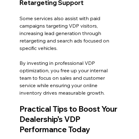
Retargeting Support
Some services also assist with paid 
campaigns targeting VDP visitors, 
increasing lead generation through 
retargeting and search ads focused on 
specific vehicles.
By investing in professional VDP 
optimization, you free up your internal 
team to focus on sales and customer 
service while ensuring your online 
inventory drives measurable growth.
Practical Tips to Boost Your 
Dealership’s VDP 
Performance Today