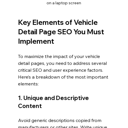
on a laptop screen
Key Elements of Vehicle 
Detail Page SEO You Must 
Implement
To maximize the impact of your vehicle 
detail pages, you need to address several 
critical SEO and user experience factors. 
Here’s a breakdown of the most important 
elements:
1. Unique and Descriptive 
Content
Avoid generic descriptions copied from 
manufacturers or other sites. Write unique, 