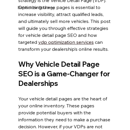
strategy is the Vehicle Detail Page (VDP). 
Optimizing these pages is essential to 
Behind the Strategy
increase visibility, attract qualified leads, 
and ultimately sell more vehicles. This post 
will guide you through effective strategies 
for vehicle detail page SEO and how 
targeted 
vdp optimization services
 can 
transform your dealership’s online results.
Why Vehicle Detail Page 
SEO is a Game-Changer for 
Dealerships
Your vehicle detail pages are the heart of 
your online inventory. These pages 
provide potential buyers with the 
information they need to make a purchase 
decision. However, if your VDPs are not 