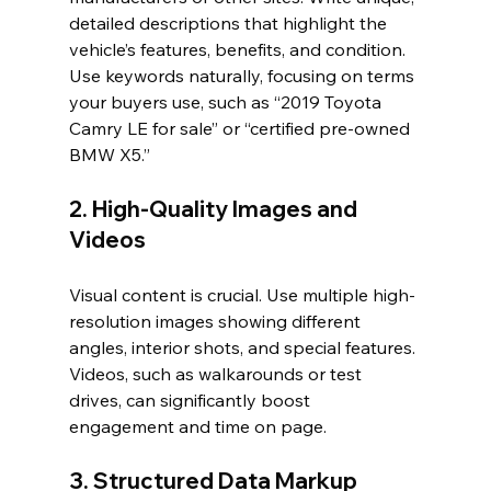
detailed descriptions that highlight the 
vehicle’s features, benefits, and condition. 
Use keywords naturally, focusing on terms 
your buyers use, such as “2019 Toyota 
Camry LE for sale” or “certified pre-owned 
BMW X5.”
2. High-Quality Images and 
Videos
Visual content is crucial. Use multiple high-
resolution images showing different 
angles, interior shots, and special features. 
Videos, such as walkarounds or test 
drives, can significantly boost 
engagement and time on page.
3. Structured Data Markup