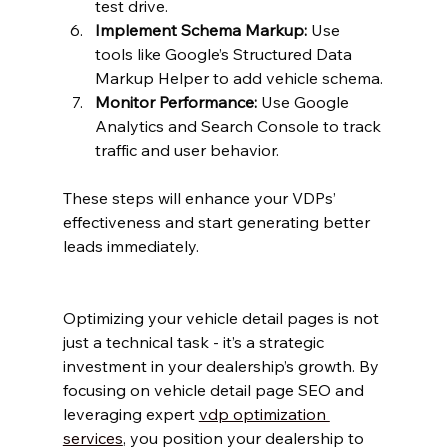
test drive.
Implement Schema Markup:
 Use 
tools like Google’s Structured Data 
Markup Helper to add vehicle schema.
Monitor Performance:
 Use Google 
Analytics and Search Console to track 
traffic and user behavior.
These steps will enhance your VDPs’ 
effectiveness and start generating better 
leads immediately.
Optimizing your vehicle detail pages is not 
just a technical task - it’s a strategic 
investment in your dealership’s growth. By 
focusing on vehicle detail page SEO and 
leveraging expert 
vdp optimization 
services
, you position your dealership to 