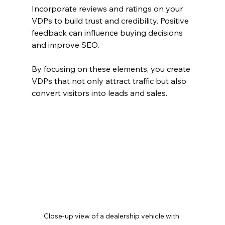
Incorporate reviews and ratings on your 
VDPs to build trust and credibility. Positive 
feedback can influence buying decisions 
and improve SEO.
By focusing on these elements, you create 
VDPs that not only attract traffic but also 
convert visitors into leads and sales.
Close-up view of a dealership vehicle with 