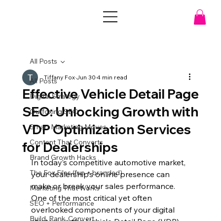
All Posts
Tiffany Fox
Jun 30
4 min read
All Posts
Effective Vehicle Detail Page
Digital Strategy
SEO: Unlocking Growth with
Outfoxing SEO
VDP Optimization Services
Smart Marketing Moves
Content That Converts
for Dealerships
Brand Growth Hacks
In today’s competitive automotive market, 
The Fox Files (fun + branded)
your dealership’s online presence can 
make or break your sales performance. 
Marketing That Works
One of the most critical yet often 
SEO + Performance
overlooked components of your digital 
Build. Rank. Convert.