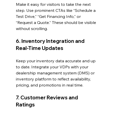
Make it easy for visitors to take the next 
step. Use prominent CTAs like “Schedule a 
Test Drive,” “Get Financing Info,” or 
“Request a Quote.” These should be visible 
without scrolling.
6. Inventory Integration and 
Real-Time Updates
Keep your inventory data accurate and up 
to date. Integrate your VDPs with your 
dealership management system (DMS) or 
inventory platform to reflect availability, 
pricing, and promotions in real time.
7. Customer Reviews and 
Ratings