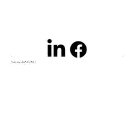
Essential to Your Growth Strategy
Proudly designed by
FoxEdge Digital