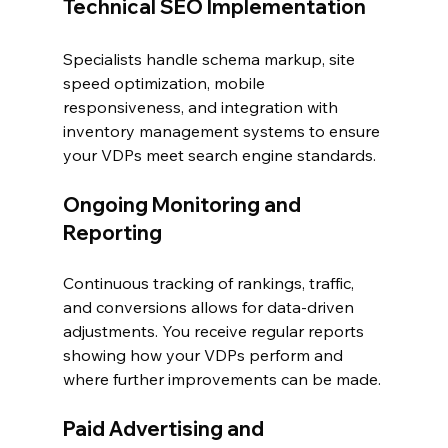
Technical SEO Implementation
Specialists handle schema markup, site 
speed optimization, mobile 
responsiveness, and integration with 
inventory management systems to ensure 
your VDPs meet search engine standards.
Ongoing Monitoring and 
Reporting
Continuous tracking of rankings, traffic, 
and conversions allows for data-driven 
adjustments. You receive regular reports 
showing how your VDPs perform and 
where further improvements can be made.
Paid Advertising and 