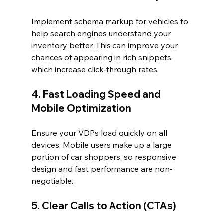
Implement schema markup for vehicles to 
help search engines understand your 
inventory better. This can improve your 
chances of appearing in rich snippets, 
which increase click-through rates.
4. Fast Loading Speed and 
Mobile Optimization
Ensure your VDPs load quickly on all 
devices. Mobile users make up a large 
portion of car shoppers, so responsive 
design and fast performance are non-
negotiable.
5. Clear Calls to Action (CTAs)