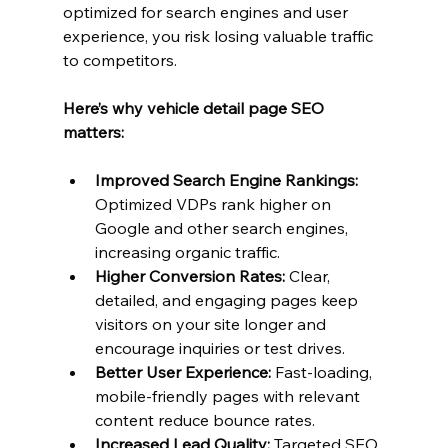
optimized for search engines and user 
experience, you risk losing valuable traffic 
to competitors.
Here’s why vehicle detail page SEO 
matters:
Improved Search Engine Rankings:
Optimized VDPs rank higher on 
Google and other search engines, 
increasing organic traffic.
Higher Conversion Rates:
 Clear, 
detailed, and engaging pages keep 
visitors on your site longer and 
encourage inquiries or test drives.
Better User Experience:
 Fast-loading, 
mobile-friendly pages with relevant 
content reduce bounce rates.
Increased Lead Quality:
 Targeted SEO 