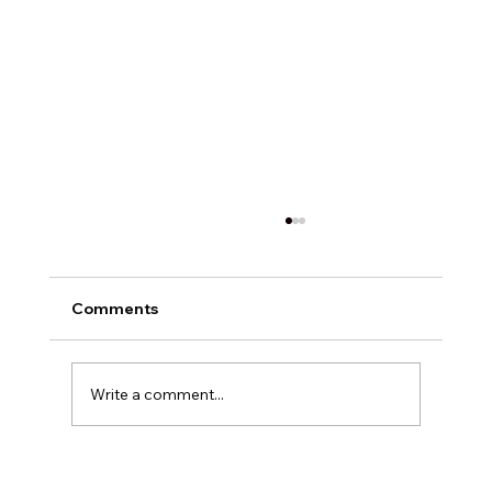
Comments
Write a comment...
Why VDPs for Dealerships Are