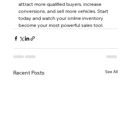
attract more qualified buyers, increase 
conversions, and sell more vehicles. Start 
today and watch your online inventory 
become your most powerful sales tool.
See All
Recent Posts