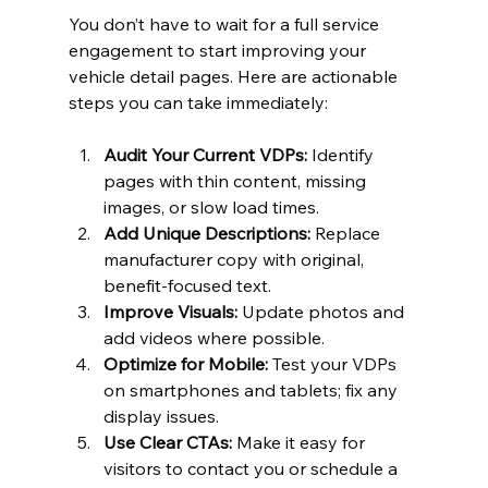
You don’t have to wait for a full service 
engagement to start improving your 
vehicle detail pages. Here are actionable 
steps you can take immediately:
Audit Your Current VDPs:
 Identify 
pages with thin content, missing 
images, or slow load times.
Add Unique Descriptions:
 Replace 
manufacturer copy with original, 
benefit-focused text.
Improve Visuals:
 Update photos and 
add videos where possible.
Optimize for Mobile:
 Test your VDPs 
on smartphones and tablets; fix any 
display issues.
Use Clear CTAs:
 Make it easy for 
visitors to contact you or schedule a 