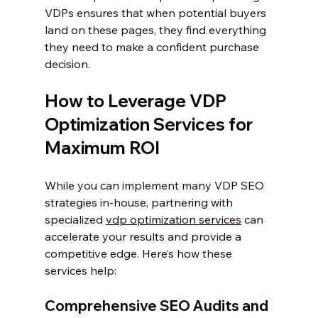
VDPs ensures that when potential buyers 
land on these pages, they find everything 
they need to make a confident purchase 
decision.
How to Leverage VDP 
Optimization Services for 
Maximum ROI
While you can implement many VDP SEO 
strategies in-house, partnering with 
specialized 
vdp optimization services
 can 
accelerate your results and provide a 
competitive edge. Here’s how these 
services help:
Comprehensive SEO Audits and 