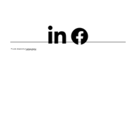
Proudly designed by
FoxEdge Digital