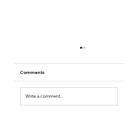
Comments
Write a comment...
Exploring Digital Marketing with
Foxedge Marketing Solutions