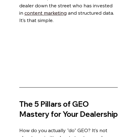
dealer down the street who has invested 
in 
content marketing
 and structured data. 
It’s that simple.
The 5 Pillars of GEO 
Mastery for Your Dealership
How do you actually "do" GEO? It’s not 