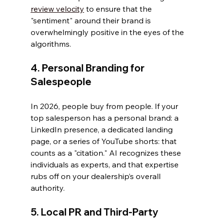
review velocity
 to ensure that the 
"sentiment" around their brand is 
overwhelmingly positive in the eyes of the 
algorithms.
4. Personal Branding for 
Salespeople
In 2026, people buy from people. If your 
top salesperson has a personal brand: a 
LinkedIn presence, a dedicated landing 
page, or a series of YouTube shorts: that 
counts as a "citation." AI recognizes these 
individuals as experts, and that expertise 
rubs off on your dealership’s overall 
authority.
5. Local PR and Third-Party 