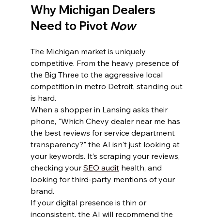
Why Michigan Dealers 
Need to Pivot 
Now
The Michigan market is uniquely 
competitive. From the heavy presence of 
the Big Three to the aggressive local 
competition in metro Detroit, standing out 
is hard. 
When a shopper in Lansing asks their 
phone, "Which Chevy dealer near me has 
the best reviews for service department 
transparency?" the AI isn't just looking at 
your keywords. It’s scraping your reviews, 
checking your 
SEO audit
 health, and 
looking for third-party mentions of your 
brand.
If your digital presence is thin or 
inconsistent, the AI will recommend the 