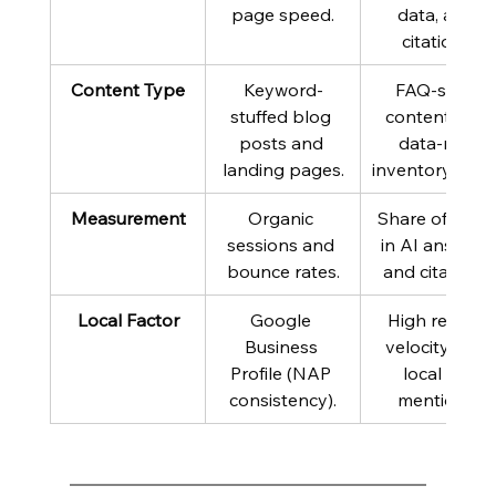
page speed.
data, and 
citations.
Content Type
Keyword-
FAQ-style 
stuffed blog 
content and 
posts and 
data-rich 
landing pages.
inventory feed
Measurement
Organic 
Share of voice
sessions and 
in AI answers 
bounce rates.
and citations.
Local Factor
Google 
High review 
Business 
velocity and 
Profile (NAP 
local PR 
consistency).
mentions.