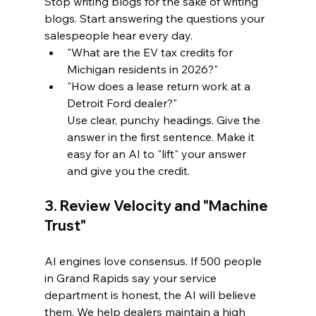
Stop writing blogs for the sake of writing 
blogs. Start answering the questions your 
salespeople hear every day. 
"What are the EV tax credits for 
Michigan residents in 2026?"
"How does a lease return work at a 
Detroit Ford dealer?"
Use clear, punchy headings. Give the 
answer in the first sentence. Make it 
easy for an AI to "lift" your answer 
and give you the credit.
3. Review Velocity and "Machine 
Trust"
AI engines love consensus. If 500 people 
in Grand Rapids say your service 
department is honest, the AI will believe 
them. We help dealers maintain a high 