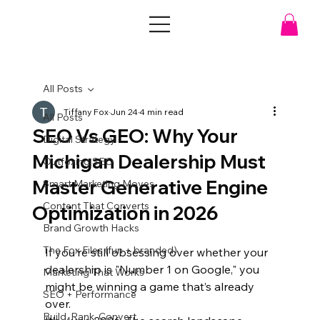
All Posts
Tiffany Fox
Jun 24
4 min read
All Posts
SEO Vs GEO: Why Your
Digital Strategy
Michigan Dealership Must
Outfoxing SEO
Master Generative Engine
Smart Marketing Moves
Content That Converts
Optimization in 2026
Brand Growth Hacks
The Fox Files (fun + branded)
If you’re still obsessing over whether your 
dealership is "Number 1 on Google," you 
Marketing That Works
might be winning a game that’s already 
SEO + Performance
over. 
Build. Rank. Convert.