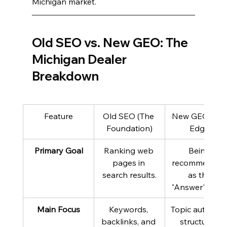
Michigan market.
Old SEO vs. New GEO: The 
Michigan Dealer 
Breakdown
Feature
Old SEO (The 
New GEO (The
Foundation)
Edge)
Primary Goal
Ranking web 
Being 
pages in 
recommended
search results.
as the 
"Answer" by AI
Main Focus
Keywords, 
Topic authority,
backlinks, and 
structured 