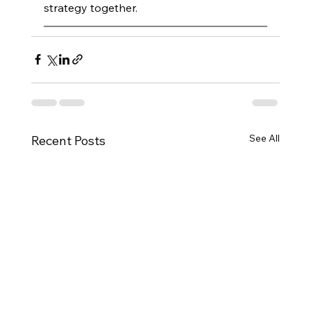
strategy together.
See All
Recent Posts