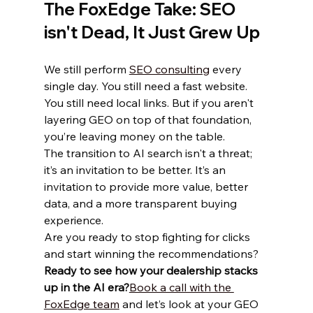
The FoxEdge Take: SEO 
isn't Dead, It Just Grew Up
We still perform 
SEO consulting
 every 
single day. You still need a fast website. 
You still need local links. But if you aren't 
layering GEO on top of that foundation, 
you’re leaving money on the table.
The transition to AI search isn't a threat; 
it’s an invitation to be better. It’s an 
invitation to provide more value, better 
data, and a more transparent buying 
experience. 
Are you ready to stop fighting for clicks 
and start winning the recommendations?
Ready to see how your dealership stacks 
up in the AI era?
Book a call with the 
FoxEdge team
 and let’s look at your GEO 