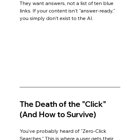
They want answers, not a list of ten blue 
links. If your content isn't "answer-ready," 
you simply don't exist to the AI.
The Death of the "Click" 
(And How to Survive)
You’ve probably heard of "Zero-Click 
Searches." This is where a user gets their 