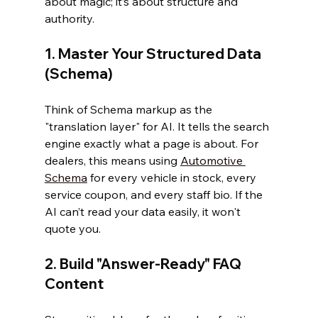
about magic; it’s about structure and 
authority.
1. Master Your Structured Data 
(Schema)
Think of Schema markup as the 
"translation layer" for AI. It tells the search 
engine exactly what a page is about. For 
dealers, this means using 
Automotive 
Schema
 for every vehicle in stock, every 
service coupon, and every staff bio. If the 
AI can’t read your data easily, it won't 
quote you.
2. Build "Answer-Ready" FAQ 
Content