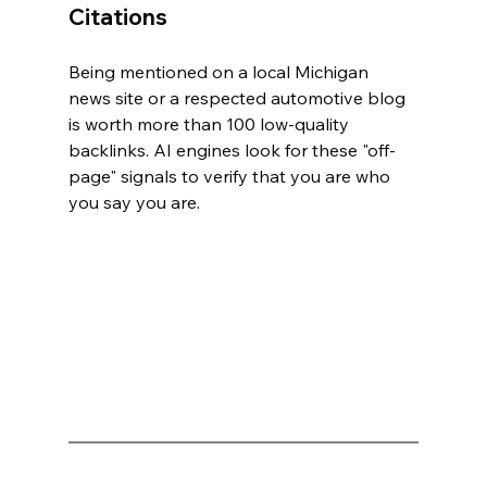
Citations
Being mentioned on a local Michigan 
news site or a respected automotive blog 
is worth more than 100 low-quality 
backlinks. AI engines look for these "off-
page" signals to verify that you are who 
you say you are.