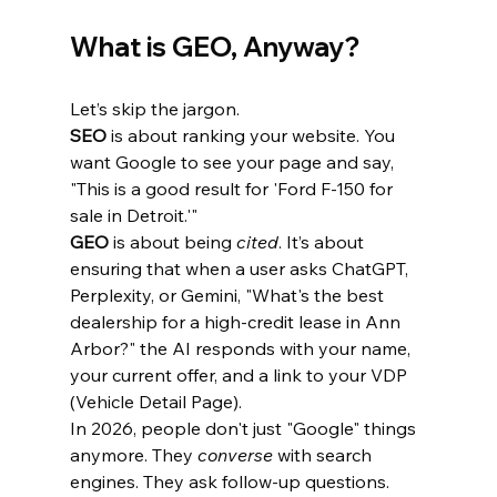
What is GEO, Anyway?
Let’s skip the jargon. 
SEO
 is about ranking your website. You 
want Google to see your page and say, 
"This is a good result for 'Ford F-150 for 
sale in Detroit.'"
GEO
 is about being 
cited
. It’s about 
ensuring that when a user asks ChatGPT, 
Perplexity, or Gemini, "What's the best 
dealership for a high-credit lease in Ann 
Arbor?" the AI responds with your name, 
your current offer, and a link to your VDP 
(Vehicle Detail Page).
In 2026, people don't just "Google" things 
anymore. They 
converse
 with search 
engines. They ask follow-up questions. 