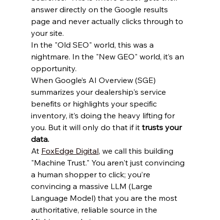
answer directly on the Google results 
page and never actually clicks through to 
your site. 
In the "Old SEO" world, this was a 
nightmare. In the "New GEO" world, it’s an 
opportunity. 
When Google’s AI Overview (SGE) 
summarizes your dealership's service 
benefits or highlights your specific 
inventory, it’s doing the heavy lifting for 
you. But it will only do that if it 
trusts your 
data.
At 
FoxEdge Digital
, we call this building 
"Machine Trust." You aren't just convincing 
a human shopper to click; you’re 
convincing a massive LLM (Large 
Language Model) that you are the most 
authoritative, reliable source in the 