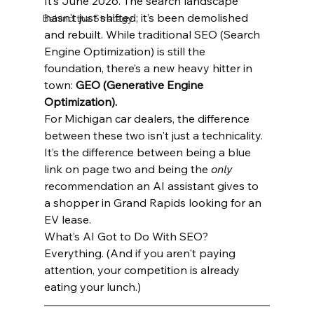
It’s June 2026. The search landscape 
hasn't just shifted; it’s been demolished 
Behind the Strategy
and rebuilt. While traditional SEO (Search 
Engine Optimization) is still the 
foundation, there’s a new heavy hitter in 
town: 
GEO (Generative Engine 
Optimization).
For Michigan car dealers, the difference 
between these two isn't just a technicality. 
It’s the difference between being a blue 
link on page two and being the 
only
recommendation an AI assistant gives to 
a shopper in Grand Rapids looking for an 
EV lease.
What’s AI Got to Do With SEO? 
Everything. (And if you aren't paying 
attention, your competition is already 
eating your lunch.)