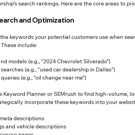
rship’s search rankings. Here are the core areas to prio
earch and Optimization
g the keywords your potential customers use when sear
. These include:
nd models (e.g., “2024 Chevrolet Silverado”)
searches (e.g., “used car dealership in Dallas”)
queries (e.g., “oil change near me”)
le Keyword Planner or SEMrush to find high-volume, l
ategically incorporate these keywords into your websit
 meta descriptions
ngs and vehicle descriptions
service pages