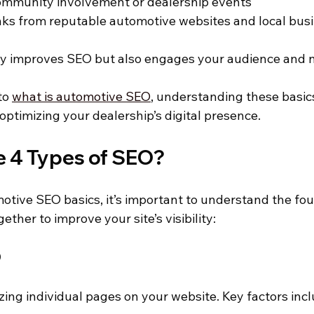
community involvement or dealership events
nks from reputable automotive websites and local bus
ly improves SEO but also engages your audience and n
to 
what is automotive SEO
, understanding these basics
 optimizing your dealership’s digital presence.
e 4 Types of SEO?
otive SEO basics, it’s important to understand the fou
ther to improve your site’s visibility:
O
zing individual pages on your website. Key factors incl