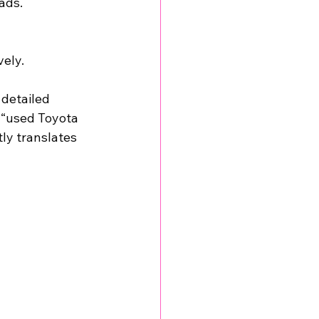
ads.
vely.
detailed 
 “used Toyota 
tly translates 