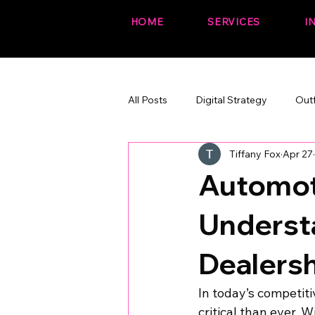
HOME
SERVICES
I
All Posts
Digital Strategy
Out
Tiffany Fox
Apr 27
The Fox Files (fun + branded)
Automot
Underst
Dealers
In today’s competiti
critical than ever. 