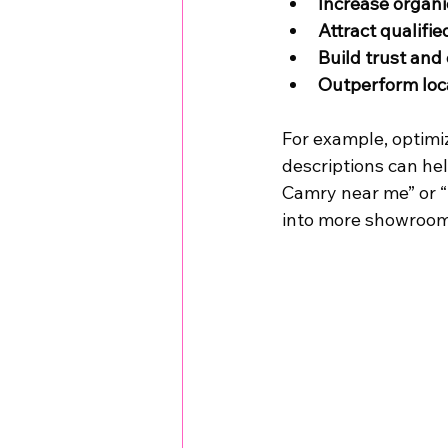
Increase organic
Attract qualifie
Build trust and 
Outperform loc
For example, optimi
descriptions can he
Camry near me” or “B
into more showroom 