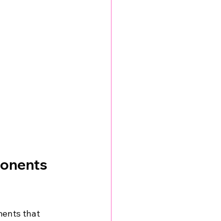
onents 
ments that 