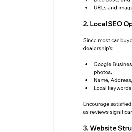
URLs and image 
2. Local SEO Op
Since most car buyer
dealership’s:
Google Business 
photos.
Name, Address, 
Local keywords 
Encourage satisfied
as reviews significa
3. Website Str