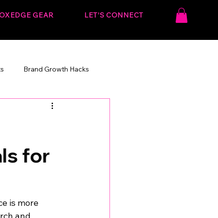
OXEDGE GEAR
LET’S CONNECT
ts
Brand Growth Hacks
onvert.
Behind the Strategy
s for
ce is more 
arch and 