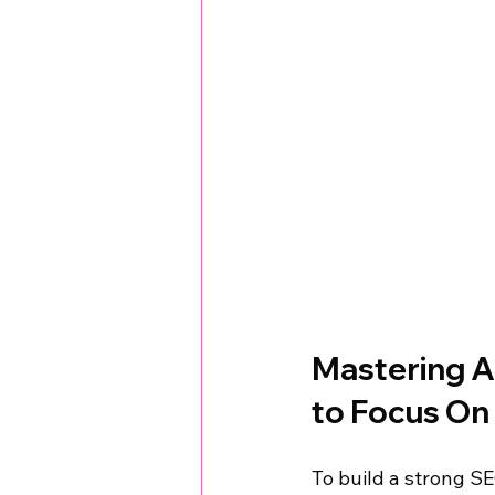
Mastering A
to Focus On
To build a strong S