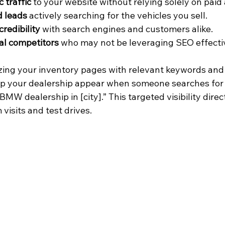
 traffic
 to your website without relying solely on paid 
d leads
 actively searching for the vehicles you sell.
credibility
 with search engines and customers alike.
al competitors
 who may not be leveraging SEO effecti
zing your inventory pages with relevant keywords and 
lp your dealership appear when someone searches for
MW dealership in [city].” This targeted visibility direc
visits and test drives.