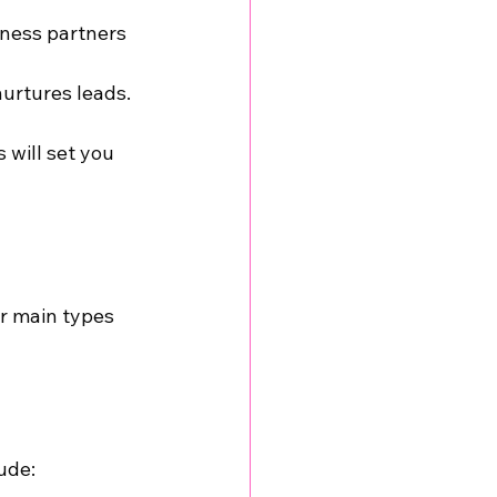
iness partners
urtures leads.
 will set you 
r main types 
ude: