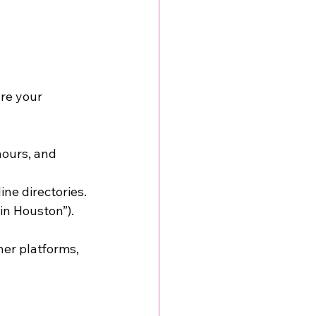
re your 
hours, and 
ne directories.
in Houston”).
er platforms, 