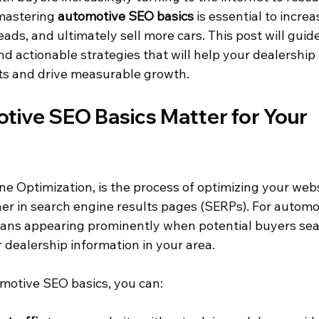
mastering 
automotive SEO basics
 is essential to increas
eads, and ultimately sell more cars. This post will gui
d actionable strategies that will help your dealership
ts and drive measurable growth.
ive SEO Basics Matter for Your 
e Optimization, is the process of optimizing your webs
her in search engine results pages (SERPs). For automo
eans appearing prominently when potential buyers sea
or dealership information in your area.
motive SEO basics, you can: