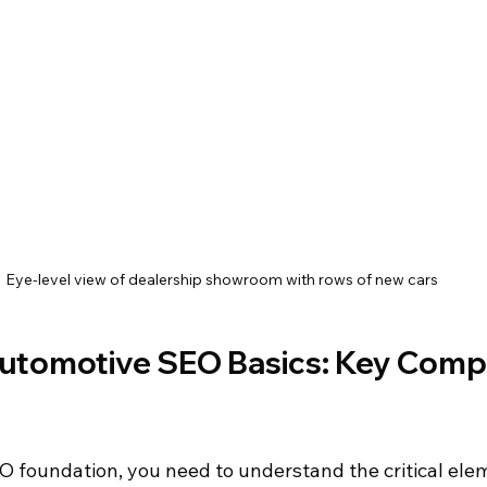
Eye-level view of dealership showroom with rows of new cars
utomotive SEO Basics: Key Comp
EO foundation, you need to understand the critical ele