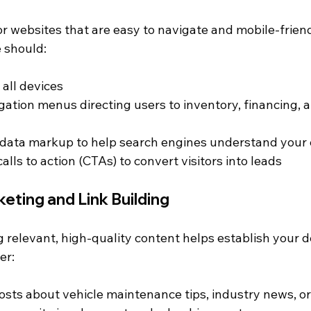
r websites that are easy to navigate and mobile-friend
e should:
 all devices
gation menus directing users to inventory, financing, a
 data markup to help search engines understand your
alls to action (CTAs) to convert visitors into leads
eting and Link Building
 relevant, high-quality content helps establish your d
er:
osts about vehicle maintenance tips, industry news, o