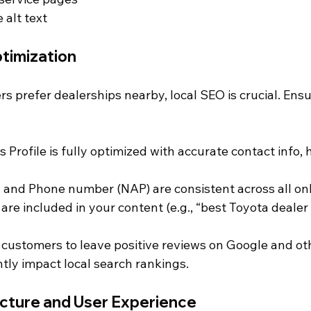
alt text
timization
s prefer dealerships nearby, local SEO is crucial. Ensu
Profile is fully optimized with accurate contact info, 
and Phone number (NAP) are consistent across all onli
are included in your content (e.g., “best Toyota dealer 
 customers to leave positive reviews on Google and oth
ntly impact local search rankings.
ucture and User Experience