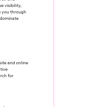
e visibility, 
de you through 
 dominate 
ite and online 
tive 
rch for 