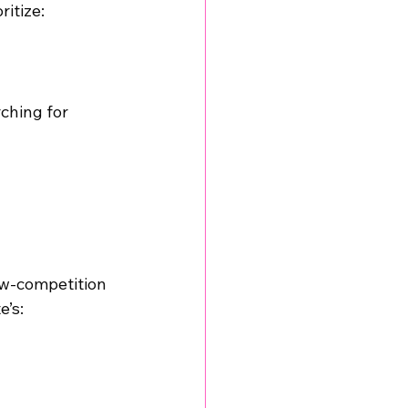
ritize:
ching for 
ow-competition 
e’s: