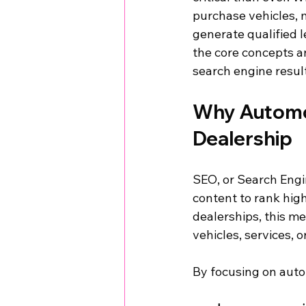
purchase vehicles, 
generate qualified l
the core concepts an
search engine resul
Why Automot
Dealership
SEO, or Search Engin
content to rank hig
dealerships, this m
vehicles, services, 
By focusing on auto