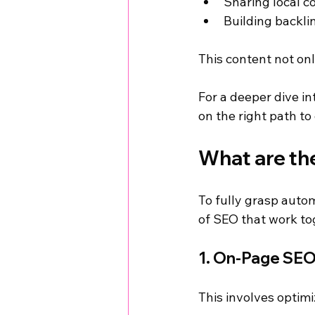
Sharing local 
Building backli
This content not on
For a deeper dive in
on the right path to
What are th
To fully grasp autom
of SEO that work toge
1. On-Page SE
This involves optimi