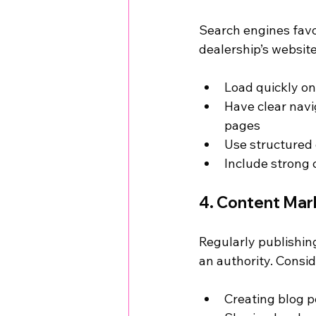
Search engines favo
dealership’s websit
Load quickly on
Have clear navi
pages
Use structured
Include strong c
4. Content Mark
Regularly publishing
an authority. Consid
Creating blog p