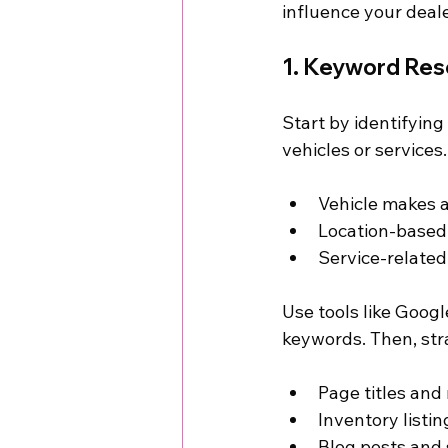
influence your deale
1. Keyword Res
Start by identifyin
vehicles or services
Vehicle makes a
Location-based 
Service-related 
Use tools like Goog
keywords. Then, str
Page titles and
Inventory listi
Blog posts and 