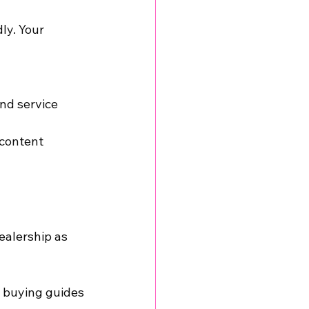
ly. Your 
nd service 
 content
ealership as 
r buying guides