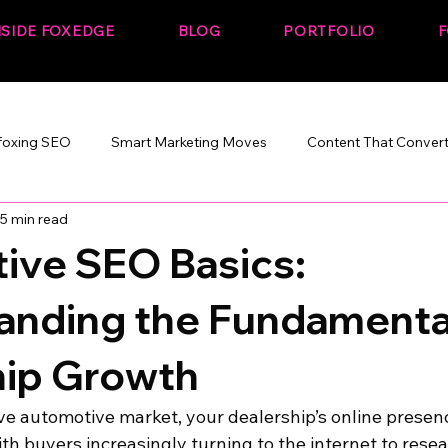
NSIDE FOXEDGE
BLOG
PORTFOLIO
F
foxing SEO
Smart Marketing Moves
Content That Conver
5 min read
Marketing That Works
SEO + Performance
Build. Rank. C
ive SEO Basics:
anding the Fundamental
hip Growth
ve automotive market, your dealership’s online presen
With buyers increasingly turning to the internet to rese