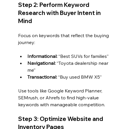
Step 2: Perform Keyword 
Research with Buyer Intent in 
Mind
Focus on keywords that reflect the buying 
journey:
Informational:
 “Best SUVs for families”
Navigational:
 “Toyota dealership near 
me”
Transactional:
 “Buy used BMW X5”
Use tools like Google Keyword Planner, 
SEMrush, or Ahrefs to find high-value 
keywords with manageable competition.
Step 3: Optimize Website and 
Inventory Pages