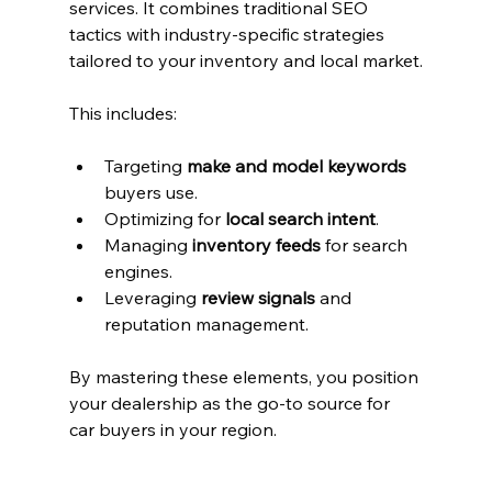
services. It combines traditional SEO 
tactics with industry-specific strategies 
tailored to your inventory and local market.
This includes:
Targeting 
make and model keywords
buyers use.
Optimizing for 
local search intent
.
Managing 
inventory feeds
 for search 
engines.
Leveraging 
review signals
 and 
reputation management.
By mastering these elements, you position 
your dealership as the go-to source for 
car buyers in your region.