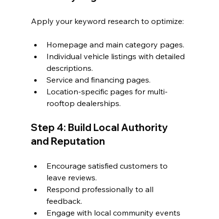
Apply your keyword research to optimize:
Homepage and main category pages.
Individual vehicle listings with detailed 
descriptions.
Service and financing pages.
Location-specific pages for multi-
rooftop dealerships.
Step 4: Build Local Authority 
and Reputation
Encourage satisfied customers to 
leave reviews.
Respond professionally to all 
feedback.
Engage with local community events 