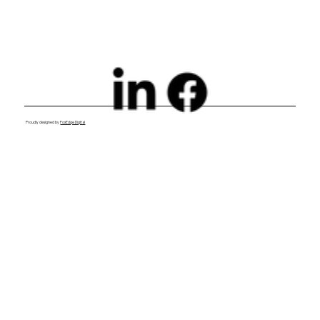
Proudly designed by
FoxEdge Digital