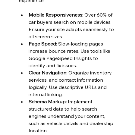
experience.
Mobile Responsiveness:
 Over 60% of 
car buyers search on mobile devices. 
Ensure your site adapts seamlessly to 
all screen sizes.
Page Speed:
 Slow-loading pages 
increase bounce rates. Use tools like 
Google PageSpeed Insights to 
identify and fix issues.
Clear Navigation:
 Organize inventory, 
services, and contact information 
logically. Use descriptive URLs and 
internal linking.
Schema Markup:
 Implement 
structured data to help search 
engines understand your content, 
such as vehicle details and dealership 
location.