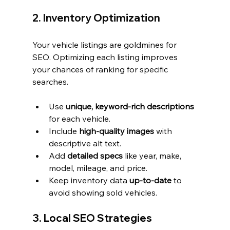
2. Inventory Optimization
Your vehicle listings are goldmines for 
SEO. Optimizing each listing improves 
your chances of ranking for specific 
searches.
Use 
unique, keyword-rich descriptions
for each vehicle.
Include 
high-quality images
 with 
descriptive alt text.
Add 
detailed specs
 like year, make, 
model, mileage, and price.
Keep inventory data 
up-to-date
 to 
avoid showing sold vehicles.
3. Local SEO Strategies