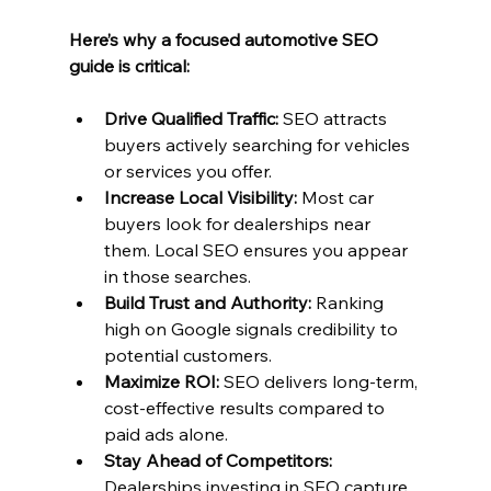
Here’s why a focused automotive SEO 
guide is critical:
Drive Qualified Traffic:
 SEO attracts 
buyers actively searching for vehicles 
or services you offer.
Increase Local Visibility:
 Most car 
buyers look for dealerships near 
them. Local SEO ensures you appear 
in those searches.
Build Trust and Authority:
 Ranking 
high on Google signals credibility to 
potential customers.
Maximize ROI:
 SEO delivers long-term, 
cost-effective results compared to 
paid ads alone.
Stay Ahead of Competitors:
Dealerships investing in SEO capture 