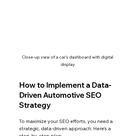
Close-up view of a car’s dashboard with digital 
display
How to Implement a Data-
Driven Automotive SEO 
Strategy
To maximize your SEO efforts, you need a 
strategic, data-driven approach. Here’s a 
step-by-step plan: