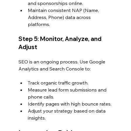
and sponsorships online.
Maintain consistent NAP (Name, 
Address, Phone) data across 
platforms.
Step 5: Monitor, Analyze, and 
Adjust
SEO is an ongoing process. Use Google 
Analytics and Search Console to:
Track organic traffic growth.
Measure lead form submissions and 
phone calls.
Identify pages with high bounce rates.
Adjust your strategy based on data 
insights.