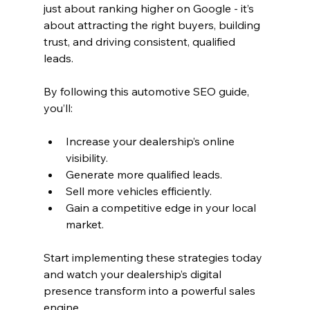
just about ranking higher on Google - it’s 
about attracting the right buyers, building 
trust, and driving consistent, qualified 
leads.
By following this automotive SEO guide, 
you’ll:
Increase your dealership’s online 
visibility.
Generate more qualified leads.
Sell more vehicles efficiently.
Gain a competitive edge in your local 
market.
Start implementing these strategies today 
and watch your dealership’s digital 
presence transform into a powerful sales 
engine.