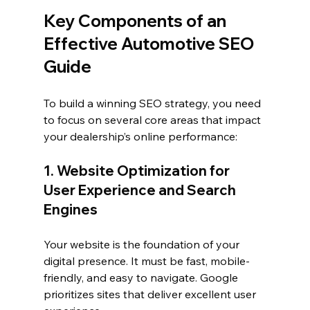
Key Components of an 
Effective Automotive SEO 
Guide
To build a winning SEO strategy, you need 
to focus on several core areas that impact 
your dealership’s online performance:
1. Website Optimization for 
User Experience and Search 
Engines
Your website is the foundation of your 
digital presence. It must be fast, mobile-
friendly, and easy to navigate. Google 
prioritizes sites that deliver excellent user 