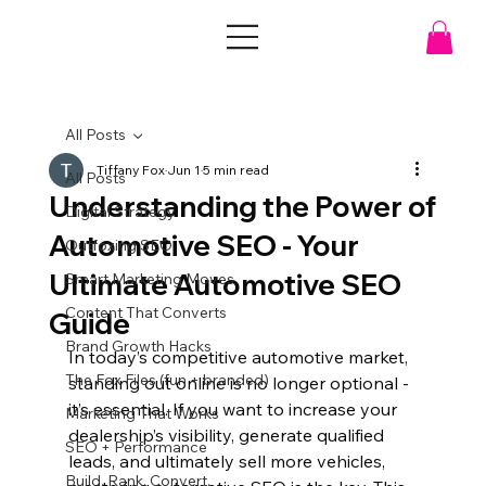
All Posts
Tiffany Fox
Jun 1
5 min read
All Posts
Understanding the Power of
Digital Strategy
Automotive SEO - Your
Outfoxing SEO
Ultimate Automotive SEO
Smart Marketing Moves
Content That Converts
Guide
Brand Growth Hacks
In today’s competitive automotive market, 
The Fox Files (fun + branded)
standing out online is no longer optional - 
it’s essential. If you want to increase your 
Marketing That Works
dealership’s visibility, generate qualified 
SEO + Performance
leads, and ultimately sell more vehicles, 
Build. Rank. Convert.