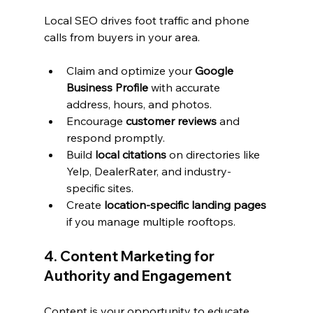
Local SEO drives foot traffic and phone 
calls from buyers in your area.
Claim and optimize your 
Google 
Business Profile
 with accurate 
address, hours, and photos.
Encourage 
customer reviews
 and 
respond promptly.
Build 
local citations
 on directories like 
Yelp, DealerRater, and industry-
specific sites.
Create 
location-specific landing pages
if you manage multiple rooftops.
4. Content Marketing for 
Authority and Engagement
Content is your opportunity to educate 