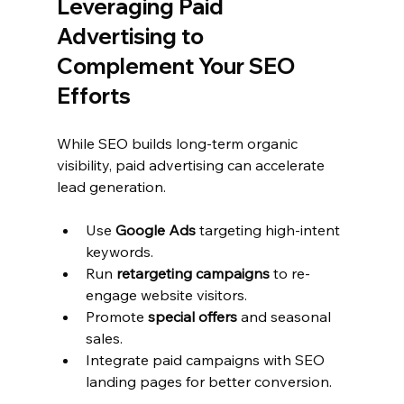
Leveraging Paid 
Advertising to 
Complement Your SEO 
Efforts
While SEO builds long-term organic 
visibility, paid advertising can accelerate 
lead generation.
Use 
Google Ads
 targeting high-intent 
keywords.
Run 
retargeting campaigns
 to re-
engage website visitors.
Promote 
special offers
 and seasonal 
sales.
Integrate paid campaigns with SEO 
landing pages for better conversion.