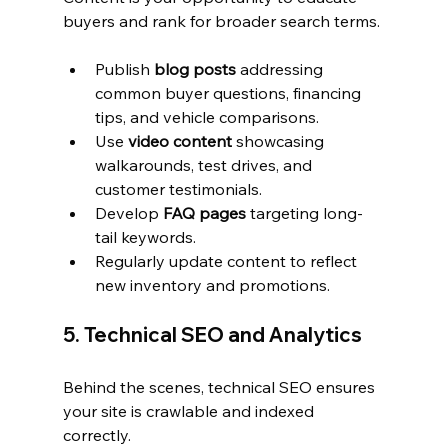
buyers and rank for broader search terms.
Publish 
blog posts
 addressing 
common buyer questions, financing 
tips, and vehicle comparisons.
Use 
video content
 showcasing 
walkarounds, test drives, and 
customer testimonials.
Develop 
FAQ pages
 targeting long-
tail keywords.
Regularly update content to reflect 
new inventory and promotions.
5. Technical SEO and Analytics
Behind the scenes, technical SEO ensures 
your site is crawlable and indexed 
correctly.