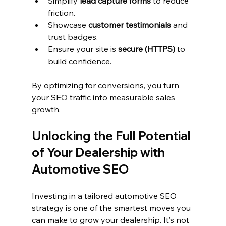
Simplify 
lead capture forms
 to reduce 
friction.
Showcase 
customer testimonials
 and 
trust badges.
Ensure your site is 
secure (HTTPS)
 to 
build confidence.
By optimizing for conversions, you turn 
your SEO traffic into measurable sales 
growth.
Unlocking the Full Potential 
of Your Dealership with 
Automotive SEO
Investing in a tailored automotive SEO 
strategy is one of the smartest moves you 
can make to grow your dealership. It’s not 