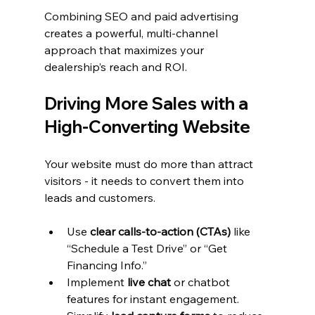
Combining SEO and paid advertising 
creates a powerful, multi-channel 
approach that maximizes your 
dealership’s reach and ROI.
Driving More Sales with a 
High-Converting Website
Your website must do more than attract 
visitors - it needs to convert them into 
leads and customers.
Use 
clear calls-to-action (CTAs)
 like 
“Schedule a Test Drive” or “Get 
Financing Info.”
Implement 
live chat
 or chatbot 
features for instant engagement.