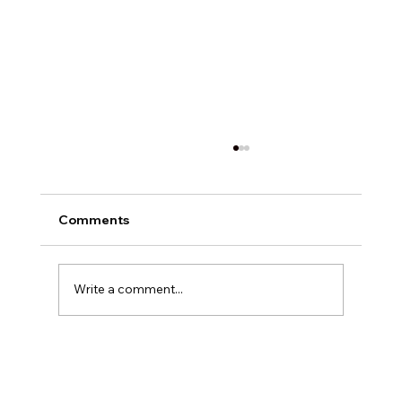
Comments
Write a comment...
Exploring Digital Marketing with
Foxedge Marketing Solutions