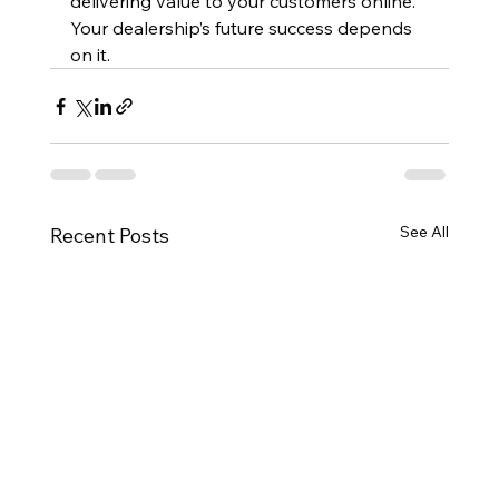
delivering value to your customers online. 
Your dealership’s future success depends 
on it.
See All
Recent Posts