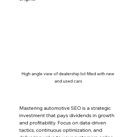
High angle view of dealership lot filled with new 
and used cars
Mastering automotive SEO is a strategic 
investment that pays dividends in growth 
and profitability. Focus on data-driven 
tactics, continuous optimization, and 