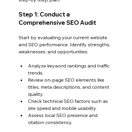
Step 1: Conduct a 
Comprehensive SEO Audit
Start by evaluating your current website 
and SEO performance. Identify strengths, 
weaknesses, and opportunities.
Analyze keyword rankings and traffic 
trends.
Review on-page SEO elements like 
titles, meta descriptions, and content 
quality.
Check technical SEO factors such as 
site speed and mobile usability.
Assess local SEO presence and 
citation consistency.