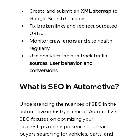
Create and submit an 
XML sitemap
 to 
Google Search Console.
Fix 
broken links
 and redirect outdated 
URLs.
Monitor 
crawl errors
 and site health 
regularly.
Use analytics tools to track 
traffic 
sources, user behavior, and 
conversions
.
What is SEO in Automotive?
Understanding the nuances of SEO in the 
automotive industry is crucial. Automotive 
SEO focuses on optimizing your 
dealership’s online presence to attract 
buyers searching for vehicles, parts, and 