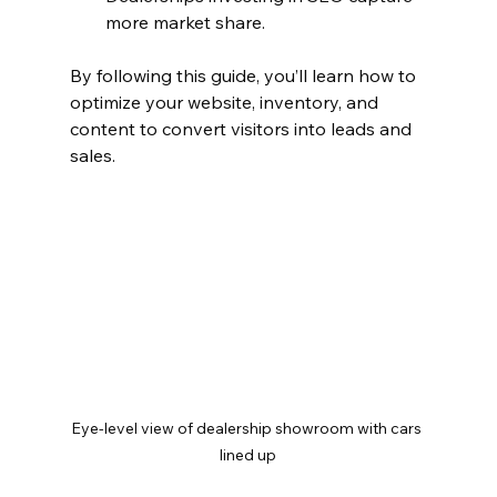
more market share.
By following this guide, you’ll learn how to 
optimize your website, inventory, and 
content to convert visitors into leads and 
sales.
Eye-level view of dealership showroom with cars 
lined up