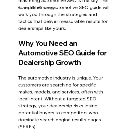
mastering automotive SEO is the key. This 
comprehensive automotive SEO guide will 
Behind the Strategy
walk you through the strategies and 
tactics that deliver measurable results for 
dealerships like yours.
Why You Need an 
Automotive SEO Guide for 
Dealership Growth
The automotive industry is unique. Your 
customers are searching for specific 
makes, models, and services, often with 
local intent. Without a targeted SEO 
strategy, your dealership risks losing 
potential buyers to competitors who 
dominate search engine results pages 
(SERPs).