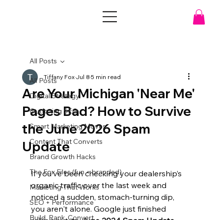
All Posts
Tiffany Fox
Jul 8
5 min read
All Posts
Are Your Michigan 'Near Me'
Digital Strategy
Pages Bad? How to Survive
Outfoxing SEO
the June 2026 Spam
Smart Marketing Moves
Content That Converts
Update
Brand Growth Hacks
The Fox Files (fun + branded)
If you’ve been checking your dealership’s 
organic traffic over the last week and 
Marketing That Works
noticed a sudden, stomach-turning dip, 
SEO + Performance
you aren't alone. Google just finished 
Build. Rank. Convert.