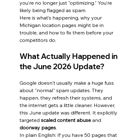
you’re no longer just "optimizing." You’re 
likely being flagged as spam. 
Here is what’s happening, why your 
Michigan location pages might be in 
trouble, and how to fix them before your 
competitors do.
What Actually Happened in 
the June 2026 Update?
Google doesn't usually make a huge fuss 
about "normal" spam updates. They 
happen, they refresh their systems, and 
the internet gets a little cleaner. However, 
this June update was different. It explicitly 
targeted 
scaled content abuse
 and 
doorway pages
.
In plain English: If you have 50 pages that 