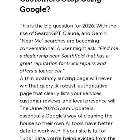
Google?
This is the big question for 2026. With the 
rise of SearchGPT, Claude, and Gemini, 
"Near Me" searches are becoming 
conversational. A user might ask: 
"Find me 
a dealership near Southfield that has a 
great reputation for truck repairs and 
offers a loaner car."
A thin, spammy landing page will never 
win that query. A robust, authoritative 
page that clearly lists your services, 
customer reviews, and local presence will.
The June 2026 Spam Update is 
essentially Google's way of cleaning the 
house so their own AI tools have better 
data to work with. If your site is full of 
"junk" data, you’re being evicted from the 