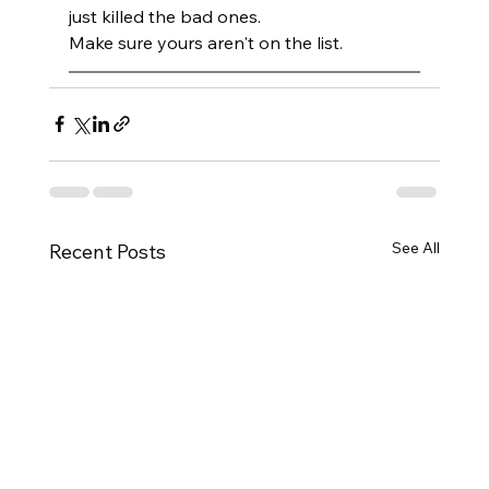
just killed the bad ones. 
Make sure yours aren't on the list.
See All
Recent Posts