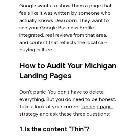
Google wants to show them a page that 
feels like it was written by someone who 
actually knows Dearborn. They want to 
see your 
Google Business Profile
integrated, real reviews from that area, 
and content that reflects the local car-
buying culture.
How to Audit Your Michigan 
Landing Pages
Don't panic. You don't have to delete 
everything. But you do need to be honest. 
Take a look at your current 
landing page 
strategy
 and ask these three questions:
1. Is the content "Thin"?