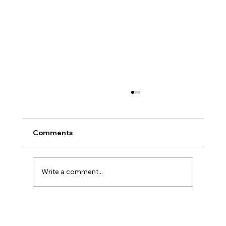
Comments
Write a comment...
Exploring Digital Marketing with
Foxedge Marketing Solutions