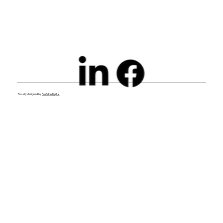
Proudly designed by
FoxEdge Digital