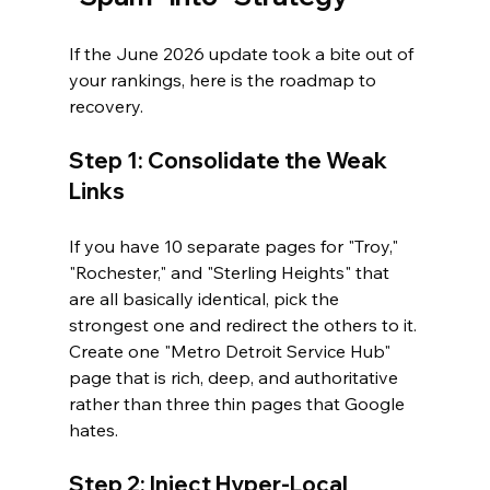
If the June 2026 update took a bite out of 
your rankings, here is the roadmap to 
recovery.
Step 1: Consolidate the Weak 
Links
If you have 10 separate pages for "Troy," 
"Rochester," and "Sterling Heights" that 
are all basically identical, pick the 
strongest one and redirect the others to it. 
Create one "Metro Detroit Service Hub" 
page that is rich, deep, and authoritative 
rather than three thin pages that Google 
hates.
Step 2: Inject Hyper-Local 