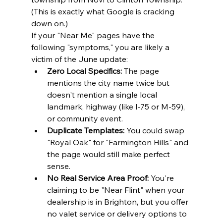
(This is exactly what Google is cracking 
down on.)
If your "Near Me" pages have the 
following "symptoms," you are likely a 
victim of the June update:
Zero Local Specifics:
 The page 
mentions the city name twice but 
doesn't mention a single local 
landmark, highway (like I-75 or M-59), 
or community event.
Duplicate Templates:
 You could swap 
"Royal Oak" for "Farmington Hills" and 
the page would still make perfect 
sense.
No Real Service Area Proof:
 You're 
claiming to be "Near Flint" when your 
dealership is in Brighton, but you offer 
no valet service or delivery options to 