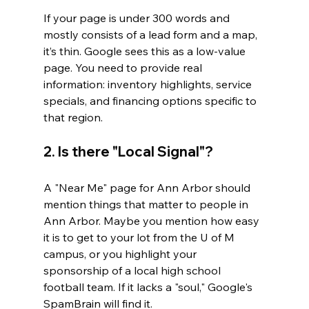
If your page is under 300 words and 
mostly consists of a lead form and a map, 
it’s thin. Google sees this as a low-value 
page. You need to provide real 
information: inventory highlights, service 
specials, and financing options specific to 
that region.
2. Is there "Local Signal"?
A "Near Me" page for Ann Arbor should 
mention things that matter to people in 
Ann Arbor. Maybe you mention how easy 
it is to get to your lot from the U of M 
campus, or you highlight your 
sponsorship of a local high school 
football team. If it lacks a "soul," Google's 
SpamBrain will find it.