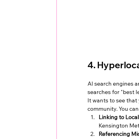
4. Hyperloca
AI search engines ar
searches for "best l
It wants to see that 
community. You can 
Linking to Loca
Kensington Met
Referencing Mic