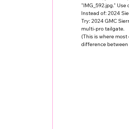
"IMG_592.jpg." Use de
Instead of: 
2024 Sie
Try: 
2024 GMC Sierra
multi-pro tailgate.
(This is where most d
difference between 