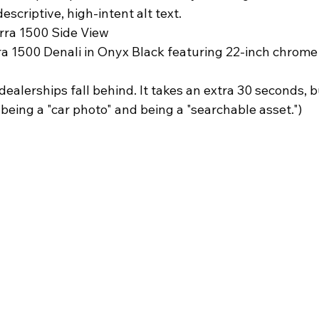
scriptive, high-intent alt text. 
rra 1500 Side View
 1500 Denali in Onyx Black featuring 22-inch chrome
ealerships fall behind. It takes an extra 30 seconds, bu
being a "car photo" and being a "searchable asset.")