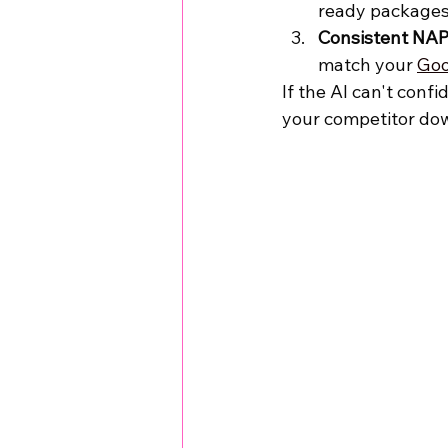
ready packages
Consistent NAP
match your 
Goo
If the AI can't confi
your competitor dow