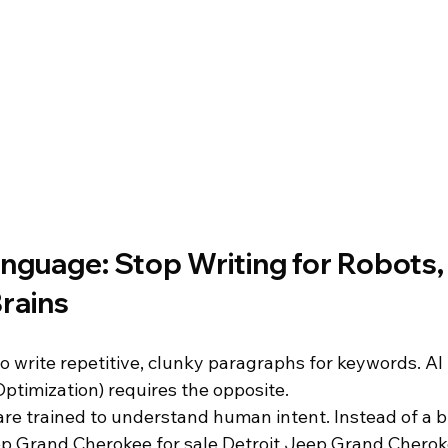
anguage: Stop Writing for Robots, 
Brains
o write repetitive, clunky paragraphs for keywords. AI
ptimization) requires the opposite. 
re trained to understand human intent. Instead of a bl
p Grand Cherokee for sale Detroit Jeep Grand Cherok