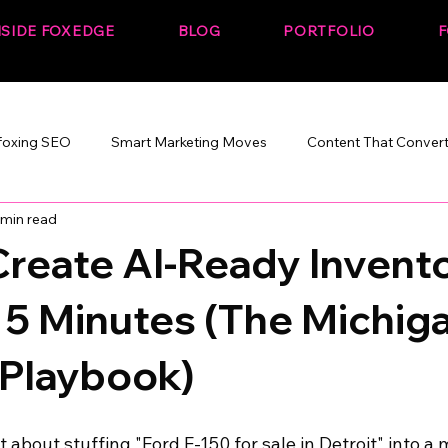
NSIDE FOXEDGE
BLOG
PORTFOLIO
F
foxing SEO
Smart Marketing Moves
Content That Conver
 min read
Marketing That Works
SEO + Performance
Build. Rank. C
reate AI-Ready Invent
 5 Minutes (The Michig
 Playbook)
st about stuffing "Ford F-150 for sale in Detroit" into a 