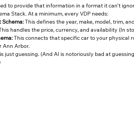
d to provide that information in a format it can’t ignor
hema Stack. At a minimum, every VDP needs:
t Schema:
 This defines the year, make, model, trim, an
This handles the price, currency, and availability (In sto
hema:
 This connects that specific car to your physical r
r Ann Arbor.
 is just guessing. (And AI is notoriously bad at guessing
)