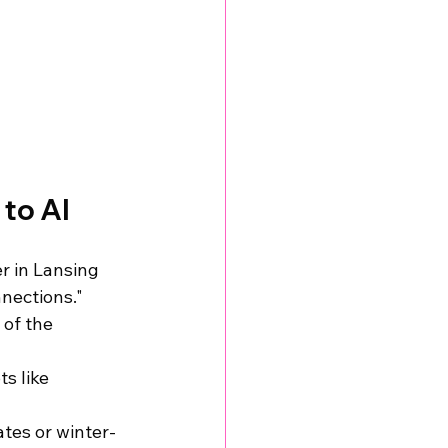
 to AI
r in Lansing 
nnections."
 of the 
s like 
ates or winter-