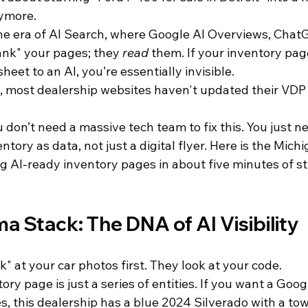
ymore. 
he era of AI Search, where Google AI Overviews, ChatG
ank" your pages; they 
read
 them. If your inventory pag
eet to an AI, you’re essentially invisible. 
t, most dealership websites haven't updated their VDP 
on’t need a massive tech team to fix this. You just ne
ntory as data, not just a digital flyer. Here is the Michi
g AI-ready inventory pages in about five minutes of st
a Stack: The DNA of AI Visibility
k" at your car photos first. They look at your code. 
tory page is just a series of entities. If you want a Goo
Yes, this dealership has a blue 2024 Silverado with a t