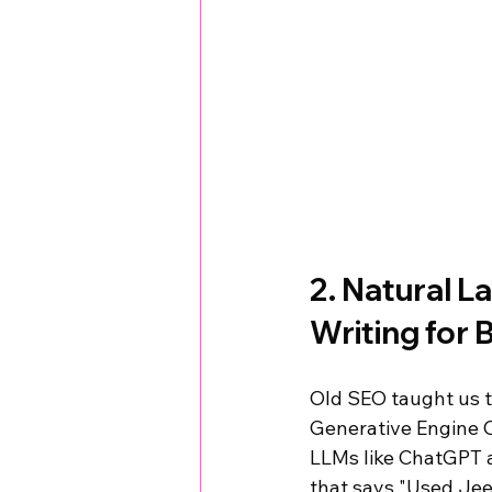
2. Natural L
Writing for 
Old SEO taught us t
Generative Engine O
LLMs like ChatGPT a
that says "Used Jee