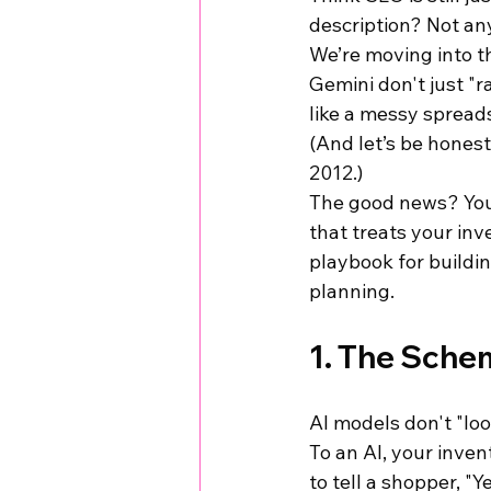
description? Not an
We’re moving into t
Gemini don't just "r
like a messy spreadsh
(And let’s be hones
2012.)
The good news? You d
that treats your inve
playbook for buildin
planning.
1. The Schem
AI models don't "loo
To an AI, your inven
to tell a shopper, "