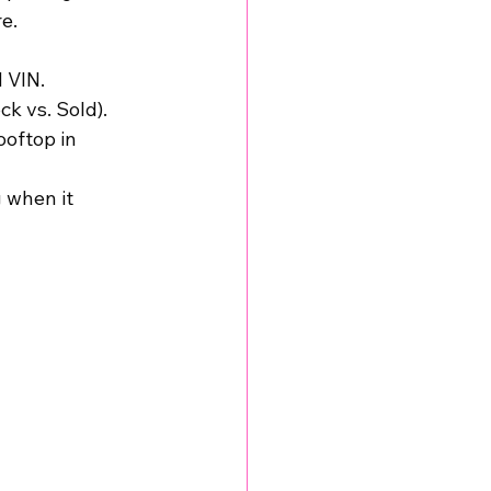
e.
d VIN.
ck vs. Sold).
ooftop in 
 when it 