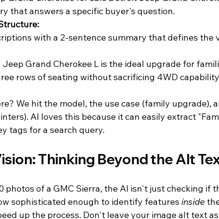
ry that answers a specific buyer's question.
Structure:
riptions with a 2-sentence summary that defines the ve
3 Jeep Grand Cherokee L is the ideal upgrade for famil
ee rows of seating without sacrificing 4WD capability
e? We hit the model, the use case (family upgrade), an
nters). AI loves this because it can easily extract "Fami
y tags for a search query.
ision: Thinking Beyond the Alt Te
hotos of a GMC Sierra, the AI isn't just checking if th
ow sophisticated enough to identify features 
inside
 th
eed up the process. Don't leave your image alt text as