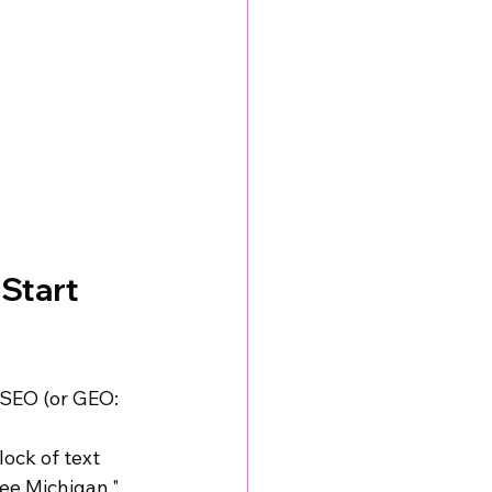
Start 
 SEO (or GEO: 
ock of text 
ee Michigan," 