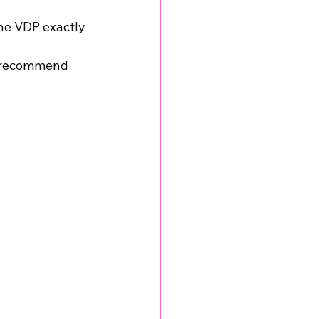
e VDP exactly 
to recommend 