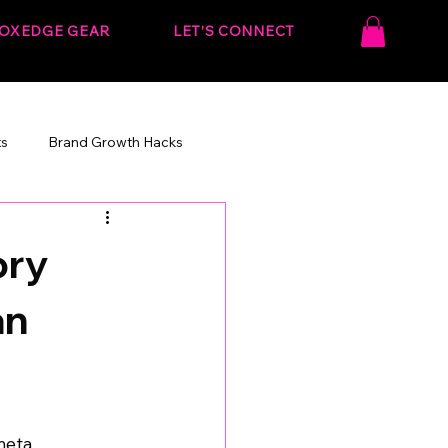
OXEDGE GEAR
LET’S CONNECT
ts
Brand Growth Hacks
onvert.
Behind the Strategy
ory
an
meta 