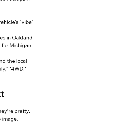
hicle's "vibe" 
ies in Oakland 
 for Michigan 
d the local 
ly," "4WD," 
xt
ey’re pretty. 
e image. 
 