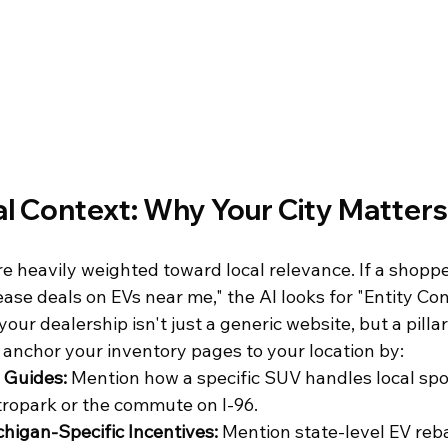
l Context: Why Your City Matters
e heavily weighted toward local relevance. If a shoppe
ease deals on EVs near me," the AI looks for "Entity Co
your dealership isn't just a generic website, but a pillar
anchor your inventory pages to your location by:
l Guides:
 Mention how a specific SUV handles local spot
ropark or the commute on I-96.
higan-Specific Incentives:
 Mention state-level EV reb