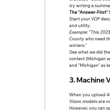
try writing a summa
The "Answer-First" 
Start your VDP desc
and utility. 
Example:
 "This 202
County who need thr
winters."
See what we did ther
context (Michigan wi
and "Michigan" as ke
3. Machine V
When you upload 40 p
Vision models are n
However, you can sp