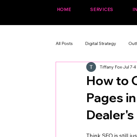
HOME
SERVICES
I
All Posts
Digital Strategy
Out
Tiffany Fox
Jul 7
4
The Fox Files (fun + branded)
How to C
Pages in
Dealer's
Think SEO is still ju