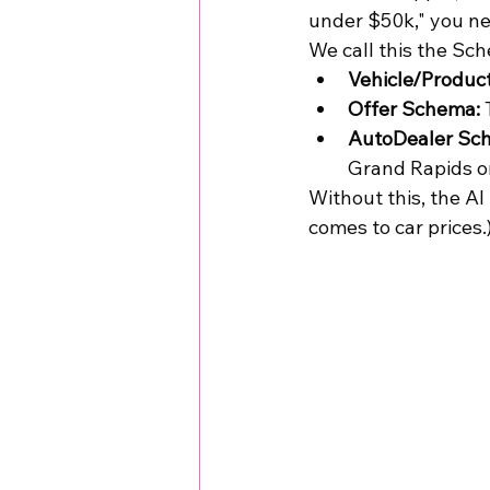
under $50k," you nee
We call this the Sc
Vehicle/Produc
Offer Schema:
 
AutoDealer Sc
Grand Rapids o
Without this, the AI
comes to car prices.