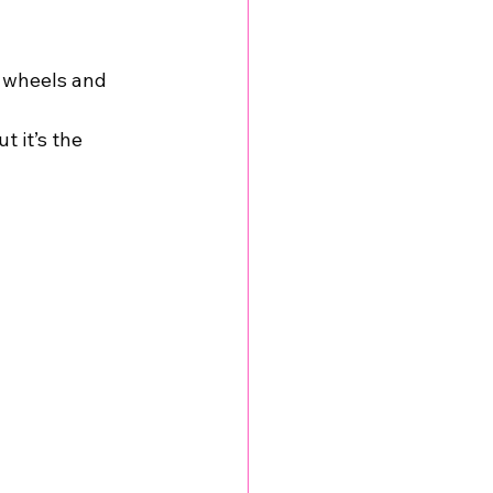
 wheels and 
t it’s the 