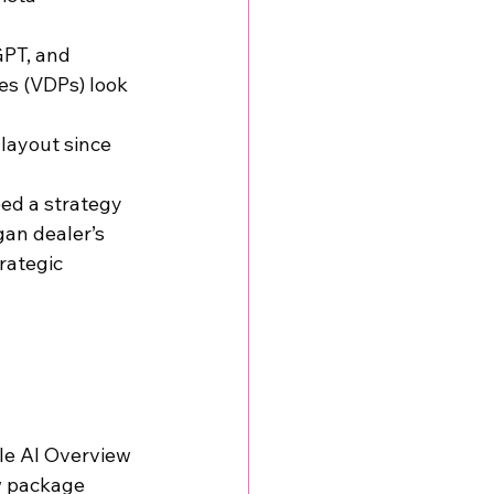
PT, and 
es (VDPs) look 
layout since 
ed a strategy 
gan dealer’s 
rategic 
gle AI Overview 
ow package 