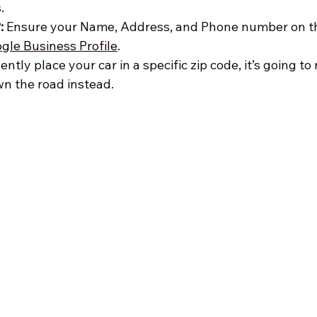
.
:
 Ensure your Name, Address, and Phone number on th
gle Business Profile
.
dently place your car in a specific zip code, it’s going 
n the road instead.