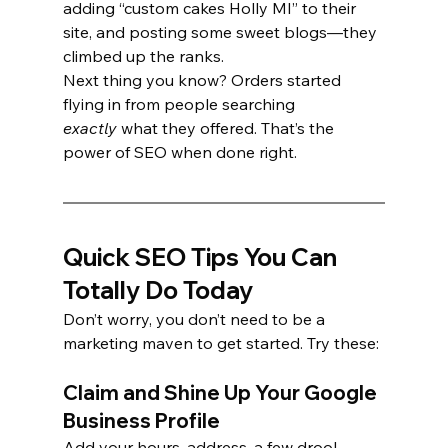
adding “custom cakes Holly MI” to their 
site, and posting some sweet blogs—they 
climbed up the ranks.
Next thing you know? Orders started 
flying in from people searching 
exactly
 what they offered. That’s the 
power of SEO when done right.
Quick SEO Tips You Can 
Totally Do Today
Don’t worry, you don’t need to be a 
marketing maven to get started. Try these:
Claim and Shine Up Your Google 
Business Profile
Add your hours, address, a few drool-