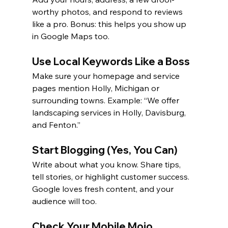
worthy photos, and respond to reviews 
like a pro. Bonus: this helps you show up 
in Google Maps too.
Use Local Keywords Like a Boss
Make sure your homepage and service 
pages mention Holly, Michigan or 
surrounding towns. Example: “We offer 
landscaping services in Holly, Davisburg, 
and Fenton.”
Start Blogging (Yes, You Can)
Write about what you know. Share tips, 
tell stories, or highlight customer success. 
Google loves fresh content, and your 
audience will too.
Check Your Mobile Mojo