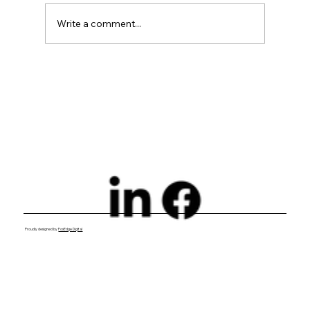
Write a comment...
Exploring Digital Marketing with
Foxedge Marketing Solutions
Proudly designed by
FoxEdge Digital