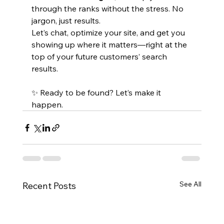
through the ranks without the stress. No 
jargon, just results.
Let’s chat, optimize your site, and get you 
showing up where it matters—right at the 
top of your future customers’ search 
results.
✨ Ready to be found? Let’s make it 
happen.
See All
Recent Posts