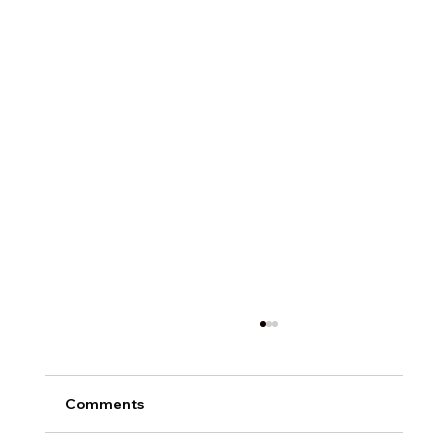
Comments