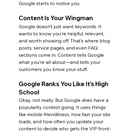
Google starts to notice you.
Content Is Your Wingman
Google doesn’t just want keywords. It 
wants to know you’re helpful, relevant, 
and worth showing off. That’s where blog 
posts, service pages, and even FAQ 
sections come in. Content tells Google 
what you’re all about—and tells your 
customers you know your stuff.
Google Ranks You Like It’s High 
School
Okay, not really. But Google 
does
 have a 
popularity contest going. It uses things 
like mobile-friendliness, how fast your site 
loads, and how often you update your 
content to decide who gets the VIP front-