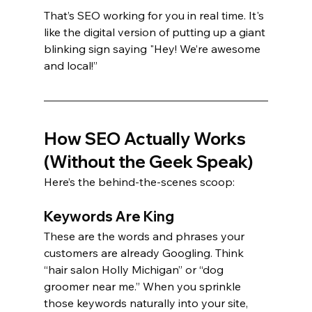
That’s SEO working for you in real time. It's 
like the digital version of putting up a giant 
blinking sign saying "Hey! We’re awesome 
and local!”
How SEO Actually Works 
(Without the Geek Speak)
Here’s the behind-the-scenes scoop:
Keywords Are King
These are the words and phrases your 
customers are already Googling. Think 
“hair salon Holly Michigan” or “dog 
groomer near me.” When you sprinkle 
those keywords naturally into your site, 