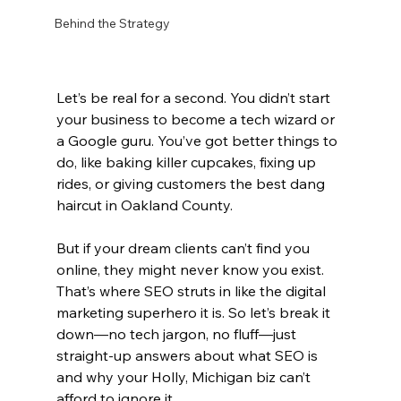
Behind the Strategy
Let’s be real for a second. You didn’t start 
your business to become a tech wizard or 
a Google guru. You’ve got better things to 
do, like baking killer cupcakes, fixing up 
rides, or giving customers the best dang 
haircut in Oakland County.
But if your dream clients can’t find you 
online, they might never know you exist.
That’s where SEO struts in like the digital 
marketing superhero it is. So let’s break it 
down—no tech jargon, no fluff—just 
straight-up answers about what SEO is 
and why your Holly, Michigan biz can’t 
afford to ignore it.