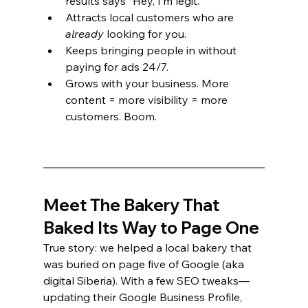
results says “Hey, I’m legit.”
Attracts local customers who are 
already
 looking for you.
Keeps bringing people in without 
paying for ads 24/7.
Grows with your business. More 
content = more visibility = more 
customers. Boom.
Meet The Bakery That 
Baked Its Way to Page One
True story: we helped a local bakery that 
was buried on page five of Google (aka 
digital Siberia). With a few SEO tweaks—
updating their Google Business Profile, 