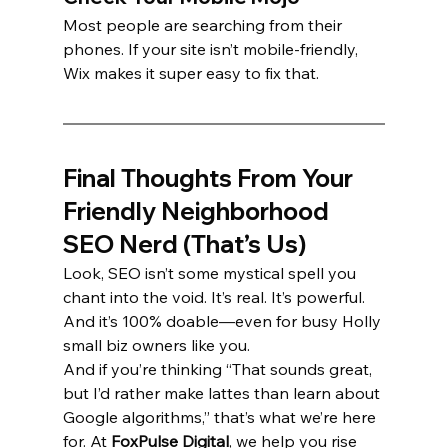
Most people are searching from their 
phones. If your site isn’t mobile-friendly, 
Wix makes it super easy to fix that.
Final Thoughts From Your 
Friendly Neighborhood 
SEO Nerd (That’s Us)
Look, SEO isn’t some mystical spell you 
chant into the void. It’s real. It’s powerful. 
And it’s 100% doable—even for busy Holly 
small biz owners like you.
And if you’re thinking “That sounds great, 
but I’d rather make lattes than learn about 
Google algorithms,” that’s what we’re here 
for. At 
FoxPulse Digital
, we help you rise 