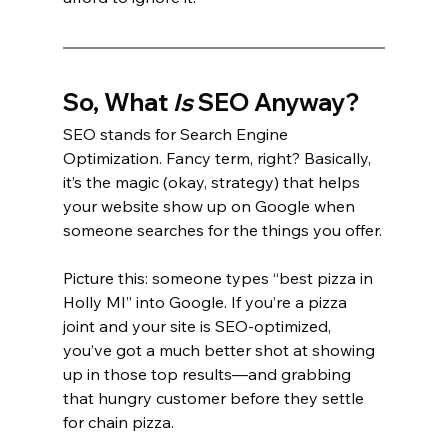
So, What 
Is
 SEO Anyway?
SEO stands for Search Engine 
Optimization. Fancy term, right? Basically, 
it’s the magic (okay, strategy) that helps 
your website show up on Google when 
someone searches for the things you offer.
Picture this: someone types “best pizza in 
Holly MI” into Google. If you’re a pizza 
joint and your site is SEO-optimized, 
you’ve got a much better shot at showing 
up in those top results—and grabbing 
that hungry customer before they settle 
for chain pizza.