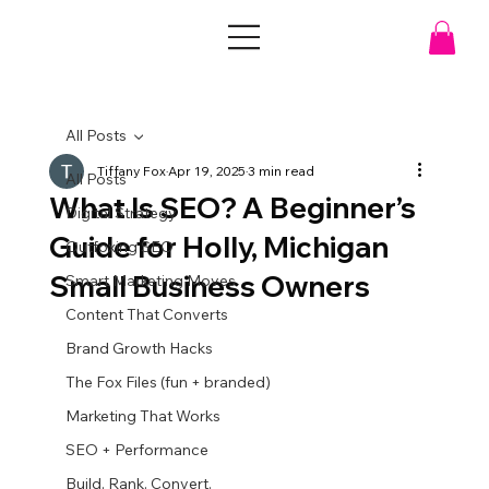
All Posts
Tiffany Fox
Apr 19, 2025
3 min read
All Posts
What Is SEO? A Beginner’s
Digital Strategy
Guide for Holly, Michigan
Outfoxing SEO
Small Business Owners
Smart Marketing Moves
Content That Converts
Brand Growth Hacks
The Fox Files (fun + branded)
Marketing That Works
SEO + Performance
Build. Rank. Convert.