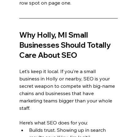
row spot on page one.
Why Holly, MI Small 
Businesses Should Totally 
Care About SEO
Let’s keep it local. If you’re a small 
business in Holly or nearby, SEO is your 
secret weapon to compete with big-name 
chains and businesses that have 
marketing teams bigger than your whole 
staff.
Here’s what SEO does for you:
Builds trust. Showing up in search 