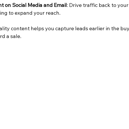
t on Social Media and Email
: Drive traffic back to you
ing to expand your reach.
lity content helps you capture leads earlier in the bu
d a sale.