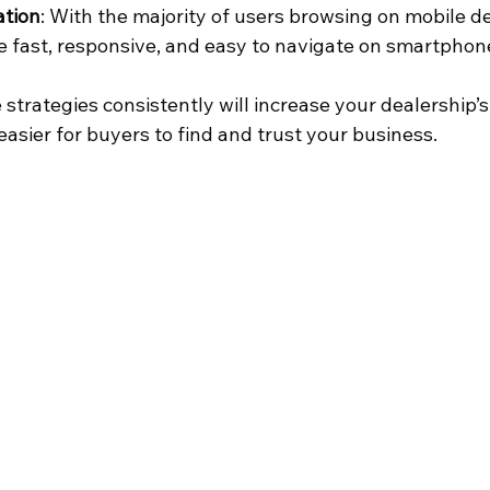
ation
: With the majority of users browsing on mobile de
 fast, responsive, and easy to navigate on smartphone
trategies consistently will increase your dealership’s
 easier for buyers to find and trust your business.