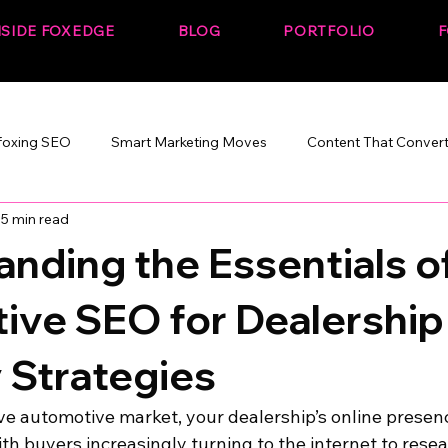
NSIDE FOXEDGE
BLOG
PORTFOLIO
F
foxing SEO
Smart Marketing Moves
Content That Conver
5 min read
Marketing That Works
SEO + Performance
Build. Rank. C
nding the Essentials o
ive SEO for Dealership
y Strategies
ve automotive market, your dealership’s online presen
With buyers increasingly turning to the internet to rese