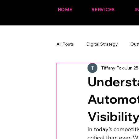
HOME
SERVICES
I
All Posts
Digital Strategy
Out
Tiffany Fox
Jun 25
The Fox Files (fun + branded)
Understa
Automot
Visibilit
In today’s competiti
critical than ever. 