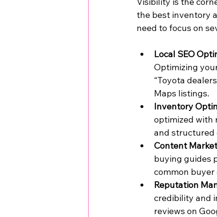
Visibility is the co
the best inventory a
need to focus on sev
Local SEO Opti
Optimizing your
“Toyota dealers
Maps listings.
Inventory Opti
optimized with r
and structured
Content Market
buying guides p
common buyer qu
Reputation Ma
credibility and
reviews on Goog