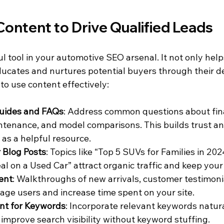
ontent to Drive Qualified Leads
l tool in your automotive SEO arsenal. It not only help
ducates and nurtures potential buyers through their d
to use content effectively:
uides and FAQs
: Address common questions about fin
intenance, and model comparisons. This builds trust an
 as a helpful resource.
 Blog Posts
: Topics like “Top 5 SUVs for Families in 202
l on a Used Car” attract organic traffic and keep your 
ent
: Walkthroughs of new arrivals, customer testimoni
gage users and increase time spent on your site.
nt for Keywords
: Incorporate relevant keywords natura
 improve search visibility without keyword stuffing.