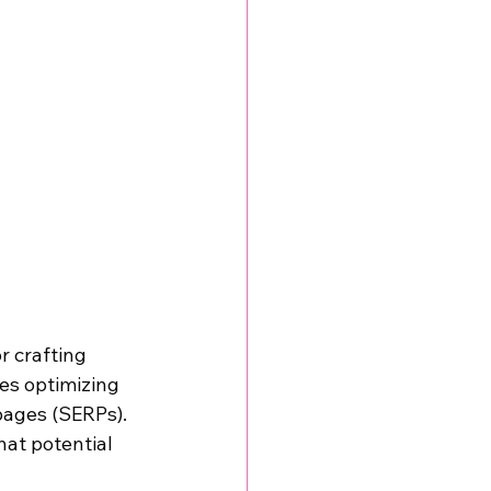
r crafting 
es optimizing 
pages (SERPs). 
at potential 