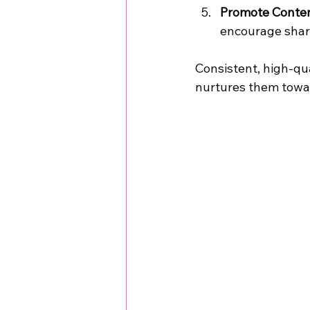
Promote Conten
encourage shar
Consistent, high-qua
nurtures them towar