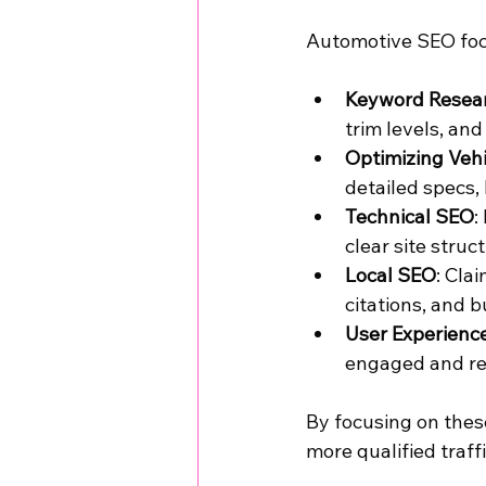
Automotive SEO foc
Keyword Resear
trim levels, and
Optimizing Vehi
detailed specs,
Technical SEO
:
clear site struc
Local SEO
: Cla
citations, and b
User Experienc
engaged and re
By focusing on these
more qualified traffi