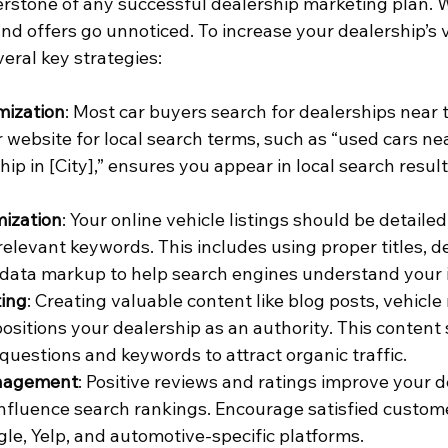
rnerstone of any successful dealership marketing plan. W
nd offers go unnoticed. To increase your dealership’s vis
eral key strategies:
mization
: Most car buyers search for dealerships near 
 website for local search terms, such as “used cars nea
hip in [City],” ensures you appear in local search resul
mization
: Your online vehicle listings should be detailed
elevant keywords. This includes using proper titles, de
 data markup to help search engines understand your 
ing
: Creating valuable content like blog posts, vehicle
ositions your dealership as an authority. This content 
estions and keywords to attract organic traffic.
nagement
: Positive reviews and ratings improve your d
 influence search rankings. Encourage satisfied custome
le, Yelp, and automotive-specific platforms.