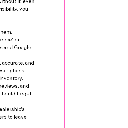
ithout it, even 
ibility, you 
them. 
r me” or 
ts and Google 
, accurate, and 
scriptions, 
inventory.
 reviews, and 
should target 
ealership’s 
rs to leave 