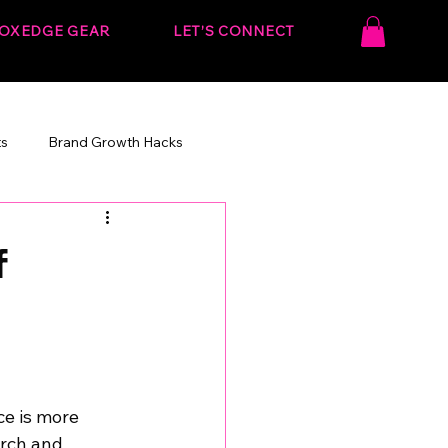
OXEDGE GEAR
LET’S CONNECT
ts
Brand Growth Hacks
onvert.
Behind the Strategy
f
ce is more 
arch and 