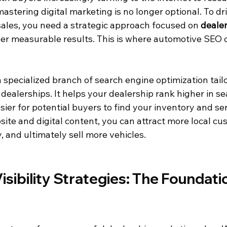
astering digital marketing is no longer optional. To dri
sales, you need a strategic approach focused on 
dealer
iver measurable results. This is where automotive SEO 
specialized branch of search engine optimization tailo
dealerships. It helps your dealership rank higher in s
asier for potential buyers to find your inventory and ser
ite and digital content, you can attract more local cu
, and ultimately sell more vehicles.
isibility Strategies: The Foundatio