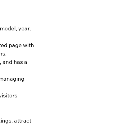
model, year, 
ted page with 
ns.
, and has a 
 managing 
isitors 
ngs, attract 