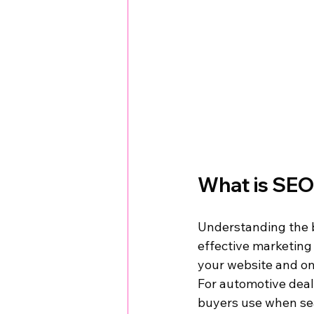
What is SEO
Understanding the ba
effective marketing
your website and on
For automotive deal
buyers use when sear