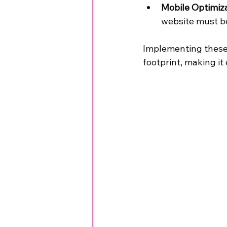
Mobile Optimiz
website must be
Implementing these s
footprint, making it