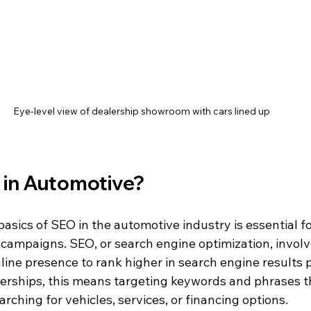
Eye-level view of dealership showroom with cars lined up
 in Automotive?
sics of SEO in the automotive industry is essential fo
 campaigns. SEO, or search engine optimization, involv
line presence to rank higher in search engine results 
erships, this means targeting keywords and phrases th
ching for vehicles, services, or financing options.