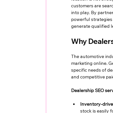
customers are searc
into play. By partne
powerful strategies 
generate qualified l
Why Dealers
The automotive indu
marketing online. Ge
specific needs of de
and competitive pai
Dealership SEO ser
Inventory-driv
stock is easily 