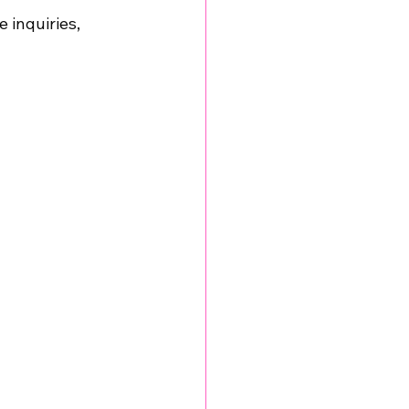
 inquiries, 