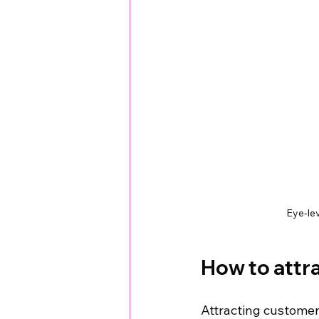
Eye-lev
How to attra
Attracting customer