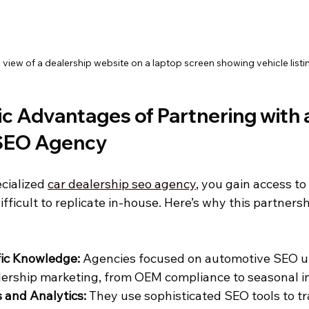
 view of a dealership website on a laptop screen showing vehicle listi
c Advantages of Partnering with a
 SEO Agency
cialized 
car dealership seo agency
, you gain access to
ifficult to replicate in-house. Here’s why this partners
fic Knowledge:
 Agencies focused on automotive SEO u
ership marketing, from OEM compliance to seasonal in
 and Analytics:
 They use sophisticated SEO tools to t