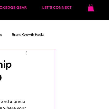
OXEDGE GEAR
LET’S CONNECT
ts
Brand Growth Hacks
onvert.
Behind the Strategy
hip
O
 and a prime 
le where your 