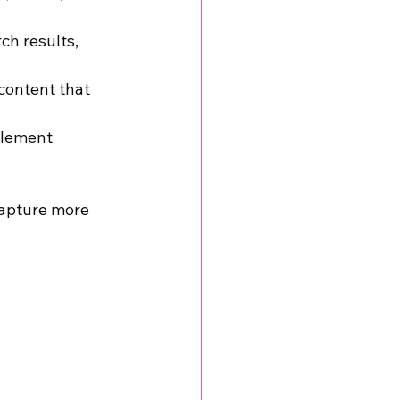
ch results, 
content that 
lement 
capture more 