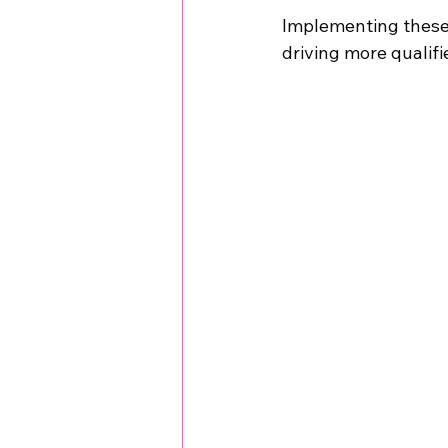
Implementing these t
driving more qualifi