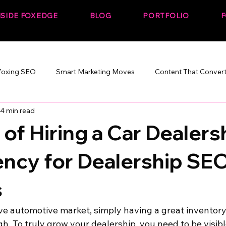
NSIDE FOXEDGE
BLOG
PORTFOLIO
F
foxing SEO
Smart Marketing Moves
Content That Conver
4 min read
Marketing That Works
SEO + Performance
Build. Rank. C
 of Hiring a Car Dealers
ncy for Dealership SE
s
ive automotive market, simply having a great inventory
gh. To truly grow your dealership, you need to be visib