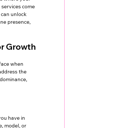
O services come 
u can unlock 
ine presence, 
or Growth
 face when 
address the 
h dominance, 
you have in 
, model, or 