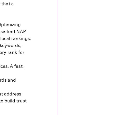
 that a 
Optimizing 
nsistent NAP 
local rankings.
 keywords, 
ory rank for 
es. A fast, 
rds and 
at address 
 build trust 