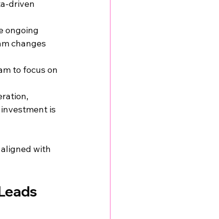
a-driven 
e ongoing 
thm changes 
am to focus on 
ration, 
 investment is 
 aligned with 
Leads 