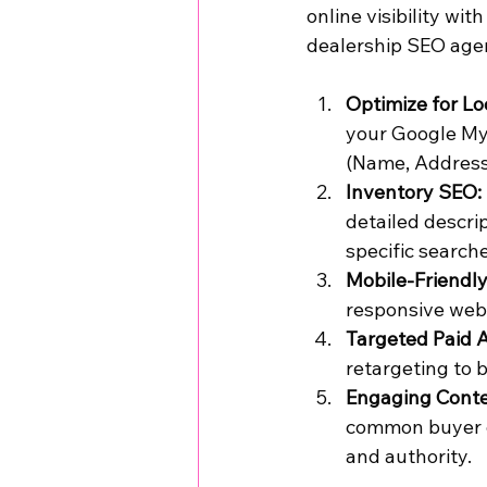
online visibility wi
dealership SEO agen
Optimize for Lo
your Google My 
(Name, Address,
Inventory SEO:
detailed descri
specific search
Mobile-Friendly
responsive webs
Targeted Paid 
retargeting to b
Engaging Conte
common buyer co
and authority.