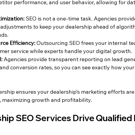
titor performance, and user behavior, allowing for dat
imization:
 SEO is not a one-time task. Agencies provid
adjustments to keep your dealership ahead of algori
nds.
ce Efficiency:
 Outsourcing SEO frees your internal te
mer service while experts handle your digital growth.
:
 Agencies provide transparent reporting on lead gene
, and conversion rates, so you can see exactly how your
ership ensures your dealership’s marketing efforts are
 maximizing growth and profitability.
hip SEO Services Drive Qualified 