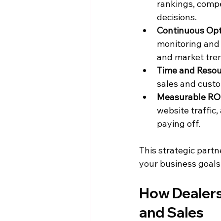
rankings, compe
decisions.
Continuous Opt
monitoring and 
and market tre
Time and Resour
sales and custo
Measurable ROI
website traffic
paying off.
This strategic partn
your business goals,
How Dealers
and Sales