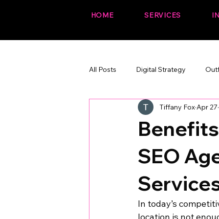
HOME
SERVICES
I
All Posts
Digital Strategy
Out
Tiffany Fox
Apr 27
The Fox Files (fun + branded)
Benefits
SEO Age
Service
In today’s competit
location is not enou