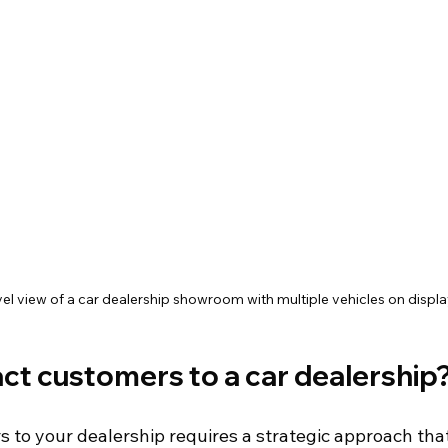
el view of a car dealership showroom with multiple vehicles on displa
ct customers to a car dealership
s to your dealership requires a strategic approach tha