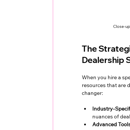
Close-up
The Strategi
Dealership
When you hire a spe
resources that are d
changer:
Industry-Speci
nuances of deal
Advanced Tools