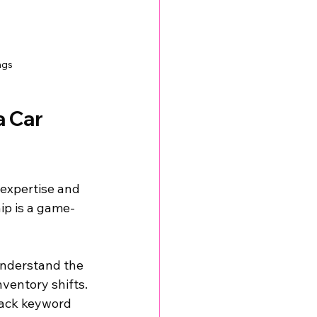
ngs
 Car 
 expertise and 
hip is a game-
nderstand the 
ventory shifts.
rack keyword 