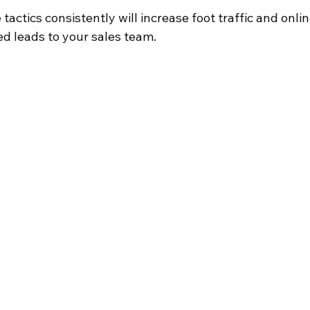
actics consistently will increase foot traffic and online
ed leads to your sales team.