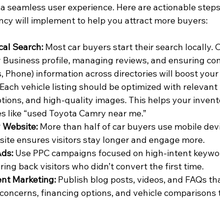
th a seamless user experience. Here are actionable steps
cy will implement to help you attract more buyers:
cal Search:
 Most car buyers start their search locally. 
Business profile, managing reviews, and ensuring co
 Phone) information across directories will boost your 
 Each vehicle listing should be optimized with relevant
ptions, and high-quality images. This helps your invent
es like “used Toyota Camry near me.”
 Website:
 More than half of car buyers use mobile devic
ite ensures visitors stay longer and engage more.
Ads:
 Use PPC campaigns focused on high-intent keywo
ring back visitors who didn’t convert the first time.
nt Marketing:
 Publish blog posts, videos, and FAQs th
ncerns, financing options, and vehicle comparisons to