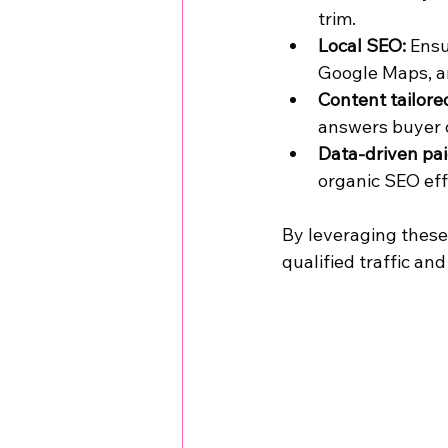
trim.
Local SEO:
 Ensu
Google Maps, a
Content tailore
answers buyer q
Data-driven pai
organic SEO eff
By leveraging these 
qualified traffic and