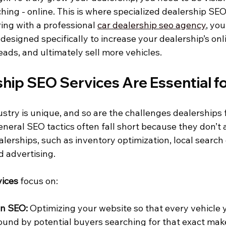
hing - online. This is where specialized dealership SE
ring with a professional 
car dealership seo agency
, yo
designed specifically to increase your dealership’s onl
eads, and ultimately sell more vehicles.
hip SEO Services Are Essential f
stry is unique, and so are the challenges dealerships
neral SEO tactics often fall short because they don’t 
alerships, such as inventory optimization, local searc
d advertising.
vices
 focus on:
en SEO:
 Optimizing your website so that every vehicle 
found by potential buyers searching for that exact make