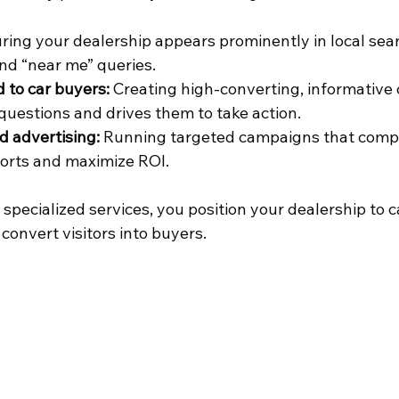
ring your dealership appears prominently in local sear
nd “near me” queries.
d to car buyers:
 Creating high-converting, informative 
uestions and drives them to take action.
d advertising:
 Running targeted campaigns that comp
orts and maximize ROI.
specialized services, you position your dealership to 
 convert visitors into buyers.