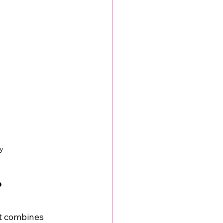
y
?
t combines 