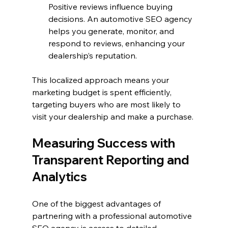
Positive reviews influence buying 
decisions. An automotive SEO agency 
helps you generate, monitor, and 
respond to reviews, enhancing your 
dealership’s reputation.
This localized approach means your 
marketing budget is spent efficiently, 
targeting buyers who are most likely to 
visit your dealership and make a purchase.
Measuring Success with 
Transparent Reporting and 
Analytics
One of the biggest advantages of 
partnering with a professional automotive 
SEO agency is access to detailed 