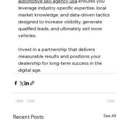
automotive seo agency usa
 ensures you 
leverage industry-specific expertise, local 
market knowledge, and data-driven tactics 
designed to increase visibility, generate 
qualified leads, and ultimately sell more 
vehicles.
Invest in a partnership that delivers 
measurable results and positions your 
dealership for long-term success in the 
digital age.
See All
Recent Posts