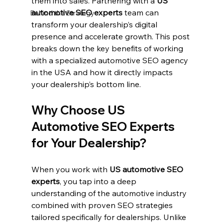
them into sales. Partnering with a 
US 
automotive SEO experts
 team can 
Behind the Strategy
transform your dealership’s digital 
presence and accelerate growth. This post 
breaks down the key benefits of working 
with a specialized automotive SEO agency 
in the USA and how it directly impacts 
your dealership’s bottom line.
Why Choose US 
Automotive SEO Experts 
for Your Dealership?
When you work with 
US automotive SEO 
experts
, you tap into a deep 
understanding of the automotive industry 
combined with proven SEO strategies 
tailored specifically for dealerships. Unlike 