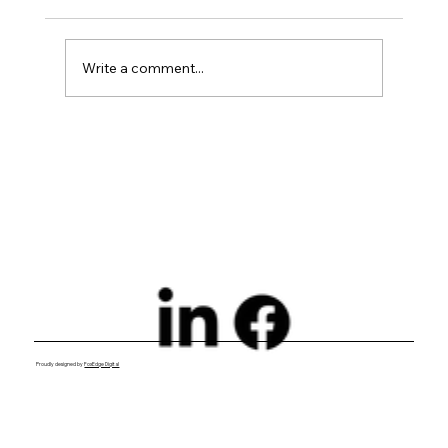
Write a comment...
Exploring Digital Marketing with
Foxedge Marketing Solutions
Proudly designed by
FoxEdge Digital