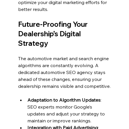
optimize your digital marketing efforts for 
better results.
Future-Proofing Your 
Dealership’s Digital 
Strategy
The automotive market and search engine 
algorithms are constantly evolving. A 
dedicated automotive SEO agency stays 
ahead of these changes, ensuring your 
dealership remains visible and competitive.
Adaptation to Algorithm Updates
: 
SEO experts monitor Google’s 
updates and adjust your strategy to 
maintain or improve rankings.
Integration with Paid Advertising
: 