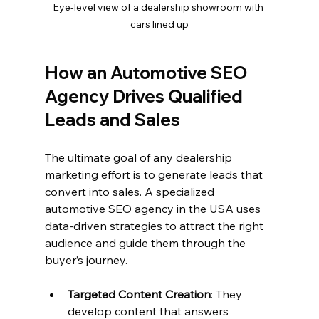
Eye-level view of a dealership showroom with 
cars lined up
How an Automotive SEO 
Agency Drives Qualified 
Leads and Sales
The ultimate goal of any dealership 
marketing effort is to generate leads that 
convert into sales. A specialized 
automotive SEO agency in the USA uses 
data-driven strategies to attract the right 
audience and guide them through the 
buyer’s journey.
Targeted Content Creation
: They 
develop content that answers 