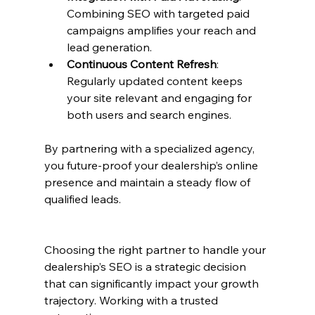
Combining SEO with targeted paid 
campaigns amplifies your reach and 
lead generation.
Continuous Content Refresh
: 
Regularly updated content keeps 
your site relevant and engaging for 
both users and search engines.
By partnering with a specialized agency, 
you future-proof your dealership’s online 
presence and maintain a steady flow of 
qualified leads.
Choosing the right partner to handle your 
dealership’s SEO is a strategic decision 
that can significantly impact your growth 
trajectory. Working with a trusted 