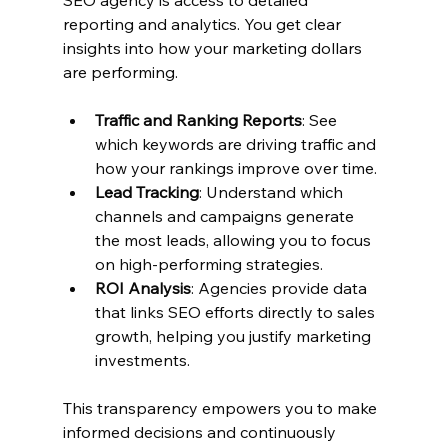
reporting and analytics. You get clear 
insights into how your marketing dollars 
are performing.
Traffic and Ranking Reports
: See 
which keywords are driving traffic and 
how your rankings improve over time.
Lead Tracking
: Understand which 
channels and campaigns generate 
the most leads, allowing you to focus 
on high-performing strategies.
ROI Analysis
: Agencies provide data 
that links SEO efforts directly to sales 
growth, helping you justify marketing 
investments.
This transparency empowers you to make 
informed decisions and continuously 