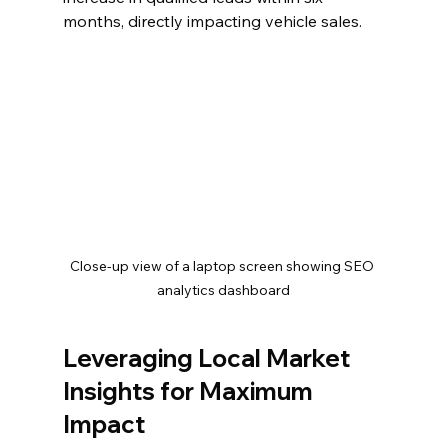
months, directly impacting vehicle sales.
Close-up view of a laptop screen showing SEO 
analytics dashboard
Leveraging Local Market 
Insights for Maximum 
Impact