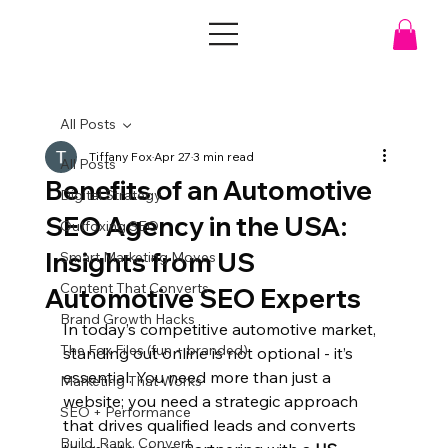
All Posts
Tiffany Fox
Apr 27
3 min read
All Posts
Benefits of an Automotive
Digital Strategy
SEO Agency in the USA:
Outfoxing SEO
Insights from US
Smart Marketing Moves
Content That Converts
Automotive SEO Experts
Brand Growth Hacks
In today’s competitive automotive market, 
The Fox Files (fun + branded)
standing out online is not optional - it’s 
essential. You need more than just a 
Marketing That Works
website; you need a strategic approach 
SEO + Performance
that drives qualified leads and converts 
Build. Rank. Convert.