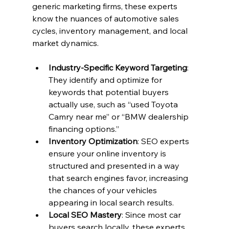
generic marketing firms, these experts 
know the nuances of automotive sales 
cycles, inventory management, and local 
market dynamics.
Industry-Specific Keyword Targeting
: 
They identify and optimize for 
keywords that potential buyers 
actually use, such as “used Toyota 
Camry near me” or “BMW dealership 
financing options.”
Inventory Optimization
: SEO experts 
ensure your online inventory is 
structured and presented in a way 
that search engines favor, increasing 
the chances of your vehicles 
appearing in local search results.
Local SEO Mastery
: Since most car 
buyers search locally, these experts 