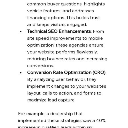
common buyer questions, highlights 
vehicle features, and addresses 
financing options. This builds trust 
and keeps visitors engaged.
Technical SEO Enhancements
: From 
site speed improvements to mobile 
optimization, these agencies ensure 
your website performs flawlessly, 
reducing bounce rates and increasing 
conversions.
Conversion Rate Optimization (CRO)
: 
By analyzing user behavior, they 
implement changes to your website’s 
layout, calls to action, and forms to 
maximize lead capture.
For example, a dealership that 
implemented these strategies saw a 40% 
increase in qualified leads within six 