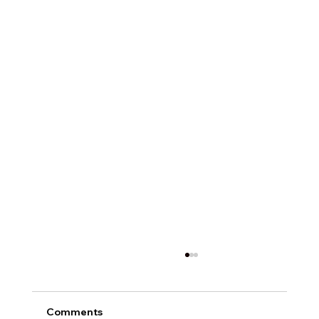
Comments