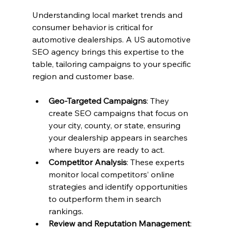
Understanding local market trends and 
consumer behavior is critical for 
automotive dealerships. A US automotive 
SEO agency brings this expertise to the 
table, tailoring campaigns to your specific 
region and customer base.
Geo-Targeted Campaigns
: They 
create SEO campaigns that focus on 
your city, county, or state, ensuring 
your dealership appears in searches 
where buyers are ready to act.
Competitor Analysis
: These experts 
monitor local competitors’ online 
strategies and identify opportunities 
to outperform them in search 
rankings.
Review and Reputation Management
: 