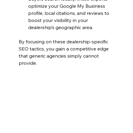
optimize your Google My Business 
profile, local citations, and reviews to 
boost your visibility in your 
dealership’s geographic area.
By focusing on these dealership-specific 
SEO tactics, you gain a competitive edge 
that generic agencies simply cannot 
provide.